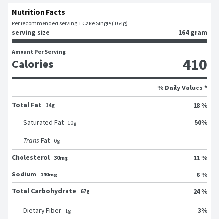
Nutrition Facts
Per recommended serving 1 Cake Single (164g)
serving size
164 gram
Amount Per Serving
410
Calories
% Daily Values *
Total Fat
18 %
14g
50
%
Saturated Fat
10
g
Trans
Fat
0
g
Cholesterol
11 %
30mg
Sodium
6 %
140mg
Total Carbohydrate
24 %
67g
3
%
Dietary Fiber
1
g