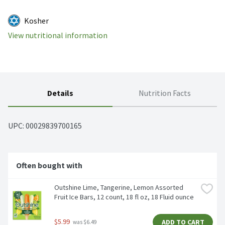
Kosher
View nutritional information
Details
Nutrition Facts
UPC: 
00029839700165
Often bought with
Outshine Lime, Tangerine, Lemon Assorted 
Fruit Ice Bars, 12 count, 18 fl oz, 18 Fluid ounce
$5.99
ADD TO CART
 was $6.49