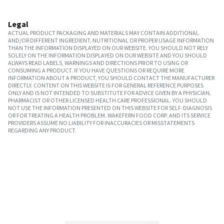
Legal
ACTUAL PRODUCT PACKAGING AND MATERIALS MAY CONTAIN ADDITIONAL
AND/OR DIFFERENT INGREDIENT, NUTRITIONAL OR PROPER USAGE INFORMATION
THAN THE INFORMATION DISPLAYED ON OUR WEBSITE. YOU SHOULD NOT RELY
SOLELY ON THE INFORMATION DISPLAYED ON OUR WEBSITE AND YOU SHOULD
ALWAYS READ LABELS, WARNINGS AND DIRECTIONS PRIOR TO USING OR
CONSUMING A PRODUCT. IF YOU HAVE QUESTIONS OR REQUIRE MORE
INFORMATION ABOUT A PRODUCT, YOU SHOULD CONTACT THE MANUFACTURER
DIRECTLY. CONTENT ON THIS WEBSITE IS FOR GENERAL REFERENCE PURPOSES
ONLY AND IS NOT INTENDED TO SUBSTITUTE FOR ADVICE GIVEN BY A PHYSICIAN,
PHARMACIST OR OTHER LICENSED HEALTH CARE PROFESSIONAL. YOU SHOULD
NOT USE THE INFORMATION PRESENTED ON THIS WEBSITE FOR SELF-DIAGNOSIS
OR FOR TREATING A HEALTH PROBLEM. WAKEFERN FOOD CORP. AND ITS SERVICE
PROVIDERS ASSUME NO LIABILITY FOR INACCURACIES OR MISSTATEMENTS
REGARDING ANY PRODUCT.