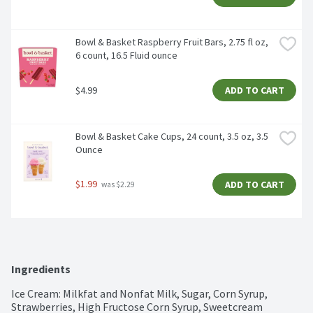
Bowl & Basket Raspberry Fruit Bars, 2.75 fl oz, 
6 count, 16.5 Fluid ounce
$4.99
ADD TO CART
Bowl & Basket Cake Cups, 24 count, 3.5 oz, 3.5 
Ounce
$1.99
ADD TO CART
 was $2.29
Ingredients
Ice Cream: Milkfat and Nonfat Milk, Sugar, Corn Syrup, 
Strawberries, High Fructose Corn Syrup, Sweetcream 