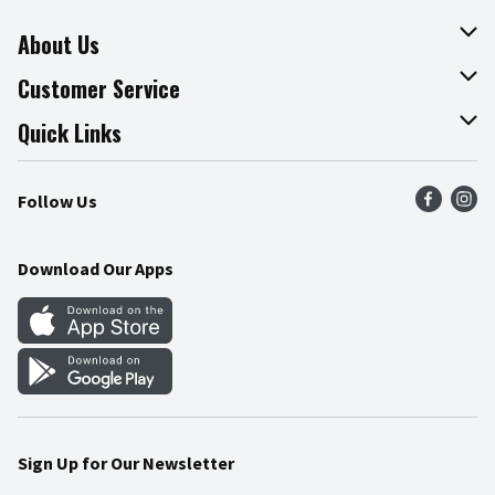
About Us
About The Fresh Grocer
Customer Service
Join Our Team
Online Tips & Tricks
Quick Links
Press Room
Product Recalls
Find a Store
Follow Us
Community
Food Safety
Weekly Circular
Contact Us
Recipes
Download Our Apps
Gift Cards
Mobile Apps
Blog
Cookie Preference Center
Sign Up for Our Newsletter