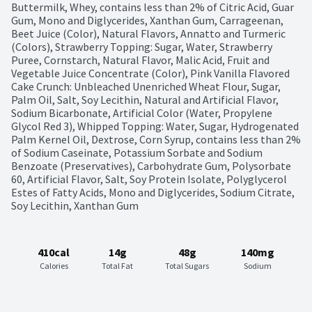
Buttermilk, Whey, contains less than 2% of Citric Acid, Guar 
Gum, Mono and Diglycerides, Xanthan Gum, Carrageenan, 
Beet Juice (Color), Natural Flavors, Annatto and Turmeric 
(Colors), Strawberry Topping: Sugar, Water, Strawberry 
Puree, Cornstarch, Natural Flavor, Malic Acid, Fruit and 
Vegetable Juice Concentrate (Color), Pink Vanilla Flavored 
Cake Crunch: Unbleached Unenriched Wheat Flour, Sugar, 
Palm Oil, Salt, Soy Lecithin, Natural and Artificial Flavor, 
Sodium Bicarbonate, Artificial Color (Water, Propylene 
Glycol Red 3), Whipped Topping: Water, Sugar, Hydrogenated 
Palm Kernel Oil, Dextrose, Corn Syrup, contains less than 2% 
of Sodium Caseinate, Potassium Sorbate and Sodium 
Benzoate (Preservatives), Carbohydrate Gum, Polysorbate 
60, Artificial Flavor, Salt, Soy Protein Isolate, Polyglycerol 
Estes of Fatty Acids, Mono and Diglycerides, Sodium Citrate, 
Soy Lecithin, Xanthan Gum
410cal
14g
48g
140mg
Calories
Total Fat
Total Sugars
Sodium