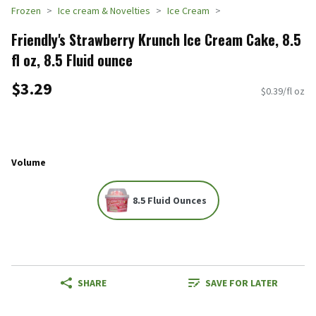
Frozen
Ice cream & Novelties
Ice Cream
Friendly's Strawberry Krunch Ice Cream Cake, 8.5
fl oz, 8.5 Fluid ounce
$3.29
$0.39/fl oz
Volume
8.5 Fluid Ounces
SHARE
SAVE FOR LATER