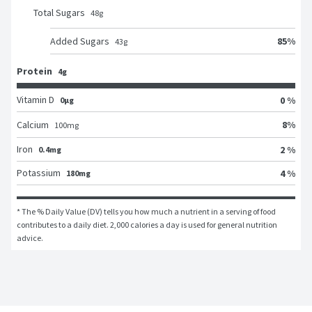
Total Sugars
48
g
85
%
Added Sugars
43
g
Protein
4g
Vitamin D
0 %
0μg
8
%
Calcium
100
mg
Iron
2 %
0.4mg
Potassium
4 %
180mg
* The % Daily Value (DV) tells you how much a nutrient in a serving of food 
contributes to a daily diet. 2,000 calories a day is used for general nutrition 
advice.