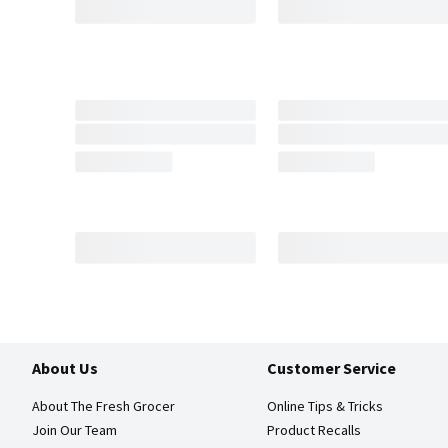
About Us
Customer Service
About The Fresh Grocer
Online Tips & Tricks
Join Our Team
Product Recalls