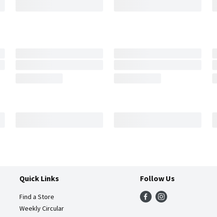
Quick Links
Follow Us
Find a Store
Weekly Circular