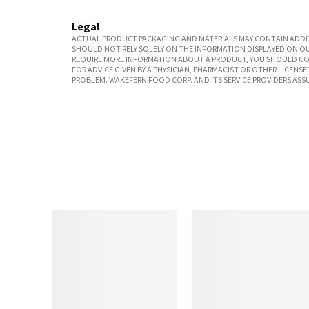
Legal
ACTUAL PRODUCT PACKAGING AND MATERIALS MAY CONTAIN ADDIT
SHOULD NOT RELY SOLELY ON THE INFORMATION DISPLAYED ON OU
REQUIRE MORE INFORMATION ABOUT A PRODUCT, YOU SHOULD CON
FOR ADVICE GIVEN BY A PHYSICIAN, PHARMACIST OR OTHER LICEN
PROBLEM. WAKEFERN FOOD CORP. AND ITS SERVICE PROVIDERS ASS