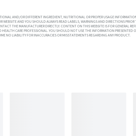
IONAL AND/OR DIFFERENT INGREDIENT, NUTRITIONAL OR PROPER USAGE INFORMATION
R WEBSITE AND YOU SHOULD ALWAYS READ LABELS, WARNINGS AND DIRECTIONS PRIOR 
TACT THE MANUFACTURER DIRECTLY. CONTENT ON THIS WEBSITE IS FOR GENERAL REF
SED HEALTH CARE PROFESSIONAL. YOU SHOULD NOT USE THE INFORMATION PRESENTED O
UME NO LIABILITY FOR INACCURACIES OR MISSTATEMENTS REGARDING ANY PRODUCT.