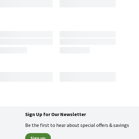
Sign Up for Our Newsletter
Be the first to hear about special offers & savings
Sign up