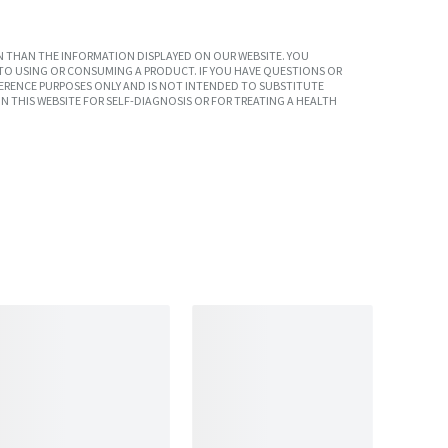
 THAN THE INFORMATION DISPLAYED ON OUR WEBSITE. YOU
TO USING OR CONSUMING A PRODUCT. IF YOU HAVE QUESTIONS OR
ERENCE PURPOSES ONLY AND IS NOT INTENDED TO SUBSTITUTE
N THIS WEBSITE FOR SELF-DIAGNOSIS OR FOR TREATING A HEALTH