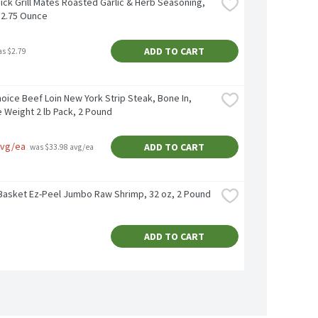
ck Grill Mates Roasted Garlic & Herb Seasoning, 
, 2.75 Ounce
ADD TO CART
as $2.79
ice Beef Loin New York Strip Steak, Bone In, 
 Weight 2 lb Pack, 2 Pound
avg/ea
ADD TO CART
 was $33.98 avg/ea
Basket Ez-Peel Jumbo Raw Shrimp, 32 oz, 2 Pound
ADD TO CART