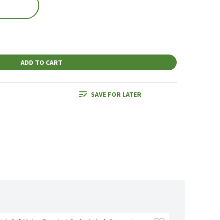
ADD TO CART
SAVE FOR LATER