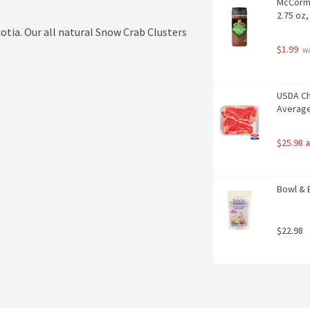
McCormi
2.75 oz
tia. Our all natural Snow Crab Clusters 
$1.99
 w
USDA Cho
Average
$25.98 
Bowl & 
$22.98