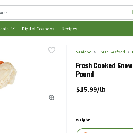
following text field is used to search for items. Type your search t
Digital Coupons
Recipes
eals
Seafood
Fresh Seafood
Fresh Cooked Snow 
Pound
$15.99/lb
Weight