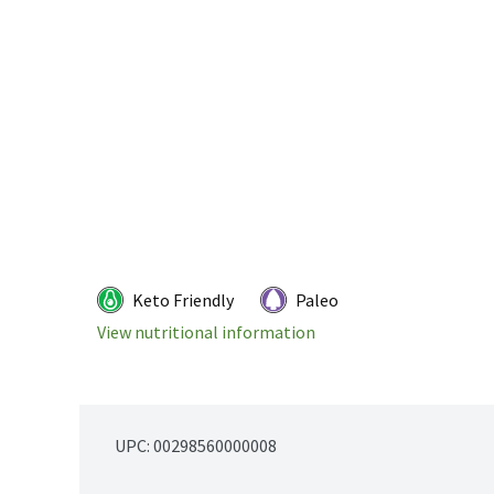
Keto Friendly
Paleo
View nutritional information
UPC: 
00298560000008