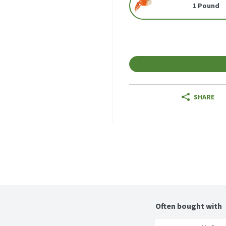
1 Pound
SHARE
Often bought with