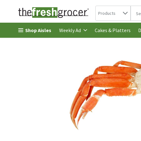
Search in
.
Products
The 
Skip header to page content
Shop Aisles
Cakes & Platters
Weekly Ad
D