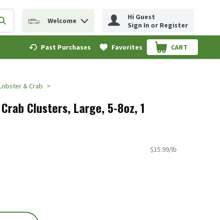
Hi Guest
Welcome
erm to find items.
Submit search query
Sign In or Register
Past Purchases
Favorites
CART
.
Lobster & Crab
Crab Clusters, Large, 5-8oz, 1
$15.99/lb