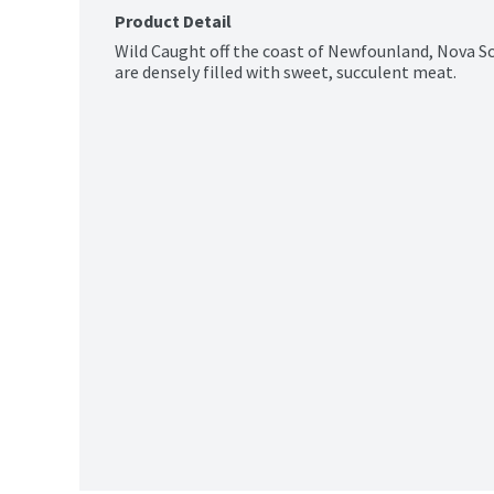
Product Detail
Wild Caught off the coast of Newfounland, Nova Sco
are densely filled with sweet, succulent meat.