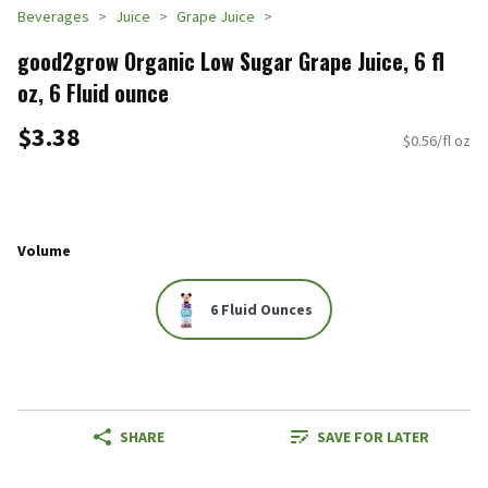
Beverages
Juice
Grape Juice
good2grow Organic Low Sugar Grape Juice, 6 fl
oz, 6 Fluid ounce
$3.38
$0.56/fl oz
Volume
6 Fluid Ounces
SHARE
SAVE FOR LATER