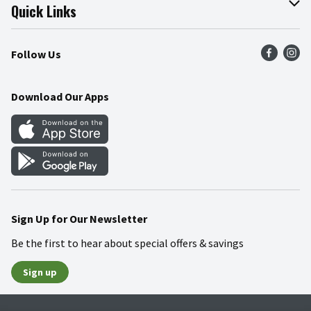
Join Our Team
Online Tips & Tricks
Quick Links
Press Room
Product Recalls
Find a Store
Follow Us
Community
Food Safety
Weekly Circular
Contact Us
Recipes
Download Our Apps
Gift Cards
Mobile Apps
Blog
Cookie Preference Center
Sign Up for Our Newsletter
Be the first to hear about special offers & savings
Sign up