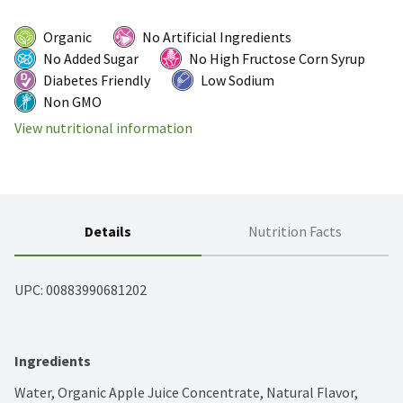
Organic
No Artificial Ingredients
No Added Sugar
No High Fructose Corn Syrup
Diabetes Friendly
Low Sodium
Non GMO
View nutritional information
Details
Nutrition Facts
UPC: 
00883990681202
Ingredients
Water, Organic Apple Juice Concentrate, Natural Flavor, 