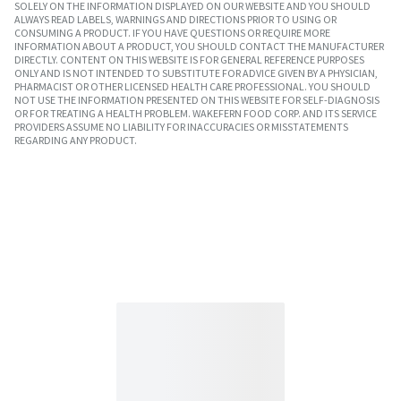
SOLELY ON THE INFORMATION DISPLAYED ON OUR WEBSITE AND YOU SHOULD
ALWAYS READ LABELS, WARNINGS AND DIRECTIONS PRIOR TO USING OR
CONSUMING A PRODUCT. IF YOU HAVE QUESTIONS OR REQUIRE MORE
INFORMATION ABOUT A PRODUCT, YOU SHOULD CONTACT THE MANUFACTURER
DIRECTLY. CONTENT ON THIS WEBSITE IS FOR GENERAL REFERENCE PURPOSES
ONLY AND IS NOT INTENDED TO SUBSTITUTE FOR ADVICE GIVEN BY A PHYSICIAN,
PHARMACIST OR OTHER LICENSED HEALTH CARE PROFESSIONAL. YOU SHOULD
NOT USE THE INFORMATION PRESENTED ON THIS WEBSITE FOR SELF-DIAGNOSIS
OR FOR TREATING A HEALTH PROBLEM. WAKEFERN FOOD CORP. AND ITS SERVICE
PROVIDERS ASSUME NO LIABILITY FOR INACCURACIES OR MISSTATEMENTS
REGARDING ANY PRODUCT.