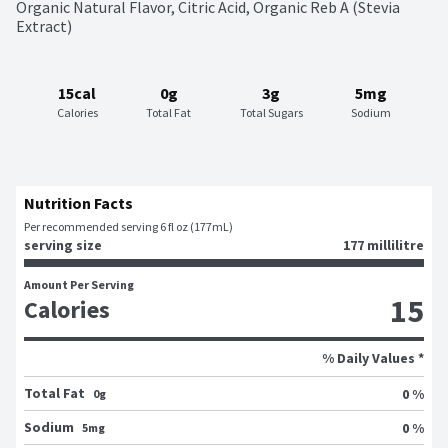
Organic Natural Flavor, Citric Acid, Organic Reb A (Stevia 
Extract)
15cal
0g
3g
5mg
Calories
Total Fat
Total Sugars
Sodium
Nutrition Facts
Per recommended serving 6 fl oz (177mL)
serving size
177 millilitre
Amount Per Serving
15
Calories
% Daily Values *
Total Fat
0 %
0g
Sodium
0 %
5mg