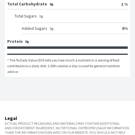
Total Carbohydrate
1 %
4g
Total Sugars
3
g
0
%
Added Sugars
0
g
Protein
0g
* The % Daily Value (DV) tells you how much a nutrient in a serving of food 
contributes to a daily diet. 2,000 calories a day is used for general nutrition 
advice.
Legal
ACTUAL PRODUCT PACKAGING AND MATERIALS MAY CONTAIN ADDITIONAL
AND/OR DIFFERENT INGREDIENT, NUTRITIONAL OR PROPER USAGE INFORMATION
THAN THE INFORMATION DISPLAYED ON OUR WEBSITE. YOU SHOULD NOT RELY