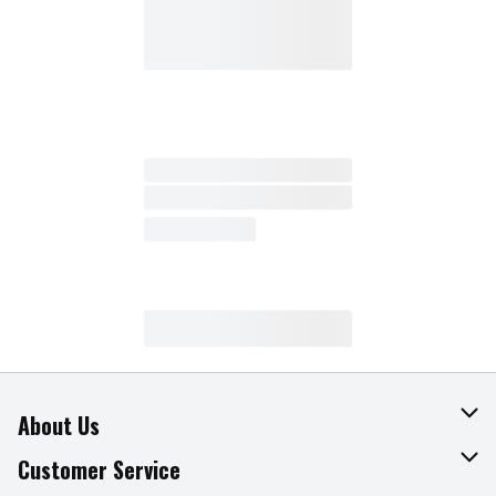
About Us
About The Fresh Grocer
Customer Service