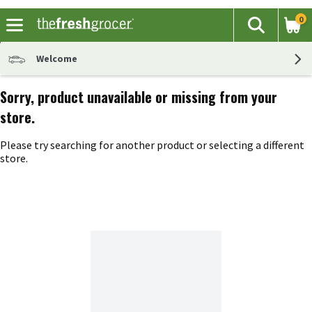
0
The fol
Search
Skip header to page content
Welcome
Sorry, product unavailable or missing from your
store.
Please try searching for another product or selecting a different
store.