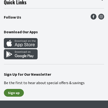
Quick Links
Press Room
Product Recalls
Find a Store
Follow Us
Community
Food Safety
Weekly Circular
Contact Us
Recipes
Download Our Apps
Gift Cards
Mobile Apps
Blog
Cookie Preference Center
Sign Up for Our Newsletter
Be the first to hear about special offers & savings
Sign up