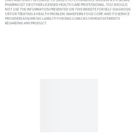
PHARMACIST OR OTHER LICENSED HEALTH CARE PROFESSIONAL. YOU SHOULD
NOT USE THE INFORMATION PRESENTED ON THIS WEBSITE FOR SELF-DIAGNOSIS
OR FOR TREATING A HEALTH PROBLEM. WAKEFERN FOOD CORP. AND ITS SERVICE
PROVIDERS ASSUME NO LIABILITY FOR INACCURACIES OR MISSTATEMENTS
REGARDING ANY PRODUCT.