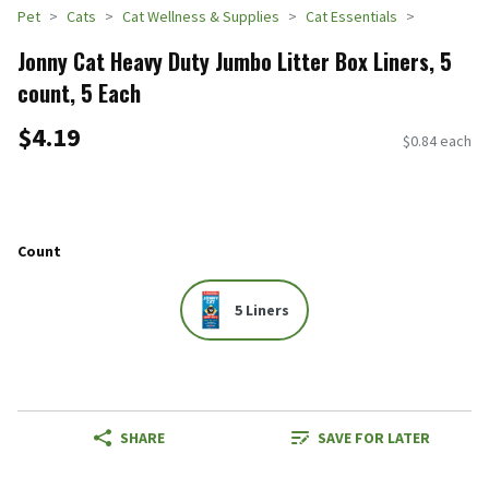
Pet
Cats
Cat Wellness & Supplies
Cat Essentials
Jonny Cat Heavy Duty Jumbo Litter Box Liners, 5
count, 5 Each
$4.19
$0.84 each
Count
5 Liners
SHARE
SAVE FOR LATER