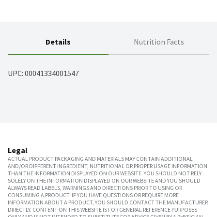
Details
Nutrition Facts
UPC: 
00041334001547
Legal
ACTUAL PRODUCT PACKAGING AND MATERIALS MAY CONTAIN ADDITIONAL
AND/OR DIFFERENT INGREDIENT, NUTRITIONAL OR PROPER USAGE INFORMATION
THAN THE INFORMATION DISPLAYED ON OUR WEBSITE. YOU SHOULD NOT RELY
SOLELY ON THE INFORMATION DISPLAYED ON OUR WEBSITE AND YOU SHOULD
ALWAYS READ LABELS, WARNINGS AND DIRECTIONS PRIOR TO USING OR
CONSUMING A PRODUCT. IF YOU HAVE QUESTIONS OR REQUIRE MORE
INFORMATION ABOUT A PRODUCT, YOU SHOULD CONTACT THE MANUFACTURER
DIRECTLY. CONTENT ON THIS WEBSITE IS FOR GENERAL REFERENCE PURPOSES
ONLY AND IS NOT INTENDED TO SUBSTITUTE FOR ADVICE GIVEN BY A PHYSICIAN,