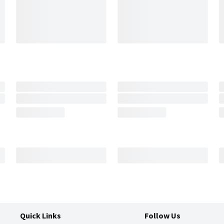
Quick Links
Follow Us