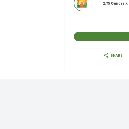
2.75 Ounces x 
SHARE