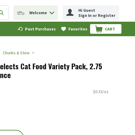
Hi Guest
Welcome
erm to find items.
Submit search query
Sign In or Register
Past Purchases
Favorites
CART
.
Chunks & Stew
elects Cat Food Variety Pack, 2.75
unce
$0.33/oz