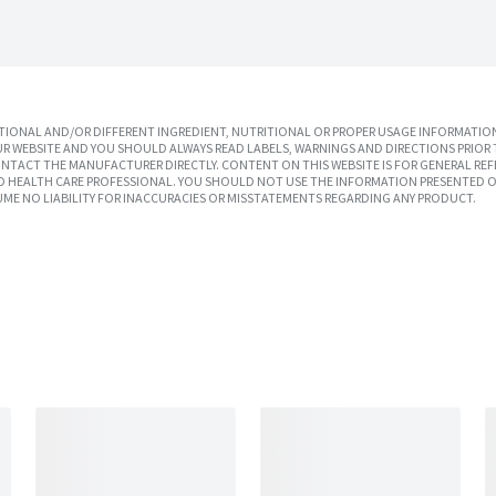
IONAL AND/OR DIFFERENT INGREDIENT, NUTRITIONAL OR PROPER USAGE INFORMATION
R WEBSITE AND YOU SHOULD ALWAYS READ LABELS, WARNINGS AND DIRECTIONS PRIOR 
TACT THE MANUFACTURER DIRECTLY. CONTENT ON THIS WEBSITE IS FOR GENERAL REF
SED HEALTH CARE PROFESSIONAL. YOU SHOULD NOT USE THE INFORMATION PRESENTED O
UME NO LIABILITY FOR INACCURACIES OR MISSTATEMENTS REGARDING ANY PRODUCT.