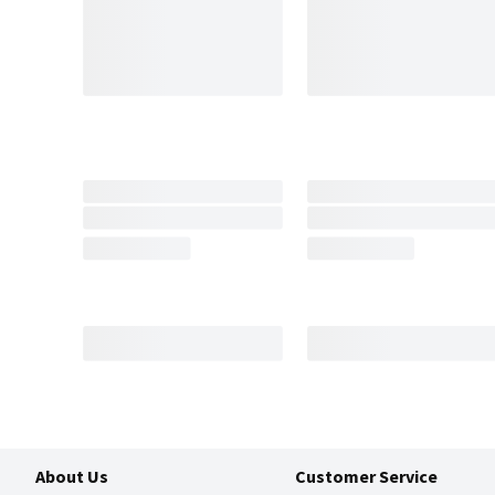
About Us
Customer Service