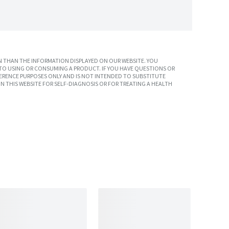
 THAN THE INFORMATION DISPLAYED ON OUR WEBSITE. YOU
TO USING OR CONSUMING A PRODUCT. IF YOU HAVE QUESTIONS OR
ERENCE PURPOSES ONLY AND IS NOT INTENDED TO SUBSTITUTE
N THIS WEBSITE FOR SELF-DIAGNOSIS OR FOR TREATING A HEALTH