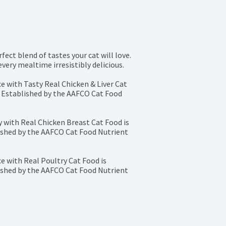
ect blend of tastes your cat will love. 
very mealtime irresistibly delicious.

 with Tasty Real Chicken & Liver Cat 
 Established by the AAFCO Cat Food 
with Real Chicken Breast Cat Food is 
ished by the AAFCO Cat Food Nutrient 
 with Real Poultry Cat Food is 
ished by the AAFCO Cat Food Nutrient 