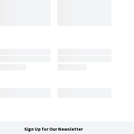
Sign Up for Our Newsletter