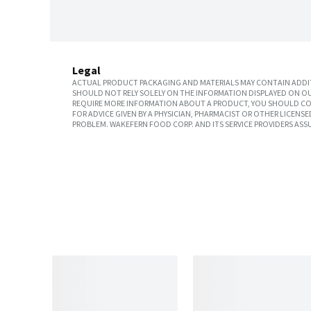
Legal
ACTUAL PRODUCT PACKAGING AND MATERIALS MAY CONTAIN ADDIT
SHOULD NOT RELY SOLELY ON THE INFORMATION DISPLAYED ON OU
REQUIRE MORE INFORMATION ABOUT A PRODUCT, YOU SHOULD CON
FOR ADVICE GIVEN BY A PHYSICIAN, PHARMACIST OR OTHER LICEN
PROBLEM. WAKEFERN FOOD CORP. AND ITS SERVICE PROVIDERS ASS