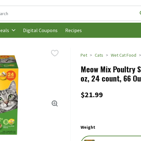
following text field is used to search for items. Type your search t
Digital Coupons
Recipes
eals
Pet
Cats
Wet Cat Food
Meow Mix Poultry S
oz, 24 count, 66 O
$21.99
Weight