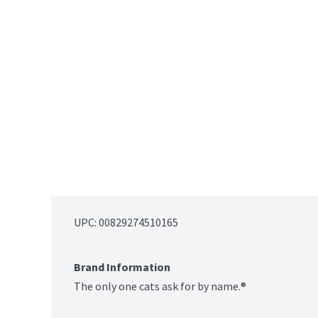
UPC: 
00829274510165
Brand Information
The only one cats ask for by name.®