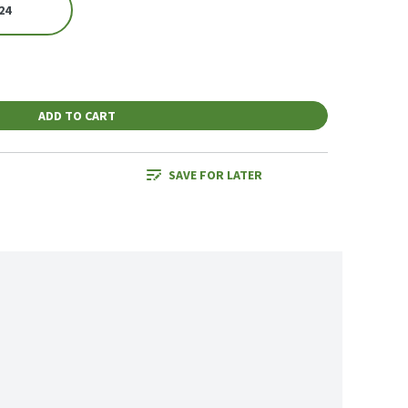
24
ADD TO CART
SAVE FOR LATER