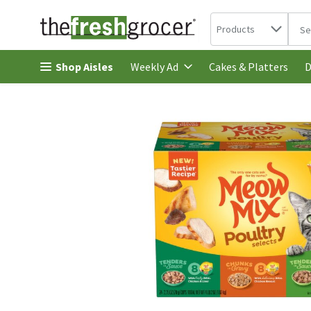
Search in
.
Products
The 
Skip header to page content
Shop Aisles
Cakes & Platters
Weekly Ad
D