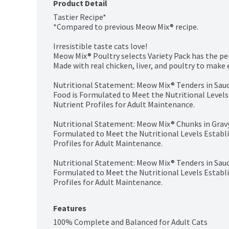
Product Detail
Tastier Recipe*

*Compared to previous Meow Mix® recipe.

Irresistible taste cats love!

Meow Mix® Poultry selects Variety Pack has the perf
Made with real chicken, liver, and poultry to make e
Nutritional Statement: Meow Mix® Tenders in Sauce
Food is Formulated to Meet the Nutritional Levels
Nutrient Profiles for Adult Maintenance.

Nutritional Statement: Meow Mix® Chunks in Gravy 
Formulated to Meet the Nutritional Levels Establ
Profiles for Adult Maintenance.

Nutritional Statement: Meow Mix® Tenders in Sauce
Formulated to Meet the Nutritional Levels Establ
Profiles for Adult Maintenance.
Features
100% Complete and Balanced for Adult Cats