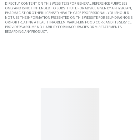
DIRECTLY. CONTENT ON THIS WEBSITE IS FOR GENERAL REFERENCE PURPOSES
ONLY AND IS NOT INTENDED TO SUBSTITUTE FOR ADVICE GIVEN BY A PHYSICIAN,
PHARMACIST OR OTHER LICENSED HEALTH CARE PROFESSIONAL. YOU SHOULD
NOT USE THE INFORMATION PRESENTED ON THIS WEBSITE FOR SELF-DIAGNOSIS
OR FOR TREATING A HEALTH PROBLEM. WAKEFERN FOOD CORP. AND ITS SERVICE
PROVIDERS ASSUME NO LIABILITY FOR INACCURACIES OR MISSTATEMENTS
REGARDING ANY PRODUCT.