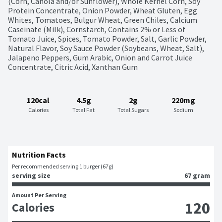
(Corn, Canola and/or Sunflower), Whole Kernel Corn, Soy 
Protein Concentrate, Onion Powder, Wheat Gluten, Egg 
Whites, Tomatoes, Bulgur Wheat, Green Chiles, Calcium 
Caseinate (Milk), Cornstarch, Contains 2% or Less of 
Tomato Juice, Spices, Tomato Powder, Salt, Garlic Powder, 
Natural Flavor, Soy Sauce Powder (Soybeans, Wheat, Salt), 
Jalapeno Peppers, Gum Arabic, Onion and Carrot Juice 
Concentrate, Citric Acid, Xanthan Gum
120cal
4.5g
2g
220mg
Calories
Total Fat
Total Sugars
Sodium
Nutrition Facts
Per recommended serving 1 burger (67g)
serving size
67 gram
Amount Per Serving
120
Calories