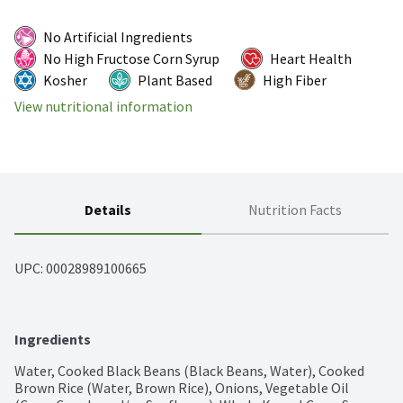
No Artificial Ingredients
No High Fructose Corn Syrup
Heart Health
Kosher
Plant Based
High Fiber
View nutritional information
Details
Nutrition Facts
UPC: 
00028989100665
Ingredients
Water, Cooked Black Beans (Black Beans, Water), Cooked 
Brown Rice (Water, Brown Rice), Onions, Vegetable Oil 