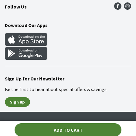
Follow Us
Community
Food Safety
Weekly Circular
Contact Us
Recipes
Download Our Apps
Gift Cards
Mobile Apps
Blog
Cookie Preference Center
Sign Up for Our Newsletter
Be the first to hear about special offers & savings
Sign up
Policies
Terms & Conditions
Privacy Notice
ADD TO CART
© 2026 Wakefern Food Corp.