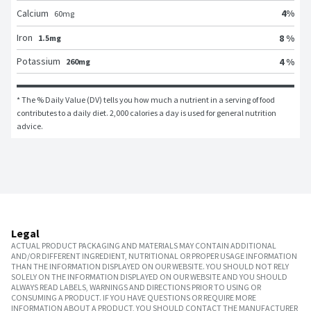
4
%
Calcium
60
mg
Iron
8 %
1.5mg
Potassium
4 %
260mg
* The % Daily Value (DV) tells you how much a nutrient in a serving of food 
contributes to a daily diet. 2,000 calories a day is used for general nutrition 
advice.
Legal
ACTUAL PRODUCT PACKAGING AND MATERIALS MAY CONTAIN ADDITIONAL
AND/OR DIFFERENT INGREDIENT, NUTRITIONAL OR PROPER USAGE INFORMATION
THAN THE INFORMATION DISPLAYED ON OUR WEBSITE. YOU SHOULD NOT RELY
SOLELY ON THE INFORMATION DISPLAYED ON OUR WEBSITE AND YOU SHOULD
ALWAYS READ LABELS, WARNINGS AND DIRECTIONS PRIOR TO USING OR
CONSUMING A PRODUCT. IF YOU HAVE QUESTIONS OR REQUIRE MORE
INFORMATION ABOUT A PRODUCT, YOU SHOULD CONTACT THE MANUFACTURER