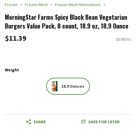
Frozen
Frozen Meat
Frozen Meat Alternatives
MorningStar Farms Spicy Black Bean Vegetarian
Burgers Value Pack, 8 count, 18.9 oz, 18.9 Ounce
$11.39
$0.60/oz
Weight
18.9 Ounces
SHARE
SAVE FOR LATER