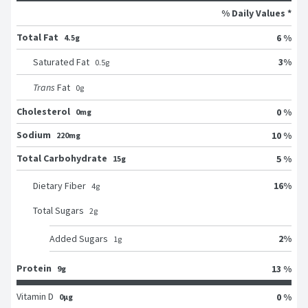
% Daily Values *
Total Fat
6 %
4.5g
3
%
Saturated Fat
0.5
g
Trans
Fat
0
g
Cholesterol
0 %
0mg
Sodium
10 %
220mg
Total Carbohydrate
5 %
15g
16
%
Dietary Fiber
4
g
Total Sugars
2
g
2
%
Added Sugars
1
g
Protein
13 %
9g
Vitamin D
0 %
0μg