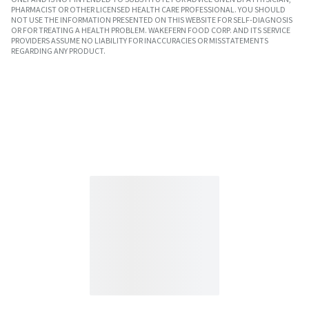
PHARMACIST OR OTHER LICENSED HEALTH CARE PROFESSIONAL. YOU SHOULD
NOT USE THE INFORMATION PRESENTED ON THIS WEBSITE FOR SELF-DIAGNOSIS
OR FOR TREATING A HEALTH PROBLEM. WAKEFERN FOOD CORP. AND ITS SERVICE
PROVIDERS ASSUME NO LIABILITY FOR INACCURACIES OR MISSTATEMENTS
REGARDING ANY PRODUCT.