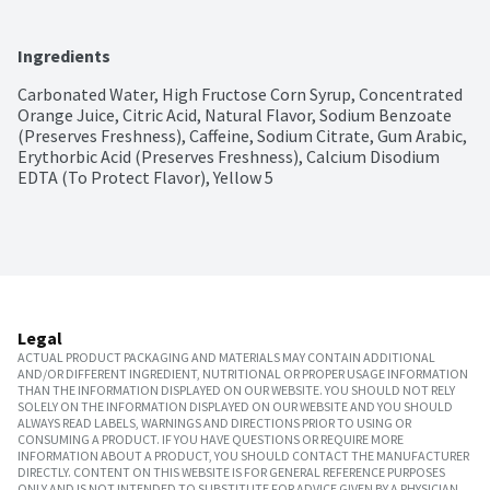
Ingredients
Carbonated Water, High Fructose Corn Syrup, Concentrated 
Orange Juice, Citric Acid, Natural Flavor, Sodium Benzoate 
(Preserves Freshness), Caffeine, Sodium Citrate, Gum Arabic, 
Erythorbic Acid (Preserves Freshness), Calcium Disodium 
EDTA (To Protect Flavor), Yellow 5
Legal
ACTUAL PRODUCT PACKAGING AND MATERIALS MAY CONTAIN ADDITIONAL
AND/OR DIFFERENT INGREDIENT, NUTRITIONAL OR PROPER USAGE INFORMATION
THAN THE INFORMATION DISPLAYED ON OUR WEBSITE. YOU SHOULD NOT RELY
SOLELY ON THE INFORMATION DISPLAYED ON OUR WEBSITE AND YOU SHOULD
ALWAYS READ LABELS, WARNINGS AND DIRECTIONS PRIOR TO USING OR
CONSUMING A PRODUCT. IF YOU HAVE QUESTIONS OR REQUIRE MORE
INFORMATION ABOUT A PRODUCT, YOU SHOULD CONTACT THE MANUFACTURER
DIRECTLY. CONTENT ON THIS WEBSITE IS FOR GENERAL REFERENCE PURPOSES
ONLY AND IS NOT INTENDED TO SUBSTITUTE FOR ADVICE GIVEN BY A PHYSICIAN,