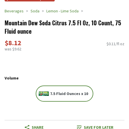
Beverages
Soda
Lemon - Lime Soda
Mountain Dew Soda Citrus 7.5 Fl Oz, 10 Count, 75
Fluid ounce
$8.12
$0.11/fl oz
was $9.62
Volume
7.5 Fluid Ounces x 10
SHARE
SAVE FOR LATER