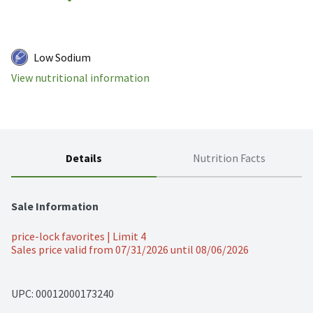
Low Sodium
View nutritional information
Details
Nutrition Facts
Sale Information
price-lock favorites | Limit 4
Sales price valid from 07/31/2026 until 08/06/2026
UPC: 
00012000173240