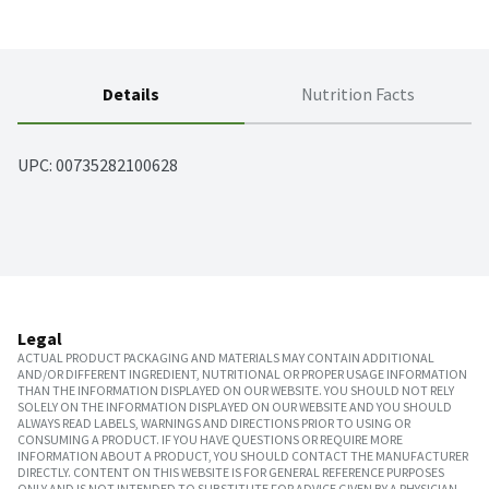
Details
Nutrition Facts
UPC: 
00735282100628
Legal
ACTUAL PRODUCT PACKAGING AND MATERIALS MAY CONTAIN ADDITIONAL
AND/OR DIFFERENT INGREDIENT, NUTRITIONAL OR PROPER USAGE INFORMATION
THAN THE INFORMATION DISPLAYED ON OUR WEBSITE. YOU SHOULD NOT RELY
SOLELY ON THE INFORMATION DISPLAYED ON OUR WEBSITE AND YOU SHOULD
ALWAYS READ LABELS, WARNINGS AND DIRECTIONS PRIOR TO USING OR
CONSUMING A PRODUCT. IF YOU HAVE QUESTIONS OR REQUIRE MORE
INFORMATION ABOUT A PRODUCT, YOU SHOULD CONTACT THE MANUFACTURER
DIRECTLY. CONTENT ON THIS WEBSITE IS FOR GENERAL REFERENCE PURPOSES
ONLY AND IS NOT INTENDED TO SUBSTITUTE FOR ADVICE GIVEN BY A PHYSICIAN,