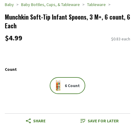
Baby
Baby Bottles, Cups, & Tableware
Tableware
Munchkin Soft-Tip Infant Spoons, 3 M+, 6 count, 6
Each
$4.99
$0.83 each
Count
6 Count
SHARE
SAVE FOR LATER