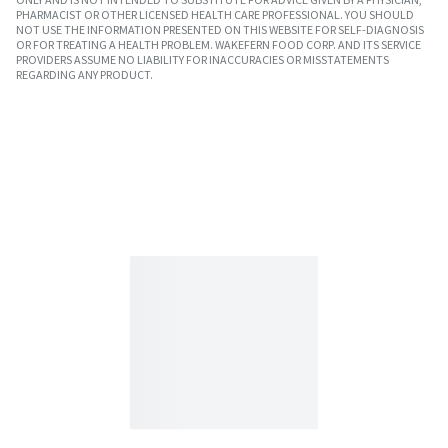
PHARMACIST OR OTHER LICENSED HEALTH CARE PROFESSIONAL. YOU SHOULD
NOT USE THE INFORMATION PRESENTED ON THIS WEBSITE FOR SELF-DIAGNOSIS
OR FOR TREATING A HEALTH PROBLEM. WAKEFERN FOOD CORP. AND ITS SERVICE
PROVIDERS ASSUME NO LIABILITY FOR INACCURACIES OR MISSTATEMENTS
REGARDING ANY PRODUCT.