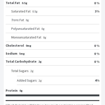
Total Fat
0 %
0.5g
3
%
Saturated Fat
0.5
g
Trans
Fat
0
g
Polyunsaturated Fat
0
g
Monounsaturated Fat
0
g
Cholesterol
0 %
0mg
Sodium
0 %
5mg
Total Carbohydrate
0 %
2g
Total Sugars
2
g
4
%
Added Sugars
2
g
Protein
0g