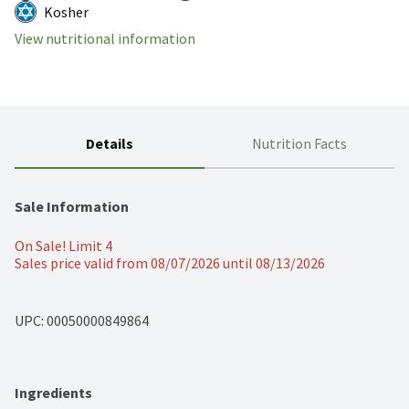
Kosher
View nutritional information
Details
Nutrition Facts
Sale Information
On Sale! Limit 4
Sales price valid from 08/07/2026 until 08/13/2026
UPC: 
00050000849864
Ingredients