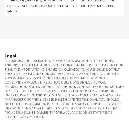
* The % Daily Value (DV) tells you how much a nutrient in a serving of food 
contributes to a daily diet. 2,000 calories a day is used for general nutrition 
advice.
Legal
ACTUAL PRODUCT PACKAGING AND MATERIALS MAY CONTAIN ADDITIONAL
AND/OR DIFFERENT INGREDIENT, NUTRITIONAL OR PROPER USAGE INFORMATION
THAN THE INFORMATION DISPLAYED ON OUR WEBSITE. YOU SHOULD NOT RELY
SOLELY ON THE INFORMATION DISPLAYED ON OUR WEBSITE AND YOU SHOULD
ALWAYS READ LABELS, WARNINGS AND DIRECTIONS PRIOR TO USING OR
CONSUMING A PRODUCT. IF YOU HAVE QUESTIONS OR REQUIRE MORE
INFORMATION ABOUT A PRODUCT, YOU SHOULD CONTACT THE MANUFACTURER
DIRECTLY. CONTENT ON THIS WEBSITE IS FOR GENERAL REFERENCE PURPOSES
ONLY AND IS NOT INTENDED TO SUBSTITUTE FOR ADVICE GIVEN BY A PHYSICIAN,
PHARMACIST OR OTHER LICENSED HEALTH CARE PROFESSIONAL. YOU SHOULD
NOT USE THE INFORMATION PRESENTED ON THIS WEBSITE FOR SELF-DIAGNOSIS
OR FOR TREATING A HEALTH PROBLEM. WAKEFERN FOOD CORP. AND ITS SERVICE
PROVIDERS ASSUME NO LIABILITY FOR INACCURACIES OR MISSTATEMENTS
REGARDING ANY PRODUCT.