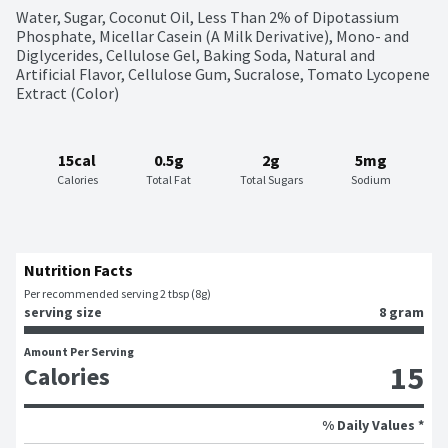
Water, Sugar, Coconut Oil, Less Than 2% of Dipotassium 
Phosphate, Micellar Casein (A Milk Derivative), Mono- and 
Diglycerides, Cellulose Gel, Baking Soda, Natural and 
Artificial Flavor, Cellulose Gum, Sucralose, Tomato Lycopene 
Extract (Color)
15cal
0.5g
2g
5mg
Calories
Total Fat
Total Sugars
Sodium
Nutrition Facts
Per recommended serving 2 tbsp (8g)
serving size
8 gram
Amount Per Serving
15
Calories
% Daily Values *