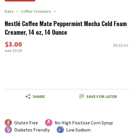
Dairy
Coffee Creamers
Nestlé Coffee Mate Peppermint Mocha Cold Foam
Creamer, 14 oz, 14 Ounce
$3.00
$0.21/oz
was $5.30
SHARE
SAVE FOR LATER
Gluten Free
No High Fructose Corn Syrup
Diabetes Friendly
Low Sodium