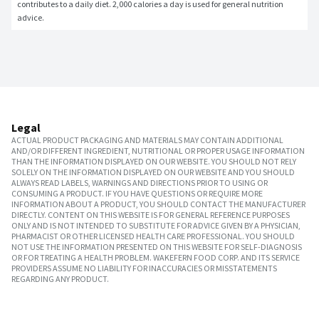
contributes to a daily diet. 2,000 calories a day is used for general nutrition 
advice.
Legal
ACTUAL PRODUCT PACKAGING AND MATERIALS MAY CONTAIN ADDITIONAL
AND/OR DIFFERENT INGREDIENT, NUTRITIONAL OR PROPER USAGE INFORMATION
THAN THE INFORMATION DISPLAYED ON OUR WEBSITE. YOU SHOULD NOT RELY
SOLELY ON THE INFORMATION DISPLAYED ON OUR WEBSITE AND YOU SHOULD
ALWAYS READ LABELS, WARNINGS AND DIRECTIONS PRIOR TO USING OR
CONSUMING A PRODUCT. IF YOU HAVE QUESTIONS OR REQUIRE MORE
INFORMATION ABOUT A PRODUCT, YOU SHOULD CONTACT THE MANUFACTURER
DIRECTLY. CONTENT ON THIS WEBSITE IS FOR GENERAL REFERENCE PURPOSES
ONLY AND IS NOT INTENDED TO SUBSTITUTE FOR ADVICE GIVEN BY A PHYSICIAN,
PHARMACIST OR OTHER LICENSED HEALTH CARE PROFESSIONAL. YOU SHOULD
NOT USE THE INFORMATION PRESENTED ON THIS WEBSITE FOR SELF-DIAGNOSIS
OR FOR TREATING A HEALTH PROBLEM. WAKEFERN FOOD CORP. AND ITS SERVICE
PROVIDERS ASSUME NO LIABILITY FOR INACCURACIES OR MISSTATEMENTS
REGARDING ANY PRODUCT.