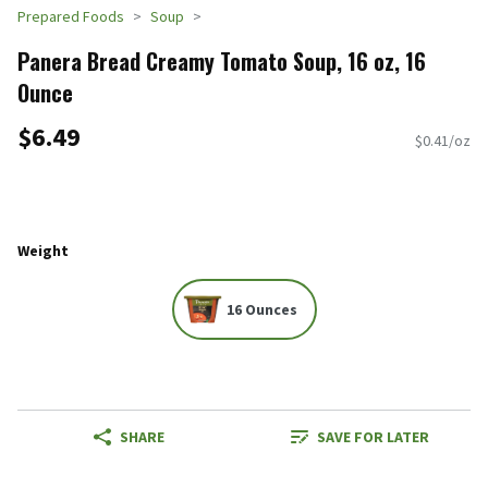
Prepared Foods
Soup
Panera Bread Creamy Tomato Soup, 16 oz, 16
Ounce
$6.49
$0.41/oz
Weight
16 Ounces
SHARE
SAVE FOR LATER