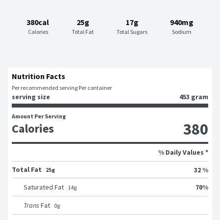
380cal
25g
17g
940mg
Calories
Total Fat
Total Sugars
Sodium
Nutrition Facts
Per recommended serving Per container
serving size
453 gram
Amount Per Serving
380
Calories
% Daily Values *
Total Fat
32 %
25g
70
%
Saturated Fat
14
g
Trans
Fat
0
g