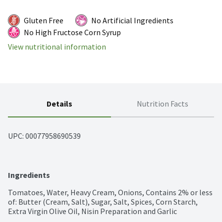
Gluten Free
No Artificial Ingredients
No High Fructose Corn Syrup
View nutritional information
Details
Nutrition Facts
UPC: 
00077958690539
Ingredients
Tomatoes, Water, Heavy Cream, Onions, Contains 2% or less 
of: Butter (Cream, Salt), Sugar, Salt, Spices, Corn Starch, 
Extra Virgin Olive Oil, Nisin Preparation and Garlic