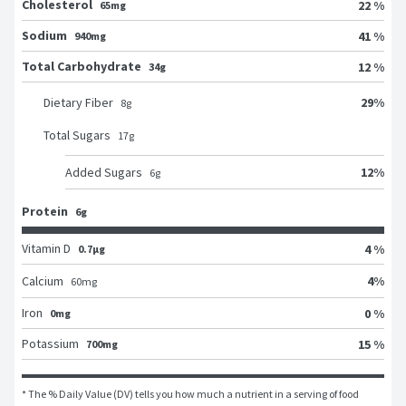
Cholesterol
22 %
65mg
Sodium
41 %
940mg
Total Carbohydrate
12 %
34g
29
%
Dietary Fiber
8
g
Total Sugars
17
g
12
%
Added Sugars
6
g
Protein
6g
Vitamin D
4 %
0.7μg
4
%
Calcium
60
mg
Iron
0 %
0mg
Potassium
15 %
700mg
* The % Daily Value (DV) tells you how much a nutrient in a serving of food 