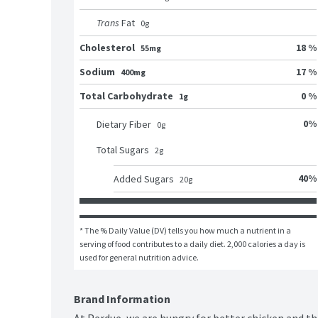
Trans
Fat
0
g
Cholesterol
18 %
55mg
Sodium
17 %
400mg
Total Carbohydrate
0 %
1g
0
%
Dietary Fiber
0
g
Total Sugars
2
g
40
%
Added Sugars
20
g
* The % Daily Value (DV) tells you how much a nutrient in a 
serving of food contributes to a daily diet. 2,000 calories a day is 
used for general nutrition advice.
Brand Information
At Perdue, we are hungry for better chicken and th