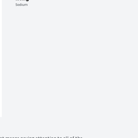
Sodium
at means paying attention to all of the 