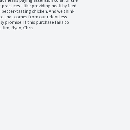
practices - like providing healthy feed 
 better-tasting chicken. And we think 
nce that comes from our relentless 
 promise: If this purchase fails to 
 Jim, Ryan, Chris