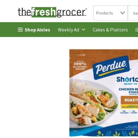
Search in
.
Products
The 
Skip header to page content
Shop Aisles
Cakes & Platters
Weekly Ad
D