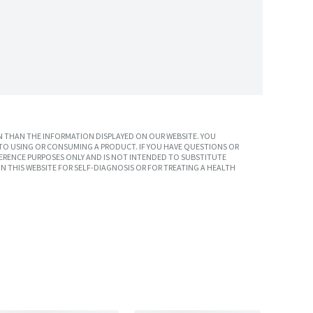
 THAN THE INFORMATION DISPLAYED ON OUR WEBSITE. YOU
TO USING OR CONSUMING A PRODUCT. IF YOU HAVE QUESTIONS OR
ERENCE PURPOSES ONLY AND IS NOT INTENDED TO SUBSTITUTE
N THIS WEBSITE FOR SELF-DIAGNOSIS OR FOR TREATING A HEALTH