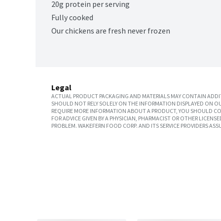
20g protein per serving
Fully cooked
Our chickens are fresh never frozen
Legal
ACTUAL PRODUCT PACKAGING AND MATERIALS MAY CONTAIN ADDIT
SHOULD NOT RELY SOLELY ON THE INFORMATION DISPLAYED ON OU
REQUIRE MORE INFORMATION ABOUT A PRODUCT, YOU SHOULD CON
FOR ADVICE GIVEN BY A PHYSICIAN, PHARMACIST OR OTHER LICEN
PROBLEM. WAKEFERN FOOD CORP. AND ITS SERVICE PROVIDERS ASS