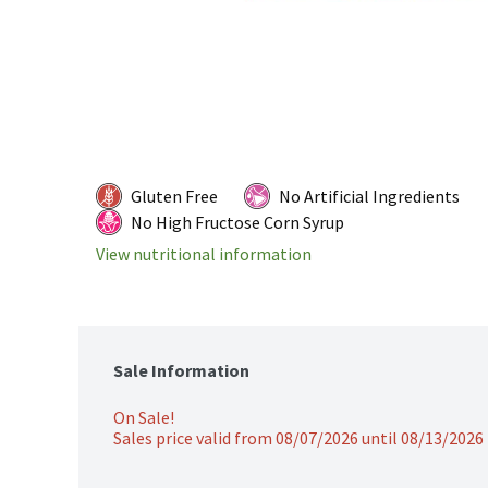
Gluten Free
No Artificial Ingredients
No High Fructose Corn Syrup
View nutritional information
Sale Information
On Sale!
Sales price valid from 08/07/2026 until 08/13/2026