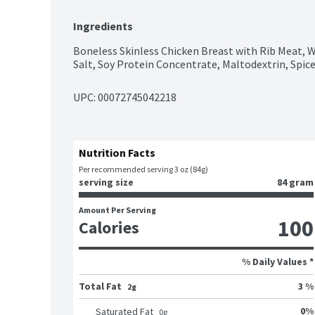
Ingredients
Boneless Skinless Chicken Breast with Rib Meat, Wa
Salt, Soy Protein Concentrate, Maltodextrin, Spic
UPC: 
00072745042218
Nutrition Facts
Per recommended serving 3 oz (84g)
serving size
84 gram
Amount Per Serving
100
Calories
% Daily Values *
Total Fat
3 %
2g
0
%
Saturated Fat
0
g