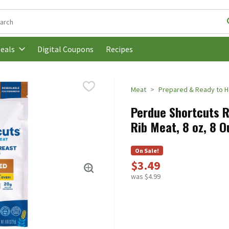
following text field is used to search for items. Type your search t
Digital Coupons
Recipes
eals
Meat
Prepared & Ready to H
Perdue Shortcuts R
Rib Meat, 8 oz, 8 
On Sale!
$3.49
was $4.99