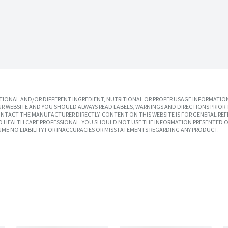
IONAL AND/OR DIFFERENT INGREDIENT, NUTRITIONAL OR PROPER USAGE INFORMATION
R WEBSITE AND YOU SHOULD ALWAYS READ LABELS, WARNINGS AND DIRECTIONS PRIOR 
TACT THE MANUFACTURER DIRECTLY. CONTENT ON THIS WEBSITE IS FOR GENERAL REF
SED HEALTH CARE PROFESSIONAL. YOU SHOULD NOT USE THE INFORMATION PRESENTED O
UME NO LIABILITY FOR INACCURACIES OR MISSTATEMENTS REGARDING ANY PRODUCT.