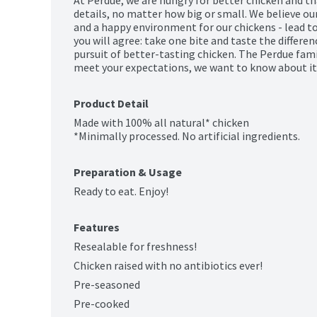
details, no matter how big or small. We believe our 
and a happy environment for our chickens - lead to
you will agree: take one bite and taste the differe
pursuit of better-tasting chicken. The Perdue family
meet your expectations, we want to know about it.
Product Detail
Made with 100% all natural* chicken

*Minimally processed. No artificial ingredients.
Preparation & Usage
Ready to eat. Enjoy!
Features
Resealable for freshness!
Chicken raised with no antibiotics ever!
Pre-seasoned
Pre-cooked