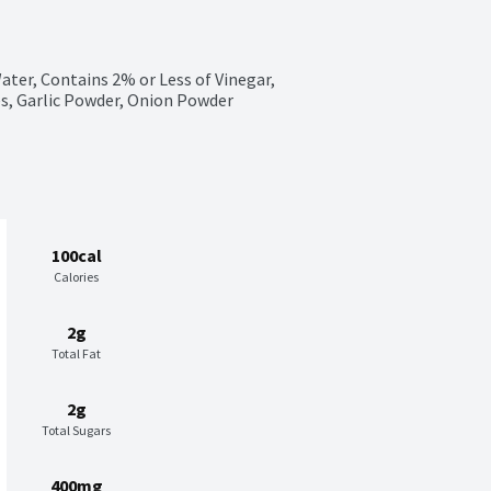
ter, Contains 2% or Less of Vinegar, 
es, Garlic Powder, Onion Powder
100cal
Calories
2g
Total Fat
2g
Total Sugars
400mg