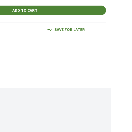
ADD TO CART
SAVE FOR LATER