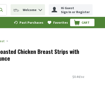
Hi Guest
Welcome
erm to find items.
Submit search query
Sign In or Register
Past Purchases
Favorites
CART
.
eat
oasted Chicken Breast Strips with
Ounce
$0.44/oz