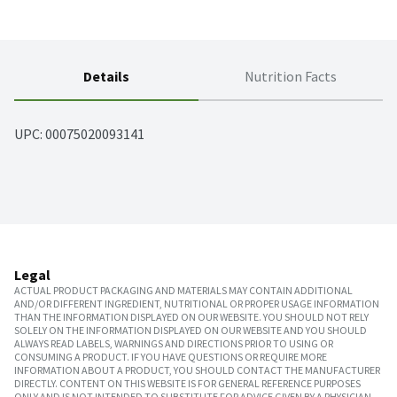
Details
Nutrition Facts
UPC: 
00075020093141
Legal
ACTUAL PRODUCT PACKAGING AND MATERIALS MAY CONTAIN ADDITIONAL
AND/OR DIFFERENT INGREDIENT, NUTRITIONAL OR PROPER USAGE INFORMATION
THAN THE INFORMATION DISPLAYED ON OUR WEBSITE. YOU SHOULD NOT RELY
SOLELY ON THE INFORMATION DISPLAYED ON OUR WEBSITE AND YOU SHOULD
ALWAYS READ LABELS, WARNINGS AND DIRECTIONS PRIOR TO USING OR
CONSUMING A PRODUCT. IF YOU HAVE QUESTIONS OR REQUIRE MORE
INFORMATION ABOUT A PRODUCT, YOU SHOULD CONTACT THE MANUFACTURER
DIRECTLY. CONTENT ON THIS WEBSITE IS FOR GENERAL REFERENCE PURPOSES
ONLY AND IS NOT INTENDED TO SUBSTITUTE FOR ADVICE GIVEN BY A PHYSICIAN,