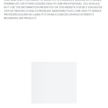
PHARMACIST OR OTHER LICENSED HEALTH CARE PROFESSIONAL. YOU SHOULD
NOT USE THE INFORMATION PRESENTED ON THIS WEBSITE FOR SELF-DIAGNOSIS
OR FOR TREATING A HEALTH PROBLEM. WAKEFERN FOOD CORP. AND ITS SERVICE
PROVIDERS ASSUME NO LIABILITY FOR INACCURACIES OR MISSTATEMENTS
REGARDING ANY PRODUCT.