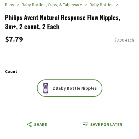
Baby
Baby Bottles, Cups, & Tableware
Baby Bottles
Philips Avent Natural Response Flow Nipples,
3m+, 2 count, 2 Each
$7.79
$3.90 each
Count
2 Baby Bottle Nipples
SHARE
SAVE FOR LATER