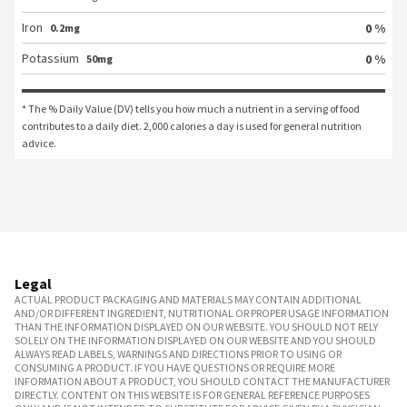
Iron
0 %
0.2mg
Potassium
0 %
50mg
* The % Daily Value (DV) tells you how much a nutrient in a serving of food 
contributes to a daily diet. 2,000 calories a day is used for general nutrition 
advice.
Legal
ACTUAL PRODUCT PACKAGING AND MATERIALS MAY CONTAIN ADDITIONAL
AND/OR DIFFERENT INGREDIENT, NUTRITIONAL OR PROPER USAGE INFORMATION
THAN THE INFORMATION DISPLAYED ON OUR WEBSITE. YOU SHOULD NOT RELY
SOLELY ON THE INFORMATION DISPLAYED ON OUR WEBSITE AND YOU SHOULD
ALWAYS READ LABELS, WARNINGS AND DIRECTIONS PRIOR TO USING OR
CONSUMING A PRODUCT. IF YOU HAVE QUESTIONS OR REQUIRE MORE
INFORMATION ABOUT A PRODUCT, YOU SHOULD CONTACT THE MANUFACTURER
DIRECTLY. CONTENT ON THIS WEBSITE IS FOR GENERAL REFERENCE PURPOSES