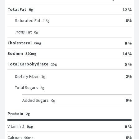
Total Fat
12 %
9g
8
%
Saturated Fat
1.5
g
Trans
Fat
0
g
Cholesterol
0 %
0mg
Sodium
14 %
320mg
Total Carbohydrate
5 %
15g
2
%
Dietary Fiber
1
g
Total Sugars
2
g
0
%
Added Sugars
0
g
Protein
2g
Vitamin D
0 %
0μg
6
%
Calcium
90
mg