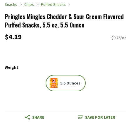
Snacks
Chips
Puffed Snacks
Pringles Mingles Cheddar & Sour Cream Flavored
Puffed Snacks, 5.5 oz, 5.5 Ounce
$4.19
$0.76/oz
Weight
5.5 Ounces
SHARE
SAVE FOR LATER