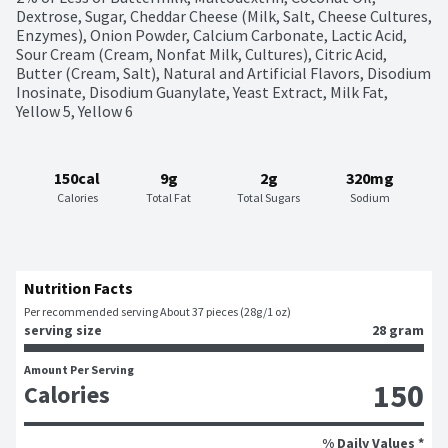
Dextrose, Sugar, Cheddar Cheese (Milk, Salt, Cheese Cultures, 
Enzymes), Onion Powder, Calcium Carbonate, Lactic Acid, 
Sour Cream (Cream, Nonfat Milk, Cultures), Citric Acid, 
Butter (Cream, Salt), Natural and Artificial Flavors, Disodium 
Inosinate, Disodium Guanylate, Yeast Extract, Milk Fat, 
Yellow 5, Yellow 6
150cal
9g
2g
320mg
Calories
Total Fat
Total Sugars
Sodium
Nutrition Facts
Per recommended serving About 37 pieces (28g/1 oz)
serving size
28 gram
Amount Per Serving
150
Calories
% Daily Values *