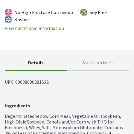
No High Fructose Corn Syrup
Soy Free
Kosher
View nutritional information
Details
Nutrition Facts
UPC: 
00038000281532
Ingredients
Degerminated Yellow Corn Meal, Vegetable Oil (Soybean, 
High Oleic Soybean, Canola and/or Corn with THQ for 
Freshness), Whey, Salt, Monosodium Glutamate, Contains 
2% or Less of Buttermilk, Maltodextrin, Coconut Oil, 