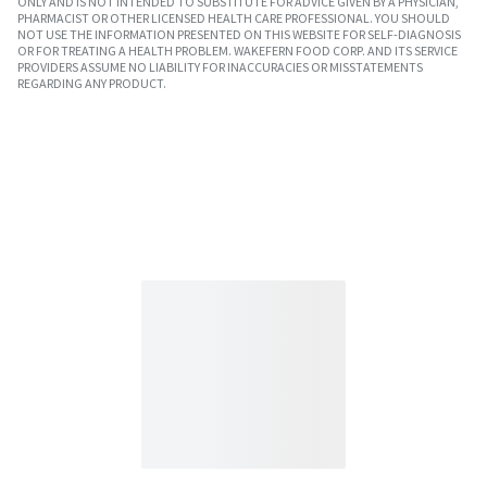
ONLY AND IS NOT INTENDED TO SUBSTITUTE FOR ADVICE GIVEN BY A PHYSICIAN,
PHARMACIST OR OTHER LICENSED HEALTH CARE PROFESSIONAL. YOU SHOULD
NOT USE THE INFORMATION PRESENTED ON THIS WEBSITE FOR SELF-DIAGNOSIS
OR FOR TREATING A HEALTH PROBLEM. WAKEFERN FOOD CORP. AND ITS SERVICE
PROVIDERS ASSUME NO LIABILITY FOR INACCURACIES OR MISSTATEMENTS
REGARDING ANY PRODUCT.