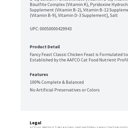
Bisulfite Complex (Vitamin K), Pyridoxine Hydrochl
Supplement (Vitamin B-2), Vitamin B-12 Supplement
(Vitamin B-9), Vitamin D-3 Supplement], Salt
UPC: 
00050000429943
Product Detail
Fancy Feast Classic Chicken Feast is Formulated to
Established by the AAFCO Cat Food Nutrient Profile
Features
100% Complete & Balanced
No Artificial Preservatives or Colors
Legal
ACTUAL PRODUCT PACKAGING AND MATERIALS MAY CONTAIN ADDIT