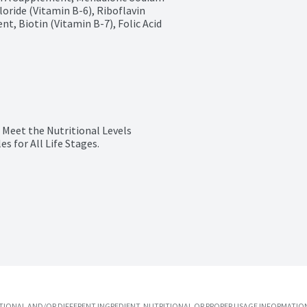
oride (Vitamin B-6), Riboflavin 
, Biotin (Vitamin B-7), Folic Acid 
 Meet the Nutritional Levels 
s for All Life Stages.
IONAL AND/OR DIFFERENT INGREDIENT, NUTRITIONAL OR PROPER USAGE INFORMATION