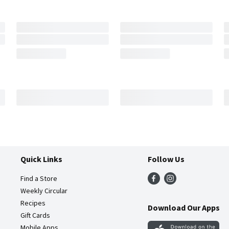
Quick Links
Follow Us
Find a Store
Weekly Circular
Recipes
Download Our Apps
Gift Cards
Mobile Apps