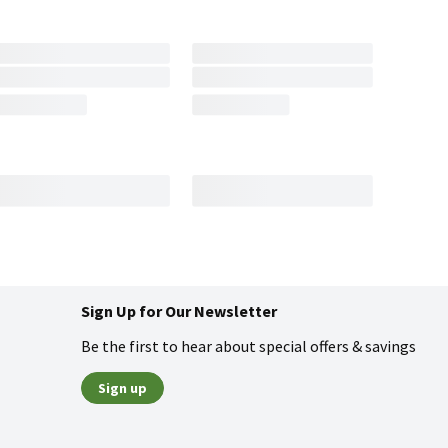
Sign Up for Our Newsletter
Be the first to hear about special offers & savings
Sign up