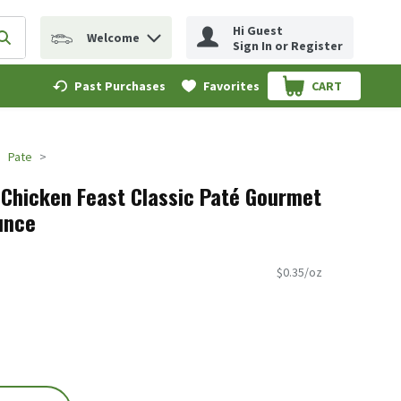
Hi Guest
Welcome
erm to find items.
Submit search query
Sign In or Register
Past Purchases
Favorites
CART
.
Pate
 Chicken Feast Classic Paté Gourmet
unce
$0.35/oz