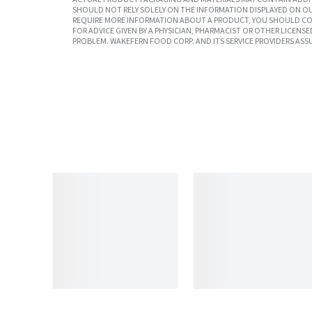
SHOULD NOT RELY SOLELY ON THE INFORMATION DISPLAYED ON OU
REQUIRE MORE INFORMATION ABOUT A PRODUCT, YOU SHOULD CON
FOR ADVICE GIVEN BY A PHYSICIAN, PHARMACIST OR OTHER LICEN
PROBLEM. WAKEFERN FOOD CORP. AND ITS SERVICE PROVIDERS ASS