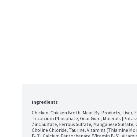
Ingredients
Chicken, Chicken Broth, Meat By-Products, Liver, Fis
Tricalcium Phosphate, Guar Gum, Minerals [Potas
Zinc Sulfate, Ferrous Sulfate, Manganese Sulfate, 
Choline Chloride, Taurine, Vitamins [Thiamine Mon
B-3), Calcium Pantothenate (Vitamin B-5), Vitam