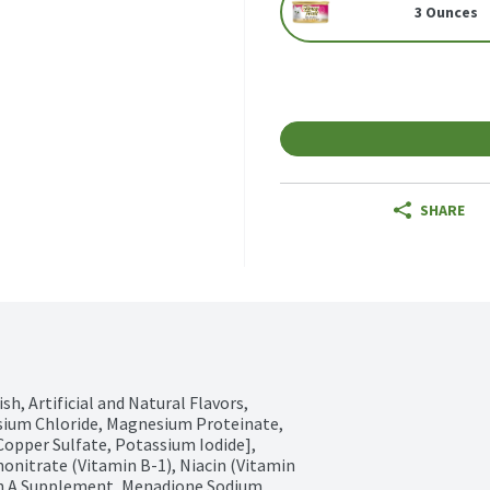
3 Ounces
SHARE
h, Artificial and Natural Flavors, 
sium Chloride, Magnesium Proteinate, 
Copper Sulfate, Potassium Iodide], 
onitrate (Vitamin B-1), Niacin (Vitamin 
in A Supplement, Menadione Sodium 