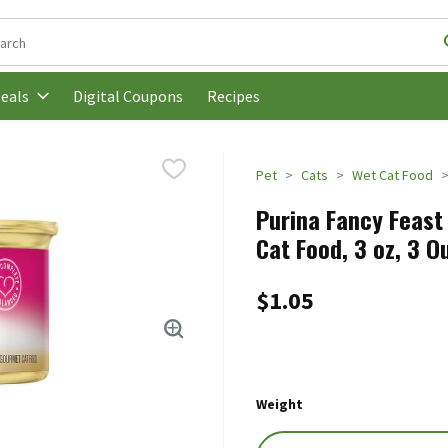
following text field is used to search for items. Type your search t
Digital Coupons
Recipes
eals
Pet
Cats
Wet Cat Food
Purina Fancy Feast
Cat Food, 3 oz, 3 O
$1.05
Weight