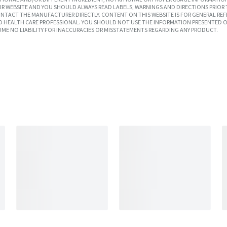
R WEBSITE AND YOU SHOULD ALWAYS READ LABELS, WARNINGS AND DIRECTIONS PRIOR 
TACT THE MANUFACTURER DIRECTLY. CONTENT ON THIS WEBSITE IS FOR GENERAL REF
SED HEALTH CARE PROFESSIONAL. YOU SHOULD NOT USE THE INFORMATION PRESENTED O
UME NO LIABILITY FOR INACCURACIES OR MISSTATEMENTS REGARDING ANY PRODUCT.