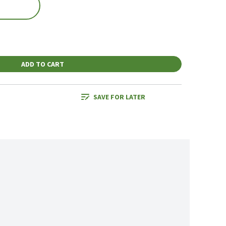
ADD TO CART
SAVE FOR LATER