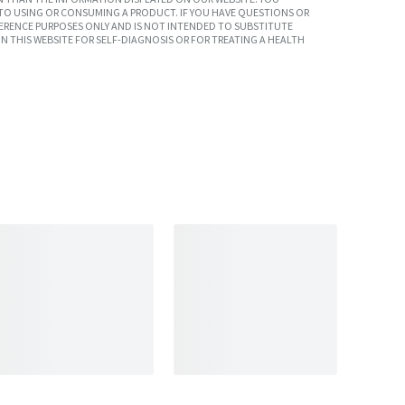
TO USING OR CONSUMING A PRODUCT. IF YOU HAVE QUESTIONS OR
ERENCE PURPOSES ONLY AND IS NOT INTENDED TO SUBSTITUTE
N THIS WEBSITE FOR SELF-DIAGNOSIS OR FOR TREATING A HEALTH