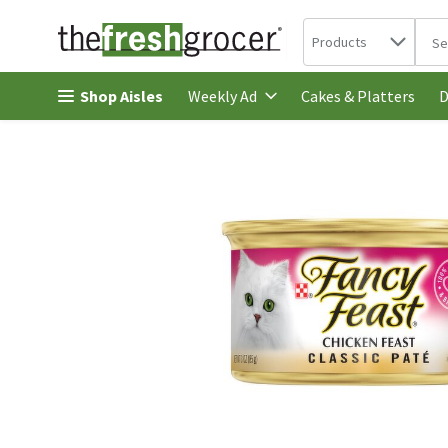
Search in
.
Products
The 
Skip header to page content
Shop Aisles
Cakes & Platters
Weekly Ad
D