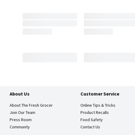
About Us
Customer Service
About The Fresh Grocer
Online Tips & Tricks
Join Our Team
Product Recalls
Press Room
Food Safety
Community
Contact Us