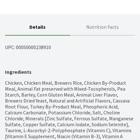
Details
Nutrition Facts
UPC: 
00050000238910
Ingredients
Chicken, Chicken Meal, Brewers Rice, Chicken By-Product 
Meal, Animal Fat preserved with Mixed-Tocopherols, Pea 
Starch, Barley, Corn Gluten Meal, Animal Liver Flavor, 
Brewers Dried Yeast, Natural and Artificial Flavors, Cassava 
Root Flour, Turkey By-Product Meal, Phosphoric Acid, 
Calcium Carbonate, Potassium Chloride, Salt, Choline 
Chloride, Minerals [Zinc Sulfate, Ferrous Sulfate, Manganese 
Sulfate, Copper Sulfate, Calcium Iodate, Sodium Selenite], 
Taurine, L-Ascorbyl-2-Polyphosphate (Vitamin C), Vitamins 
[Vitamin E Supplement, Niacin (Vitamin B-3), Vitamin A 