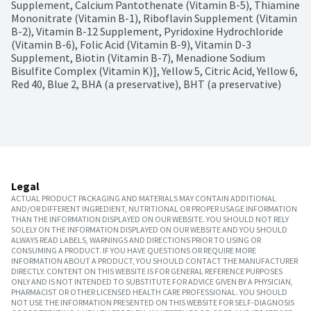
Supplement, Calcium Pantothenate (Vitamin B-5), Thiamine 
Mononitrate (Vitamin B-1), Riboflavin Supplement (Vitamin 
B-2), Vitamin B-12 Supplement, Pyridoxine Hydrochloride 
(Vitamin B-6), Folic Acid (Vitamin B-9), Vitamin D-3 
Supplement, Biotin (Vitamin B-7), Menadione Sodium 
Bisulfite Complex (Vitamin K)], Yellow 5, Citric Acid, Yellow 6, 
Red 40, Blue 2, BHA (a preservative), BHT (a preservative)
Legal
ACTUAL PRODUCT PACKAGING AND MATERIALS MAY CONTAIN ADDITIONAL
AND/OR DIFFERENT INGREDIENT, NUTRITIONAL OR PROPER USAGE INFORMATION
THAN THE INFORMATION DISPLAYED ON OUR WEBSITE. YOU SHOULD NOT RELY
SOLELY ON THE INFORMATION DISPLAYED ON OUR WEBSITE AND YOU SHOULD
ALWAYS READ LABELS, WARNINGS AND DIRECTIONS PRIOR TO USING OR
CONSUMING A PRODUCT. IF YOU HAVE QUESTIONS OR REQUIRE MORE
INFORMATION ABOUT A PRODUCT, YOU SHOULD CONTACT THE MANUFACTURER
DIRECTLY. CONTENT ON THIS WEBSITE IS FOR GENERAL REFERENCE PURPOSES
ONLY AND IS NOT INTENDED TO SUBSTITUTE FOR ADVICE GIVEN BY A PHYSICIAN,
PHARMACIST OR OTHER LICENSED HEALTH CARE PROFESSIONAL. YOU SHOULD
NOT USE THE INFORMATION PRESENTED ON THIS WEBSITE FOR SELF-DIAGNOSIS