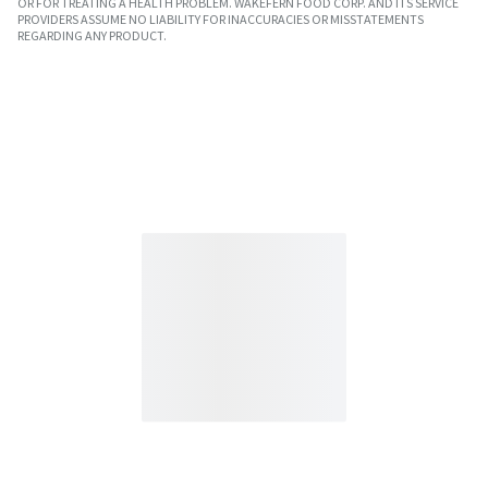
OR FOR TREATING A HEALTH PROBLEM. WAKEFERN FOOD CORP. AND ITS SERVICE
PROVIDERS ASSUME NO LIABILITY FOR INACCURACIES OR MISSTATEMENTS
REGARDING ANY PRODUCT.