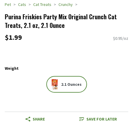
Pet
Cats
Cat Treats
Crunchy
Purina Friskies Party Mix Original Crunch Cat
Treats, 2.1 oz, 2.1 Ounce
$1.99
$0.95/oz
Weight
2.1 Ounces
SHARE
SAVE FOR LATER