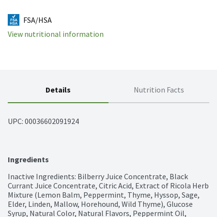
FSA/HSA
View nutritional information
Details
Nutrition Facts
UPC: 
00036602091924
Ingredients
Inactive Ingredients: Bilberry Juice Concentrate, Black 
Currant Juice Concentrate, Citric Acid, Extract of Ricola Herb 
Mixture (Lemon Balm, Peppermint, Thyme, Hyssop, Sage, 
Elder, Linden, Mallow, Horehound, Wild Thyme), Glucose 
Syrup, Natural Color, Natural Flavors, Peppermint Oil, 