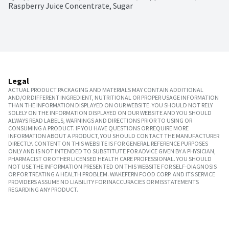
Raspberry Juice Concentrate, Sugar
Legal
ACTUAL PRODUCT PACKAGING AND MATERIALS MAY CONTAIN ADDITIONAL
AND/OR DIFFERENT INGREDIENT, NUTRITIONAL OR PROPER USAGE INFORMATION
THAN THE INFORMATION DISPLAYED ON OUR WEBSITE. YOU SHOULD NOT RELY
SOLELY ON THE INFORMATION DISPLAYED ON OUR WEBSITE AND YOU SHOULD
ALWAYS READ LABELS, WARNINGS AND DIRECTIONS PRIOR TO USING OR
CONSUMING A PRODUCT. IF YOU HAVE QUESTIONS OR REQUIRE MORE
INFORMATION ABOUT A PRODUCT, YOU SHOULD CONTACT THE MANUFACTURER
DIRECTLY. CONTENT ON THIS WEBSITE IS FOR GENERAL REFERENCE PURPOSES
ONLY AND IS NOT INTENDED TO SUBSTITUTE FOR ADVICE GIVEN BY A PHYSICIAN,
PHARMACIST OR OTHER LICENSED HEALTH CARE PROFESSIONAL. YOU SHOULD
NOT USE THE INFORMATION PRESENTED ON THIS WEBSITE FOR SELF-DIAGNOSIS
OR FOR TREATING A HEALTH PROBLEM. WAKEFERN FOOD CORP. AND ITS SERVICE
PROVIDERS ASSUME NO LIABILITY FOR INACCURACIES OR MISSTATEMENTS
REGARDING ANY PRODUCT.