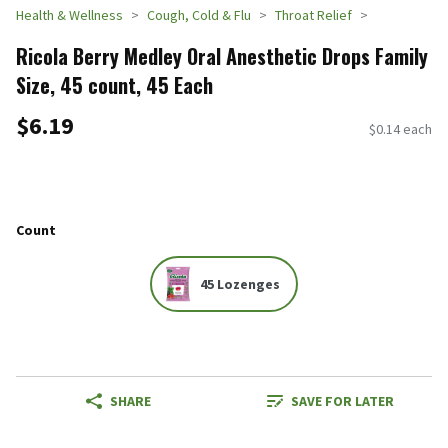
Health & Wellness
Cough, Cold & Flu
Throat Relief
Ricola Berry Medley Oral Anesthetic Drops Family
Size, 45 count, 45 Each
$6.19
$0.14 each
Count
45 Lozenges
SHARE
SAVE FOR LATER