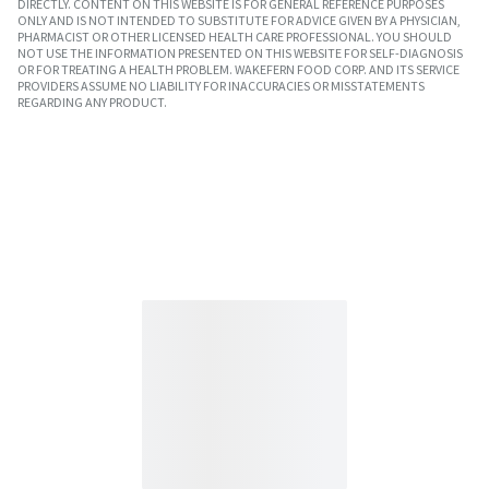
DIRECTLY. CONTENT ON THIS WEBSITE IS FOR GENERAL REFERENCE PURPOSES
ONLY AND IS NOT INTENDED TO SUBSTITUTE FOR ADVICE GIVEN BY A PHYSICIAN,
PHARMACIST OR OTHER LICENSED HEALTH CARE PROFESSIONAL. YOU SHOULD
NOT USE THE INFORMATION PRESENTED ON THIS WEBSITE FOR SELF-DIAGNOSIS
OR FOR TREATING A HEALTH PROBLEM. WAKEFERN FOOD CORP. AND ITS SERVICE
PROVIDERS ASSUME NO LIABILITY FOR INACCURACIES OR MISSTATEMENTS
REGARDING ANY PRODUCT.