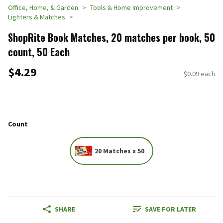
Office, Home, & Garden
Tools & Home Improvement
Lighters & Matches
ShopRite Book Matches, 20 matches per book, 50
count, 50 Each
$4.29
$0.09 each
Count
20 Matches x 50
SHARE
SAVE FOR LATER