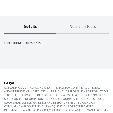
Details
Nutrition Facts
UPC: 
00041190252725
Legal
ACTUAL PRODUCT PACKAGING AND MATERIALS MAY CONTAIN ADDITIONAL
AND/OR DIFFERENT INGREDIENT, NUTRITIONAL OR PROPER USAGE INFORMATION
THAN THE INFORMATION DISPLAYED ON OUR WEBSITE. YOU SHOULD NOT RELY
SOLELY ON THE INFORMATION DISPLAYED ON OUR WEBSITE AND YOU SHOULD
ALWAYS READ LABELS, WARNINGS AND DIRECTIONS PRIOR TO USING OR
CONSUMING A PRODUCT. IF YOU HAVE QUESTIONS OR REQUIRE MORE
INFORMATION ABOUT A PRODUCT, YOU SHOULD CONTACT THE MANUFACTURER