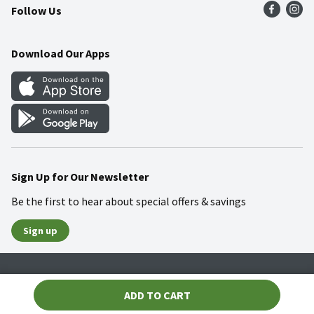
Follow Us
Community
Food Safety
Weekly Circular
Contact Us
Recipes
Download Our Apps
Gift Cards
Mobile Apps
Blog
Cookie Preference Center
Sign Up for Our Newsletter
Be the first to hear about special offers & savings
Sign up
Policies
Terms & Conditions
Privacy Notice
ADD TO CART
© 2026 Wakefern Food Corp.