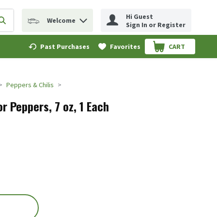
Hi Guest
Welcome
erm to find items.
Submit search query
Sign In or Register
Past Purchases
Favorites
CART
.
Peppers & Chilis
or Peppers, 7 oz, 1 Each