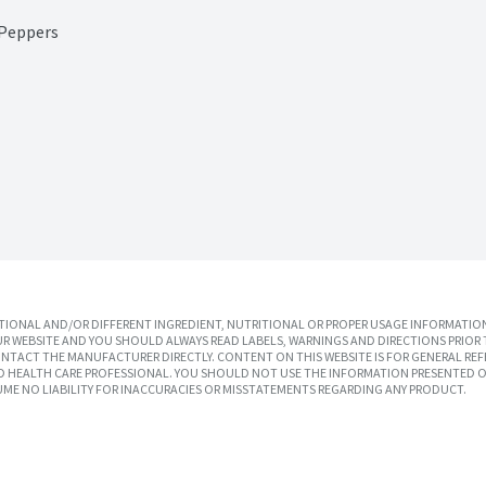
 Peppers
IONAL AND/OR DIFFERENT INGREDIENT, NUTRITIONAL OR PROPER USAGE INFORMATION
R WEBSITE AND YOU SHOULD ALWAYS READ LABELS, WARNINGS AND DIRECTIONS PRIOR 
TACT THE MANUFACTURER DIRECTLY. CONTENT ON THIS WEBSITE IS FOR GENERAL REF
SED HEALTH CARE PROFESSIONAL. YOU SHOULD NOT USE THE INFORMATION PRESENTED O
UME NO LIABILITY FOR INACCURACIES OR MISSTATEMENTS REGARDING ANY PRODUCT.