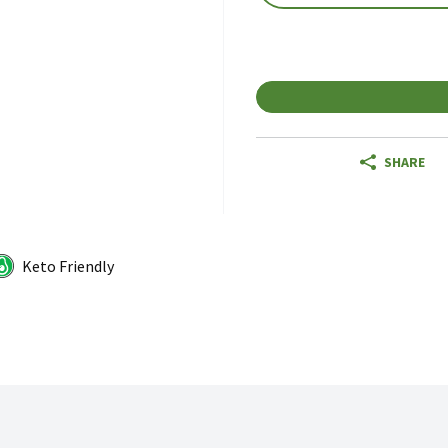
SHARE
Keto Friendly