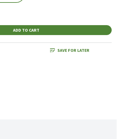
ADD TO CART
SAVE FOR LATER