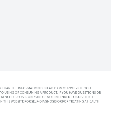
 THAN THE INFORMATION DISPLAYED ON OUR WEBSITE. YOU
TO USING OR CONSUMING A PRODUCT. IF YOU HAVE QUESTIONS OR
ERENCE PURPOSES ONLY AND IS NOT INTENDED TO SUBSTITUTE
N THIS WEBSITE FOR SELF-DIAGNOSIS OR FOR TREATING A HEALTH