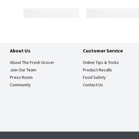
About Us
Customer Service
About The Fresh Grocer
Online Tips & Tricks
Join Our Team
Product Recalls
Press Room
Food Safety
Community
Contact Us