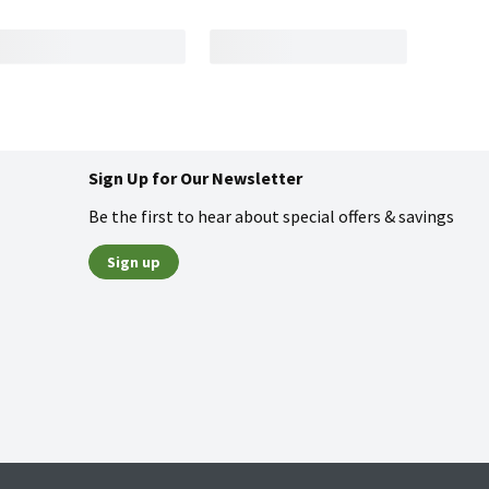
Sign Up for Our Newsletter
Be the first to hear about special offers & savings
Sign up