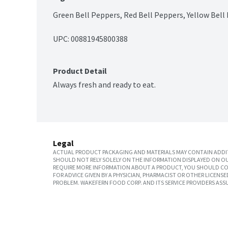
Green Bell Peppers, Red Bell Peppers, Yellow Bell
UPC: 
00881945800388
Product Detail
Always fresh and ready to eat.
Legal
ACTUAL PRODUCT PACKAGING AND MATERIALS MAY CONTAIN ADDIT
SHOULD NOT RELY SOLELY ON THE INFORMATION DISPLAYED ON OU
REQUIRE MORE INFORMATION ABOUT A PRODUCT, YOU SHOULD CON
FOR ADVICE GIVEN BY A PHYSICIAN, PHARMACIST OR OTHER LICEN
PROBLEM. WAKEFERN FOOD CORP. AND ITS SERVICE PROVIDERS ASS