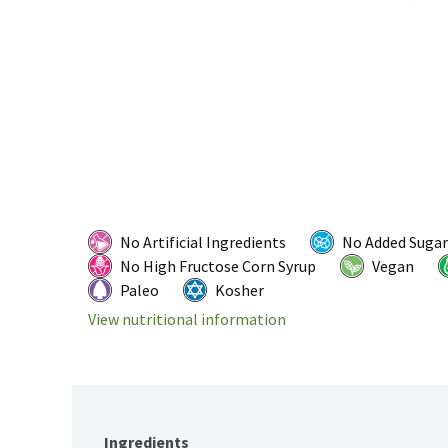
No Artificial Ingredients
No Added Sugar
No High Fructose Corn Syrup
Vegan
Paleo
Kosher
View nutritional information
Ingredients