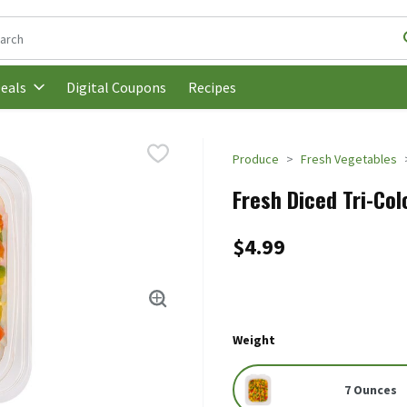
following text field is used to search for items. Type your search t
Digital Coupons
Recipes
eals
Produce
Fresh Vegetables
Fresh Diced Tri-Col
$4.99
Weight
7 Ounces