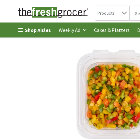
Search in
.
Products
The 
Skip header to page content
Shop Aisles
Cakes & Platters
Weekly Ad
D