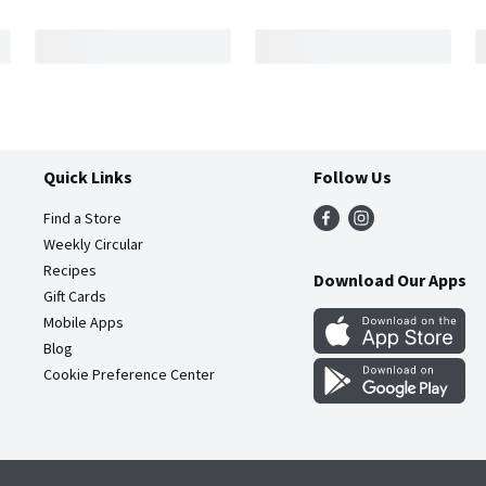
Quick Links
Follow Us
Find a Store
Weekly Circular
Recipes
Download Our Apps
Gift Cards
Mobile Apps
Blog
Cookie Preference Center