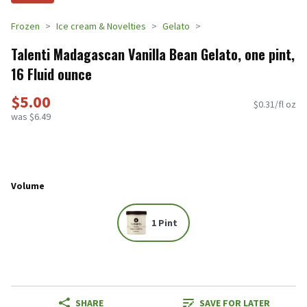
Frozen
Ice cream & Novelties
Gelato
Talenti Madagascan Vanilla Bean Gelato, one pint,
16 Fluid ounce
$5.00
$0.31/fl oz
was $6.49
Volume
1 Pint
SHARE
SAVE FOR LATER