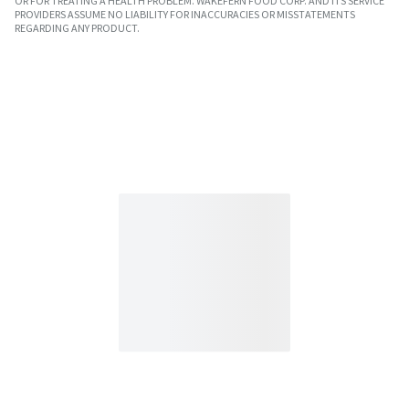
OR FOR TREATING A HEALTH PROBLEM. WAKEFERN FOOD CORP. AND ITS SERVICE
PROVIDERS ASSUME NO LIABILITY FOR INACCURACIES OR MISSTATEMENTS
REGARDING ANY PRODUCT.