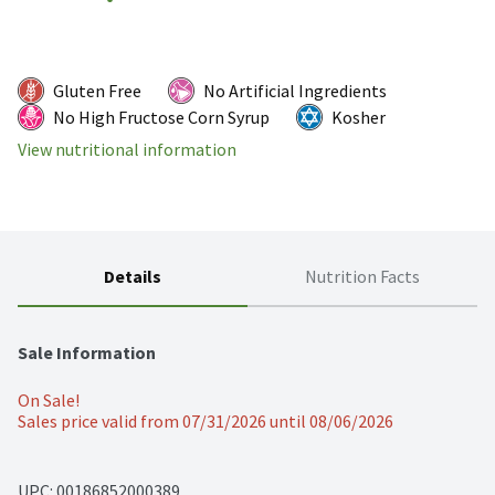
Gluten Free
No Artificial Ingredients
No High Fructose Corn Syrup
Kosher
View nutritional information
Details
Nutrition Facts
Sale Information
On Sale!
Sales price valid from 07/31/2026 until 08/06/2026
UPC: 
00186852000389