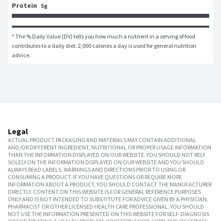
Protein
5g
* The % Daily Value (DV) tells you how much a nutrient in a serving of food 
contributes to a daily diet. 2,000 calories a day is used for general nutrition 
advice.
Legal
ACTUAL PRODUCT PACKAGING AND MATERIALS MAY CONTAIN ADDITIONAL
AND/OR DIFFERENT INGREDIENT, NUTRITIONAL OR PROPER USAGE INFORMATION
THAN THE INFORMATION DISPLAYED ON OUR WEBSITE. YOU SHOULD NOT RELY
SOLELY ON THE INFORMATION DISPLAYED ON OUR WEBSITE AND YOU SHOULD
ALWAYS READ LABELS, WARNINGS AND DIRECTIONS PRIOR TO USING OR
CONSUMING A PRODUCT. IF YOU HAVE QUESTIONS OR REQUIRE MORE
INFORMATION ABOUT A PRODUCT, YOU SHOULD CONTACT THE MANUFACTURER
DIRECTLY. CONTENT ON THIS WEBSITE IS FOR GENERAL REFERENCE PURPOSES
ONLY AND IS NOT INTENDED TO SUBSTITUTE FOR ADVICE GIVEN BY A PHYSICIAN,
PHARMACIST OR OTHER LICENSED HEALTH CARE PROFESSIONAL. YOU SHOULD
NOT USE THE INFORMATION PRESENTED ON THIS WEBSITE FOR SELF-DIAGNOSIS