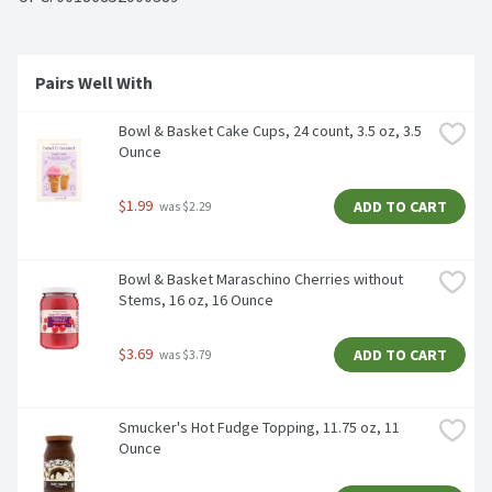
Pairs Well With 
Bowl & Basket Cake Cups, 24 count, 3.5 oz, 3.5 
Ounce
$1.99
ADD TO CART
 was $2.29
Bowl & Basket Maraschino Cherries without 
Stems, 16 oz, 16 Ounce
$3.69
ADD TO CART
 was $3.79
Smucker's Hot Fudge Topping, 11.75 oz, 11 
Ounce