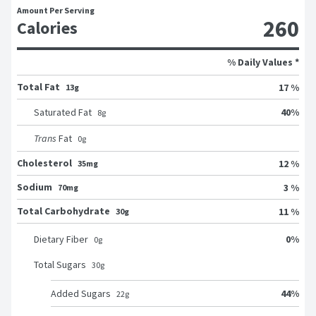
Amount Per Serving
260
Calories
% Daily Values *
Total Fat
17 %
13g
40
%
Saturated Fat
8
g
Trans
Fat
0
g
Cholesterol
12 %
35mg
Sodium
3 %
70mg
Total Carbohydrate
11 %
30g
0
%
Dietary Fiber
0
g
Total Sugars
30
g
44
%
Added Sugars
22
g