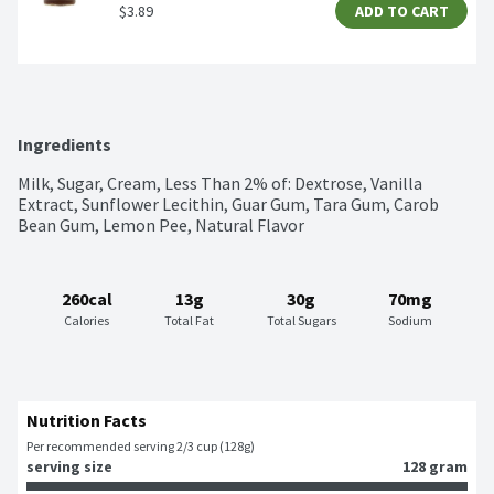
$3.89
ADD TO CART
Ingredients
Milk, Sugar, Cream, Less Than 2% of: Dextrose, Vanilla 
Extract, Sunflower Lecithin, Guar Gum, Tara Gum, Carob 
Bean Gum, Lemon Pee, Natural Flavor
260cal
13g
30g
70mg
Calories
Total Fat
Total Sugars
Sodium
Nutrition Facts
Per recommended serving 2/3 cup (128g)
serving size
128 gram