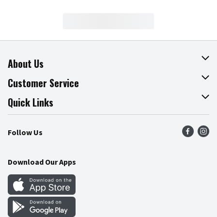
About Us
About The Fresh Grocer
Customer Service
Join Our Team
Online Tips & Tricks
Quick Links
Press Room
Product Recalls
Find a Store
Follow Us
Community
Food Safety
Weekly Circular
Contact Us
Recipes
Download Our Apps
Gift Cards
Mobile Apps
Blog