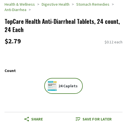
Health & Wellness
Digestive Health
Stomach Remedies
Anti-Diarrhea
TopCare Health Anti-Diarrheal Tablets, 24 count,
24 Each
$2.79
$0.12 each
Count
24 Caplets
SHARE
SAVE FOR LATER