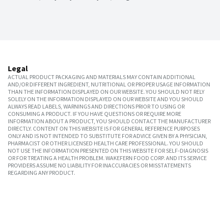
Legal
ACTUAL PRODUCT PACKAGING AND MATERIALS MAY CONTAIN ADDITIONAL
AND/OR DIFFERENT INGREDIENT, NUTRITIONAL OR PROPER USAGE INFORMATION
THAN THE INFORMATION DISPLAYED ON OUR WEBSITE. YOU SHOULD NOT RELY
SOLELY ON THE INFORMATION DISPLAYED ON OUR WEBSITE AND YOU SHOULD
ALWAYS READ LABELS, WARNINGS AND DIRECTIONS PRIOR TO USING OR
CONSUMING A PRODUCT. IF YOU HAVE QUESTIONS OR REQUIRE MORE
INFORMATION ABOUT A PRODUCT, YOU SHOULD CONTACT THE MANUFACTURER
DIRECTLY. CONTENT ON THIS WEBSITE IS FOR GENERAL REFERENCE PURPOSES
ONLY AND IS NOT INTENDED TO SUBSTITUTE FOR ADVICE GIVEN BY A PHYSICIAN,
PHARMACIST OR OTHER LICENSED HEALTH CARE PROFESSIONAL. YOU SHOULD
NOT USE THE INFORMATION PRESENTED ON THIS WEBSITE FOR SELF-DIAGNOSIS
OR FOR TREATING A HEALTH PROBLEM. WAKEFERN FOOD CORP. AND ITS SERVICE
PROVIDERS ASSUME NO LIABILITY FOR INACCURACIES OR MISSTATEMENTS
REGARDING ANY PRODUCT.