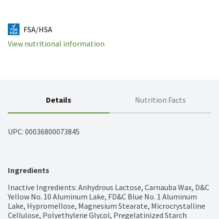
FSA/HSA
View nutritional information
Details
Nutrition Facts
UPC: 
00036800073845
Ingredients
Inactive Ingredients: Anhydrous Lactose, Carnauba Wax, D&C 
Yellow No. 10 Aluminum Lake, FD&C Blue No. 1 Aluminum 
Lake, Hypromellose, Magnesium Stearate, Microcrystalline 
Cellulose, Polyethylene Glycol, Pregelatinized Starch