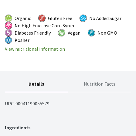
Organic
Gluten Free
No Added Sugar
No High Fructose Corn Syrup
Diabetes Friendly
Vegan
Non GMO
Kosher
View nutritional information
Details
Nutrition Facts
UPC: 
00041190055579
Ingredients