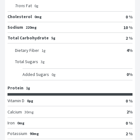
Trans
Fat
0
g
Cholesterol
0 %
0mg
Sodium
10 %
220mg
Total Carbohydrate
2 %
5g
4
%
Dietary Fiber
1
g
Total Sugars
3
g
0
%
Added Sugars
0
g
Protein
1g
Vitamin D
0 %
0μg
2
%
Calcium
30
mg
Iron
0 %
0mg
Potassium
2 %
90mg