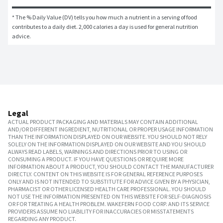
* The % Daily Value (DV) tells you how much a nutrient in a serving of food 
contributes to a daily diet. 2,000 calories a day is used for general nutrition 
advice.
Legal
ACTUAL PRODUCT PACKAGING AND MATERIALS MAY CONTAIN ADDITIONAL
AND/OR DIFFERENT INGREDIENT, NUTRITIONAL OR PROPER USAGE INFORMATION
THAN THE INFORMATION DISPLAYED ON OUR WEBSITE. YOU SHOULD NOT RELY
SOLELY ON THE INFORMATION DISPLAYED ON OUR WEBSITE AND YOU SHOULD
ALWAYS READ LABELS, WARNINGS AND DIRECTIONS PRIOR TO USING OR
CONSUMING A PRODUCT. IF YOU HAVE QUESTIONS OR REQUIRE MORE
INFORMATION ABOUT A PRODUCT, YOU SHOULD CONTACT THE MANUFACTURER
DIRECTLY. CONTENT ON THIS WEBSITE IS FOR GENERAL REFERENCE PURPOSES
ONLY AND IS NOT INTENDED TO SUBSTITUTE FOR ADVICE GIVEN BY A PHYSICIAN,
PHARMACIST OR OTHER LICENSED HEALTH CARE PROFESSIONAL. YOU SHOULD
NOT USE THE INFORMATION PRESENTED ON THIS WEBSITE FOR SELF-DIAGNOSIS
OR FOR TREATING A HEALTH PROBLEM. WAKEFERN FOOD CORP. AND ITS SERVICE
PROVIDERS ASSUME NO LIABILITY FOR INACCURACIES OR MISSTATEMENTS
REGARDING ANY PRODUCT.