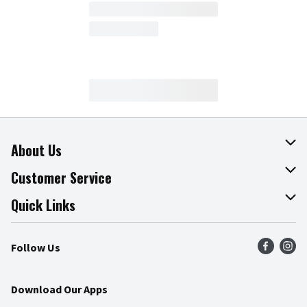
About Us
About The Fresh Grocer
Customer Service
Join Our Team
Online Tips & Tricks
Quick Links
Press Room
Product Recalls
Find a Store
Follow Us
Community
Food Safety
Weekly Circular
Contact Us
Recipes
Download Our Apps