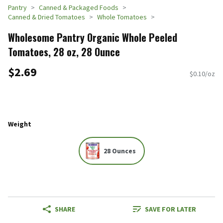
Pantry
Canned & Packaged Foods
Canned & Dried Tomatoes
Whole Tomatoes
Wholesome Pantry Organic Whole Peeled
Tomatoes, 28 oz, 28 Ounce
$2.69
$0.10/oz
Weight
28 Ounces
SHARE
SAVE FOR LATER