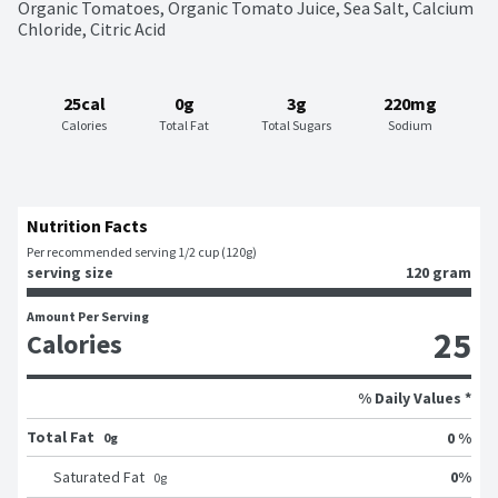
Organic Tomatoes, Organic Tomato Juice, Sea Salt, Calcium 
Chloride, Citric Acid
25cal
0g
3g
220mg
Calories
Total Fat
Total Sugars
Sodium
Nutrition Facts
Per recommended serving 1/2 cup (120g)
serving size
120 gram
Amount Per Serving
25
Calories
% Daily Values *
Total Fat
0 %
0g
0
%
Saturated Fat
0
g