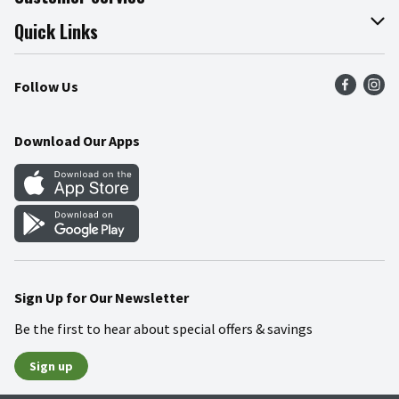
Join Our Team
Online Tips & Tricks
Quick Links
Press Room
Product Recalls
Find a Store
Follow Us
Community
Food Safety
Weekly Circular
Contact Us
Recipes
Download Our Apps
Gift Cards
Mobile Apps
Blog
Cookie Preference Center
Sign Up for Our Newsletter
Be the first to hear about special offers & savings
Sign up