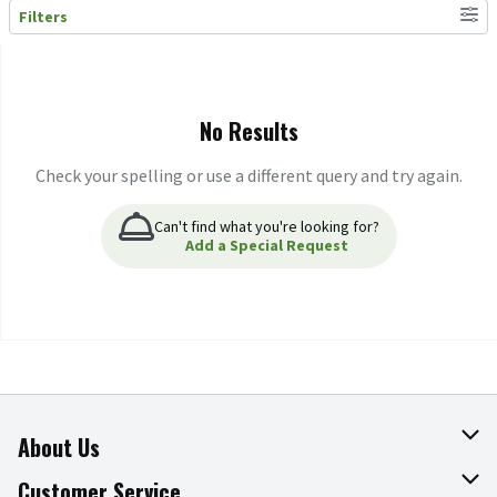
Filters
Search Results
No Results
Check your spelling or use a different query and try again.
Can't find what you're looking for?
Add a Special Request
About Us
About The Fresh Grocer
Customer Service