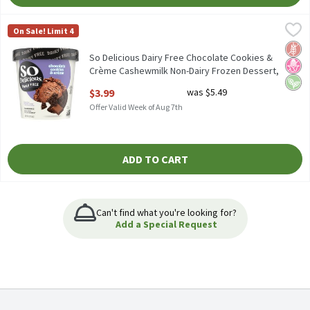
So Delicious Dairy Free Chocolate Cookies & Crème Cashewmilk 
So Delicious Dairy Free
On Sale! Limit 4
So Delicious Dairy Free Chocolate Cookies & Crème Cashewmilk 
Glut
No H
Vega
So Delicious Dairy Free Chocolate Cookies &
Crème Cashewmilk Non-Dairy Frozen Dessert,
one pint, 1 Each
$3.99
was $5.49
Open Product Description
Offer Valid Week of Aug 7th
ADD TO CART
Can't find what you're looking for?
Add a Special Request