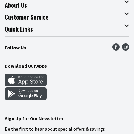
About Us
About The Fresh Grocer
Customer Service
Join Our Team
Online Tips & Tricks
Quick Links
Press Room
Product Recalls
Find a Store
Follow Us
Community
Food Safety
Weekly Circular
Contact Us
Recipes
Download Our Apps
Gift Cards
Mobile Apps
Blog
Cookie Preference Center
Sign Up for Our Newsletter
Be the first to hear about special offers & savings