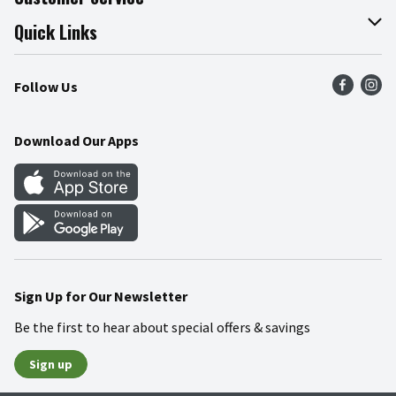
Join Our Team
Online Tips & Tricks
Quick Links
Press Room
Product Recalls
Find a Store
Follow Us
Community
Food Safety
Weekly Circular
Contact Us
Recipes
Download Our Apps
Gift Cards
Mobile Apps
Blog
Cookie Preference Center
Sign Up for Our Newsletter
Be the first to hear about special offers & savings
Sign up