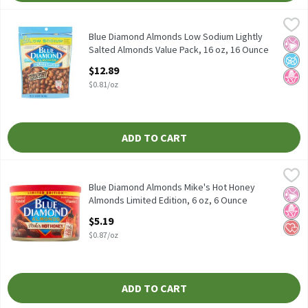
Blue Diamond Almonds Low Sodium Lightly Salted Almonds Value
Blue Diamond Almonds
Blue Diamond Almonds Low Sodium Lightly Salted Almonds Valu
Blue Diamond Almonds Low Sodium Lightly
No Ar
No A
No H
Salted Almonds Value Pack, 16 oz, 16 Ounce
Open Product Description
$12.89
$0.81/oz
ADD TO CART
Blue Diamond Almonds Mike's Hot Honey Almonds Limited Editio
Blue Diamond Almonds
Blue Diamond Almonds Mike's Hot Honey Almonds Limited Editi
Blue Diamond Almonds Mike's Hot Honey
No Ar
No H
Hear
Almonds Limited Edition, 6 oz, 6 Ounce
Open Product Description
$5.19
$0.87/oz
ADD TO CART