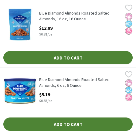
Blue Diamond Almonds Roasted Salted Almonds, 16 oz, 16 Ounc
Blue Diamond Almonds
Blue Diamond Almonds Roasted Salted Almonds, 16 oz
Blue Diamond Almonds Roasted Salted
No Ar
No A
No H
Almonds, 16 oz, 16 Ounce
Open Product Description
$12.89
$0.81/oz
ADD TO CART
Blue Diamond Almonds Roasted Salted Almonds, 6 oz, 6 Ounce
Blue Diamond Almonds
,
Blue Diamond Almonds Roasted Salted Almonds, 6 oz
Blue Diamond Almonds Roasted Salted
No Ar
No A
No H
Almonds, 6 oz, 6 Ounce
Open Product Description
$5.19
$0.87/oz
ADD TO CART