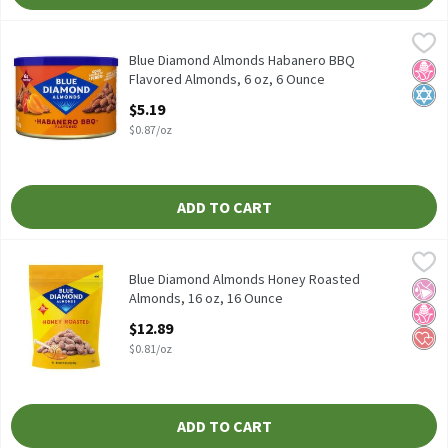
Blue Diamond Almonds Habanero BBQ Flavored Almonds, 6 oz, 
Blue Diamond Almonds
Blue Diamond Almonds Habanero BBQ Flavored Almonds, 6 oz
Blue Diamond Almonds Habanero BBQ
No H
Kosh
Flavored Almonds, 6 oz, 6 Ounce
Open Product Description
$5.19
$0.87/oz
ADD TO CART
Blue Diamond Almonds Honey Roasted Almonds, 16 oz, 16 Ounc
Blue Diamond Almonds
Blue Diamond Almonds Honey Roasted Almonds, 16 oz
Blue Diamond Almonds Honey Roasted
No Ar
No H
Hear
Almonds, 16 oz, 16 Ounce
Open Product Description
$12.89
$0.81/oz
ADD TO CART