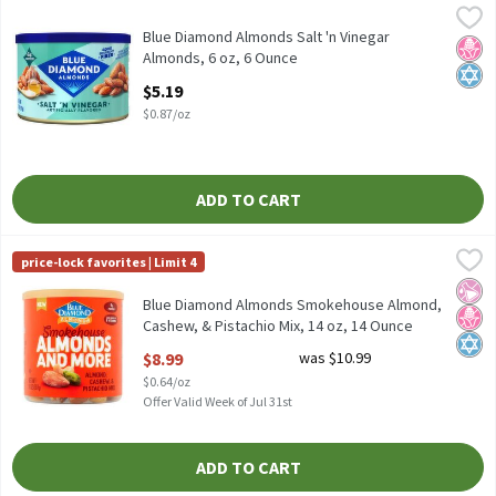
Blue Diamond Almonds Salt 'n Vinegar Almonds, 6 oz, 6 Ounce
Blue Diamond Almonds
,
$
Blue Diamond Almonds Salt 'n Vinegar Almonds, 6 oz
Blue Diamond Almonds Salt 'n Vinegar
No H
Kosh
Almonds, 6 oz, 6 Ounce
Open Product Description
$5.19
$0.87/oz
ADD TO CART
Blue Diamond Almonds Smokehouse Almond, Cashew, & Pistachio
Blue Diamond Almonds
price-lock favorites | Limit 4
Blue Diamond Almonds Smokehouse Almond, Cashew, & Pistachi
No Ar
No H
Kosh
Blue Diamond Almonds Smokehouse Almond,
Cashew, & Pistachio Mix, 14 oz, 14 Ounce
Open Product Description
$8.99
was $10.99
$0.64/oz
Offer Valid Week of Jul 31st
ADD TO CART