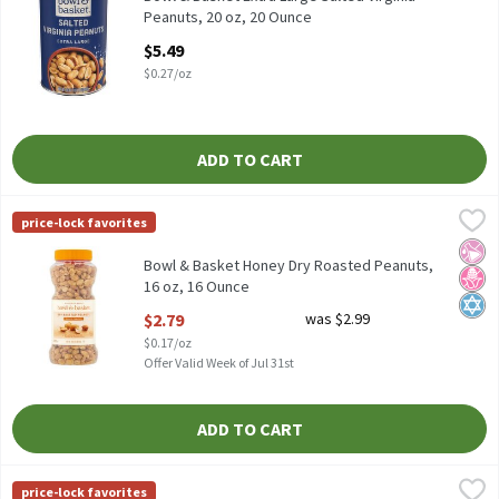
Peanuts, 20 oz, 20 Ounce
Open Product Description
$5.49
$0.27/oz
ADD TO CART
Bowl & Basket Honey Dry Roasted Peanuts, 16 oz, 16 Ounce
Bowl & Basket
,
$2.
price-lock favorites
Bowl & Basket Honey Dry Roasted Peanuts, 16 oz
No Ar
No H
Kosh
Bowl & Basket Honey Dry Roasted Peanuts,
16 oz, 16 Ounce
Open Product Description
$2.79
was $2.99
$0.17/oz
Offer Valid Week of Jul 31st
ADD TO CART
Bowl & Basket Lightly Salted Dry Roasted Peanuts, 16 oz, 16 Ou
Bowl & Basket
price-lock favorites