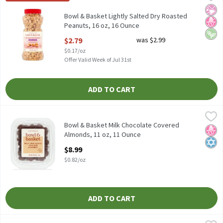
50% Less Sodium than Our Regular Dry Roasted Peanuts† † Con
No Ar
No H
Vega
Bowl & Basket Lightly Salted Dry Roasted
Peanuts, 16 oz, 16 Ounce
Open Product Description
$2.79
was $2.99
$0.17/oz
Offer Valid Week of Jul 31st
ADD TO CART
Bowl & Basket Milk Chocolate Covered Almonds, 11 oz, 11 Ounc
Bowl & Basket
Bowl & Basket Milk Chocolate Covered Almonds, 11 oz
Bowl & Basket Milk Chocolate Covered
No H
Kosh
Almonds, 11 oz, 11 Ounce
Open Product Description
$8.99
$0.82/oz
ADD TO CART