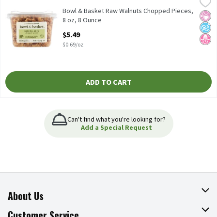
Bowl & Basket Raw Walnuts Chopped Pieces, 8 oz, 8 Ounce
Bowl & Basket
,
$5.4
Contains 2720mg of ALA per Serving, which is 170% of the 1.6g Da
Bowl & Basket Raw Walnuts Chopped Pieces,
No Ar
No A
No H
8 oz, 8 Ounce
Open Product Description
$5.49
$0.69/oz
ADD TO CART
Can't find what you're looking for?
Add a Special Request
About Us
About The Fresh Grocer
Customer Service