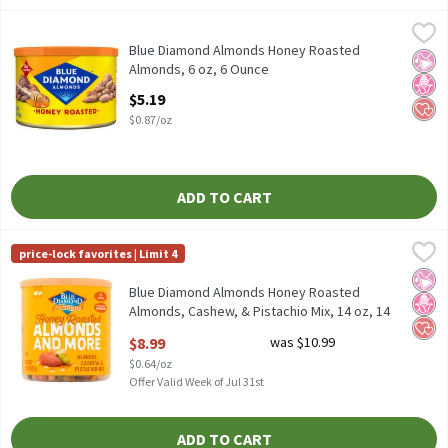
Blue Diamond Almonds Honey Roasted Almonds, 6 oz, 6 Ounce
Blue Diamond Almonds
,
Blue Diamond Almonds Honey Roasted Almonds, 6 oz
Blue Diamond Almonds Honey Roasted
No Ar
No H
Hear
Almonds, 6 oz, 6 Ounce
Open Product Description
$5.19
$0.87/oz
ADD TO CART
Blue Diamond Almonds Honey Roasted Almonds, Cashew, & Pista
Blue Diamond Almonds
price-lock favorites | Limit 4
Blue Diamond Almonds Honey Roasted Almonds, Cashew, & Pista
No Ar
No H
Hear
Blue Diamond Almonds Honey Roasted
Almonds, Cashew, & Pistachio Mix, 14 oz, 14
Ounce
$8.99
was $10.99
Open Product Description
$0.64/oz
Offer Valid Week of Jul 31st
ADD TO CART