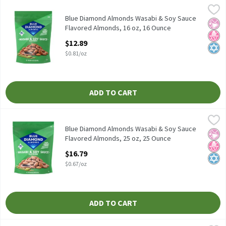
Blue Diamond Almonds Wasabi & Soy Sauce Flavored Almonds, 1
Blue Diamond Almonds
Blue Diamond Almonds Wasabi & Soy Sauce Flavored Almonds, 1
Blue Diamond Almonds Wasabi & Soy Sauce
No Ar
No H
Kosh
Flavored Almonds, 16 oz, 16 Ounce
Open Product Description
$12.89
$0.81/oz
ADD TO CART
Blue Diamond Almonds Wasabi & Soy Sauce Flavored Almonds, 2
Blue Diamond Almonds
Blue Diamond Almonds Wasabi & Soy Sauce Flavored Almonds, 2
Blue Diamond Almonds Wasabi & Soy Sauce
No Ar
No H
Kosh
Flavored Almonds, 25 oz, 25 Ounce
Open Product Description
$16.79
$0.67/oz
ADD TO CART