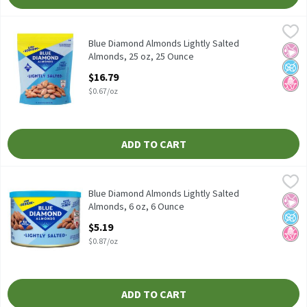
Blue Diamond Almonds Lightly Salted Almonds, 25 oz, 25 Ounce
Blue Diamond Almonds
Blue Diamond Almonds Lightly Salted Almonds, 25 oz
Blue Diamond Almonds Lightly Salted
No Ar
No A
No H
Almonds, 25 oz, 25 Ounce
Open Product Description
$16.79
$0.67/oz
ADD TO CART
Blue Diamond Almonds Lightly Salted Almonds, 6 oz, 6 Ounce
Blue Diamond Almonds
,
$
Blue Diamond Almonds Lightly Salted Almonds, 6 oz
Blue Diamond Almonds Lightly Salted
No Ar
No A
No H
Almonds, 6 oz, 6 Ounce
Open Product Description
$5.19
$0.87/oz
ADD TO CART