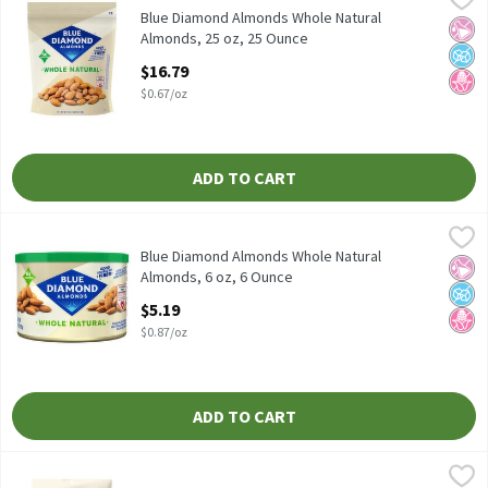
Blue Diamond Almonds Whole Natural Almonds, 25 oz
Blue Diamond Almonds Whole Natural
No Ar
No A
No H
Almonds, 25 oz, 25 Ounce
Open Product Description
$16.79
$0.67/oz
ADD TO CART
Blue Diamond Almonds Whole Natural Almonds, 6 oz, 6 Ounce
Blue Diamond Almonds
,
$
Blue Diamond Almonds Whole Natural Almonds, 6 oz
Blue Diamond Almonds Whole Natural
No Ar
No A
No H
Almonds, 6 oz, 6 Ounce
Open Product Description
$5.19
$0.87/oz
ADD TO CART
Bowl & Basket Chopped Almonds, 6 oz, 6 Ounce
Bowl & Basket
,
$4.79