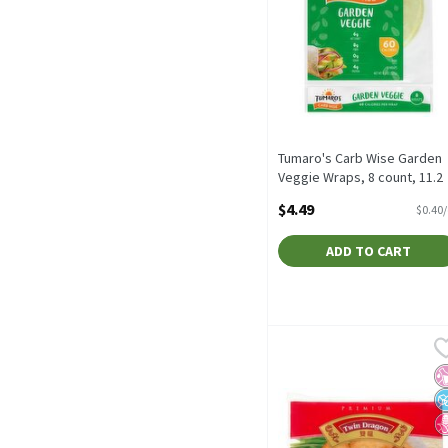
Tumaro's Carb Wise Garden
Veggie Wraps, 8 count, 11.2
oz, 11.2 Ounce
$4.49
$0.40
Open Product Description
ADD TO CART
Twin Dragon Premium Egg
Twin Dragon
Twin Dragon Premium Eg
No
N
N