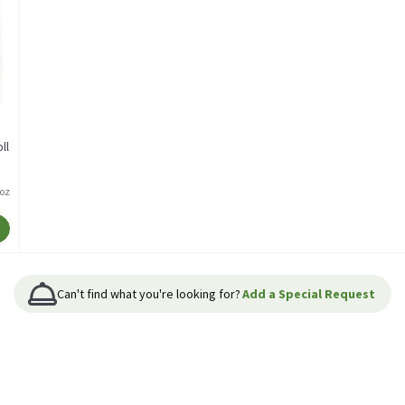
ll
/oz
Can't find what you're looking for?
Add a Special Request