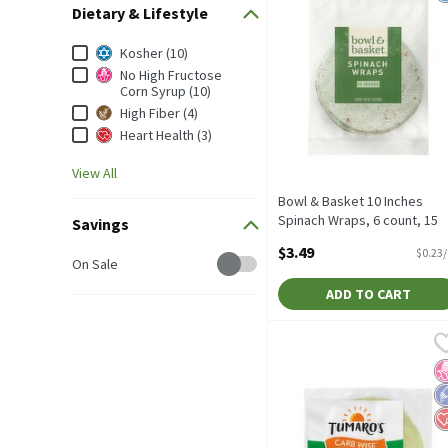
Dietary & Lifestyle
Dietary & Lifestyle
Kosher (10)
No High Fructose
Corn Syrup (10)
High Fiber (4)
Heart Health (3)
View All
Bowl & Basket 10 Inches
Spinach Wraps, 6 count, 15
Savings
oz, 15 Ounce
$3.49
$0.23
Savings
Open Product Description
On Sale
ADD TO CART
Tumaro's Carb Wise Garde
Tumaro's
TUMARO'S Carb Wise Gard
N
L
H