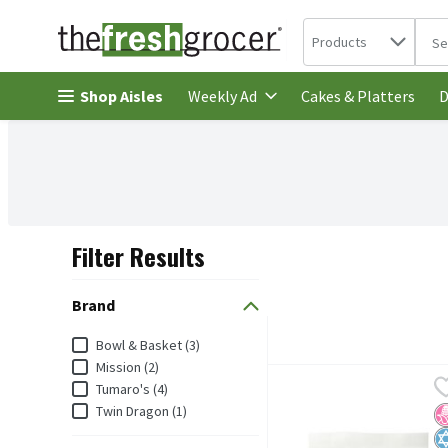
Search in
.
Products
The 
Skip header to page content
Shop Aisles
Cakes & Platters
Weekly Ad
D
Filter Results
Search Results
Brand
Brand
Bowl & Basket (3)
Mission (2)
Bowl & Basket 10 Inches 
Bowl & Basket
Tumaro's (4)
Bowl & Basket Spinach Wr
Twin Dragon (1)
N
K