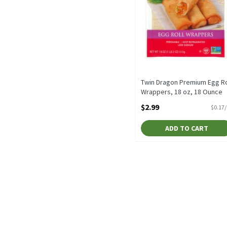
Twin Dragon Premium Egg Ro
Wrappers, 18 oz, 18 Ounce
Open Product Description
$2.99
$0.17
ADD TO CART