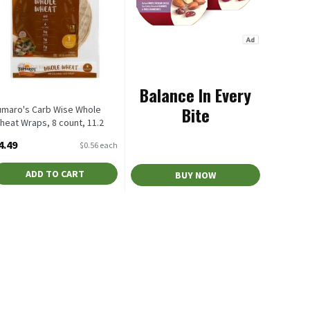
Balance In Every
Bite
umaro's Carb Wise Whole
heat Wraps, 8 count, 11.2
z, 8 Each
4.49
$0.56 each
pen Product Description
ADD TO CART
BUY NOW