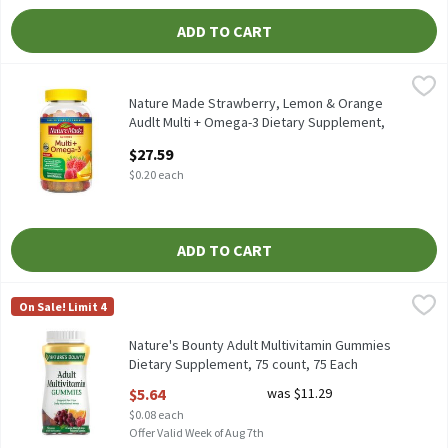
ADD TO CART
Nature Made Strawberry, Lemon & Orange Audlt Multi + Omega-3
Nature Made
Nature Made Strawberry, Lemon & Orange Audlt Multi + Omega-
Nature Made Strawberry, Lemon & Orange
Audlt Multi + Omega-3 Dietary Supplement,
140 count, 140 Each
$27.59
Open Product Description
$0.20 each
ADD TO CART
Nature's Bounty Adult Multivitamin Gummies Dietary Supplemen
Nature's Bounty
On Sale! Limit 4
Nature's Bounty Adult Multivitamin Gummies Dietary Suppleme
Nature's Bounty Adult Multivitamin Gummies
Dietary Supplement, 75 count, 75 Each
Open Product Description
$5.64
was $11.29
$0.08 each
Offer Valid Week of Aug 7th