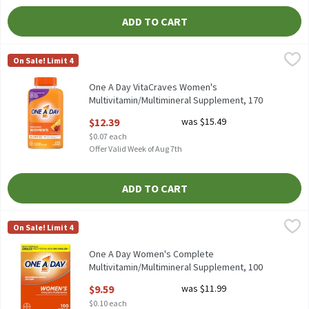
ADD TO CART
One A Day VitaCraves Women's Multivitamin/Multimineral Supp
One A Day
On Sale! Limit 4
One A Day VitaCraves Women's Multivitamin/Multimineral Supp
One A Day VitaCraves Women's
Multivitamin/Multimineral Supplement, 170
count, 170 Each
$12.39
was $15.49
Open Product Description
$0.07 each
Offer Valid Week of Aug 7th
ADD TO CART
One A Day Women's Complete Multivitamin/Multimineral Suppl
One A Day
On Sale! Limit 4
One A Day Women's Complete Multivitamin/Multimineral Suppl
One A Day Women's Complete
Multivitamin/Multimineral Supplement, 100
Count, 100 Each
$9.59
was $11.99
Open Product Description
$0.10 each