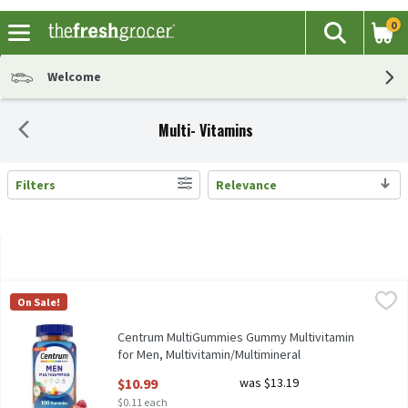
0
The fol
Search
Skip header to page content
Welcome
Multi- Vitamins
Filters
Relevance
Search Results
Centrum MultiGummies Gummy Multivitamin for Men, Multivita
Centrum
On Sale!
Centrum MultiGummies Gummy Multivitamin for Men, Multivita
Centrum MultiGummies Gummy Multivitamin
for Men, Multivitamin/Multimineral
Supplement - 100 Count, 100 Each
$10.99
was $13.19
Open Product Description
$0.11 each