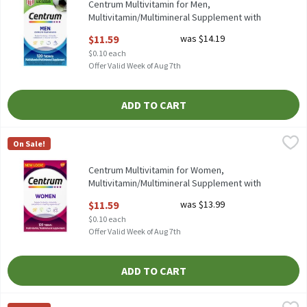
Centrum Multivitamin for Men,
Multivitamin/Multimineral Supplement with
Vitamin D3 - 120 Count, 120 Each
$11.59
was $14.19
Open Product Description
$0.10 each
Offer Valid Week of Aug 7th
ADD TO CART
Centrum Multivitamin for Women, Multivitamin/Multimineral Su
Centrum
On Sale!
Centrum Multivitamin for Women, Multivitamin/Multimineral S
Centrum Multivitamin for Women,
Multivitamin/Multimineral Supplement with
Iron - 120 Count, 120 Each
$11.59
was $13.99
Open Product Description
$0.10 each
Offer Valid Week of Aug 7th
ADD TO CART
Centrum Silver Men 50+ Multivitamin/Multimineral Supplement 
Centrum