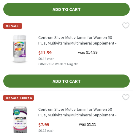
ADD TO CART
Centrum Silver Multivitamin for Women 50 Plus, Multivitamin/
Centrum
On Sale!
Centrum Silver Multivitamin for Women 50 Plus, Multivitamin/
Centrum Silver Multivitamin for Women 50
Plus, Multivitamin/Multimineral Supplement -
100 Count, 100 Each
$11.59
was $14.99
Open Product Description
$0.12 each
Offer Valid Week of Aug 7th
ADD TO CART
Centrum Silver Multivitamin for Women 50 Plus, Multivitamin/
Centrum
On Sale! Limit 4
Centrum Silver Multivitamin for Women 50 Plus, Multivitamin/
Centrum Silver Multivitamin for Women 50
Plus, Multivitamin/Multimineral Supplement -
65 Count, 65 Each
$7.99
was $9.99
Open Product Description
$0.12 each