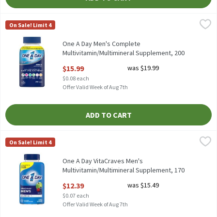
One A Day Men's Complete Multivitamin/Multimineral Suppleme
One A Day
On Sale! Limit 4
One A Day Men's Complete Multivitamin/Multimineral Suppleme
One A Day Men's Complete
Multivitamin/Multimineral Supplement, 200
count, 200 Each
$15.99
was $19.99
Open Product Description
$0.08 each
Offer Valid Week of Aug 7th
ADD TO CART
One A Day VitaCraves Men's Multivitamin/Multimineral Supplem
One A Day
On Sale! Limit 4
One A Day VitaCraves Men's Multivitamin/Multimineral Supplem
One A Day VitaCraves Men's
Multivitamin/Multimineral Supplement, 170
count, 170 Each
$12.39
was $15.49
Open Product Description
$0.07 each
Offer Valid Week of Aug 7th