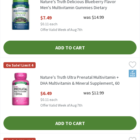
Nature's Truth Delicious Blueberry Flavor
Men's Multivitamin Gummies Dietary
Supplement, 70 count, 70 Each
$7.49
was $14.99
Open Product Description
$0.11 each
Offer Valid Week of Aug 7th
ADD TO CART
Nature's Truth Ultra Prenatal Multivitamin + DHA Multivitamin
Nature's Truth
On Sale! Limit 4
Nature's Truth Ultra Prenatal Multivitamin + DHA Multivitamin
FSA/
Nature's Truth Ultra Prenatal Multivitamin +
DHA Multivitamin & Mineral Supplement, 60
count, 60 Each
$6.49
was $12.99
Open Product Description
$0.11 each
Offer Valid Week of Aug 7th
ADD TO CART
Nature's Way Alive! Women's 50+ Complete Multivitamin Supple
Nature's Way