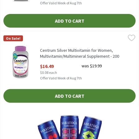
Offer Valid Week of Aug 7th
ADD TO CART
Centrum Silver Multivitamin for Women, Multivitamin/Multimin
Centrum
On Sale!
Centrum Silver Multivitamin for Women, Multivitamin/Multimi
Centrum Silver Multivitamin for Women,
Multivitamin/Multimineral Supplement - 200
Count, 200 Each
$16.49
was $19.99
Open Product Description
$0.08 each
Offer Valid Week of Aug 7th
ADD TO CART