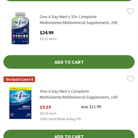
One A Day Men's 50+ Complete Multivitamin/Multimineral Supp
One A Day
One A Day Men's 50+ Complete Multivitamin/Multimineral Supp
One A Day Men's 50+ Complete
Multivitamin/Multimineral Supplement, 200
Count, 200 Each
$24.99
Open Product Description
$0.12 each
ADD TO CART
One A Day Men's Complete Multivitamin/Multimineral Suppleme
One A Day
On Sale! Limit 4
One A Day Men's Complete Multivitamin/Multimineral Suppleme
One A Day Men's Complete
Multivitamin/Multimineral Supplement, 100
count, 100 Each
$9.59
was $11.99
Open Product Description
$0.10 each
Offer Valid Week of Aug 7th
ADD TO CART