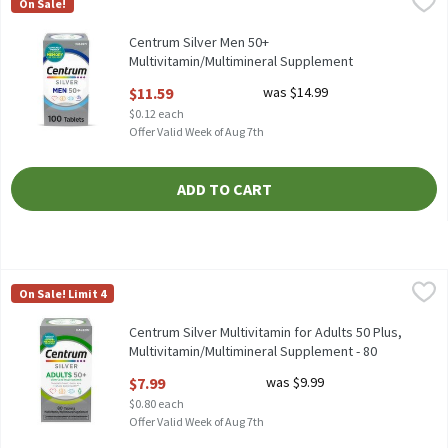
On Sale!
Centrum Silver Men 50+ Multivitamin/Multimineral Supplement 
Centrum Silver Men 50+
Multivitamin/Multimineral Supplement
Tablets, 100 count, 100 Each
$11.59
was $14.99
Open Product Description
$0.12 each
Offer Valid Week of Aug 7th
ADD TO CART
Centrum Silver Multivitamin for Adults 50 Plus, Multivitamin/M
Centrum
On Sale! Limit 4
Centrum Silver Multivitamin for Adults 50 Plus, Multivitamin/
Centrum Silver Multivitamin for Adults 50 Plus,
Multivitamin/Multimineral Supplement - 80
Count, 10 Each
$7.99
was $9.99
Open Product Description
$0.80 each
Offer Valid Week of Aug 7th