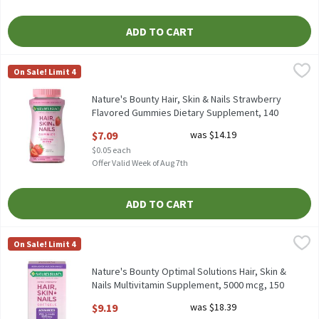
ADD TO CART
Nature's Bounty Hair, Skin & Nails Strawberry Flavored Gummie
Nature's Bounty
On Sale! Limit 4
Nature's Bounty Hair, Skin & Nails Strawberry Flavored Gummie
Nature's Bounty Hair, Skin & Nails Strawberry
Flavored Gummies Dietary Supplement, 140
count, 140 Each
$7.09
was $14.19
Open Product Description
$0.05 each
Offer Valid Week of Aug 7th
ADD TO CART
Nature's Bounty Optimal Solutions Hair, Skin & Nails Multivita
Nature's Bounty
On Sale! Limit 4
Nature's Bounty Optimal Solutions Hair, Skin & Nails Multivit
Nature's Bounty Optimal Solutions Hair, Skin &
Nails Multivitamin Supplement, 5000 mcg, 150
count, 150 Each
$9.19
was $18.39
Open Product Description