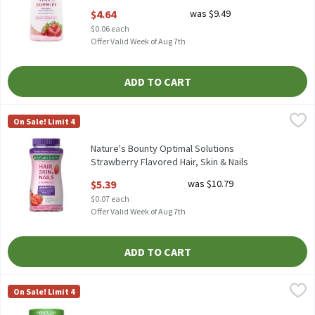
Supplement, 80 count, 80 Each
$4.64
was $9.49
Open Product Description
$0.06 each
Offer Valid Week of Aug 7th
ADD TO CART
Nature's Bounty Optimal Solutions Strawberry Flavored Hair, Sk
Nature's Bounty
On Sale! Limit 4
Nature's Bounty Optimal Solutions Strawberry Flavored Hair, S
Nature's Bounty Optimal Solutions
Strawberry Flavored Hair, Skin & Nails
Gummies, 80 count, 80 Each
$5.39
was $10.79
Open Product Description
$0.07 each
Offer Valid Week of Aug 7th
ADD TO CART
Nature's Truth Delicious Blueberry Flavor Men's Multivitamin 
Nature's Truth
On Sale! Limit 4
Nature's Truth Delicious Blueberry Flavor Men's Multivitamin 