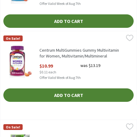
Offer Valid Week of Aug 7th
ADD TO CART
Centrum MultiGummies Gummy Multivitamin for Women, Multivi
Centrum
On Sale!
Centrum MultiGummies Gummy Multivitamin for Women, Multiv
Centrum MultiGummies Gummy Multivitamin
for Women, Multivitamin/Multimineral
Supplement - 100 Count, 100 Each
$10.99
was $13.19
Open Product Description
$0.11 each
Offer Valid Week of Aug 7th
ADD TO CART
Centrum Multivitamin for Men, Multivitamin/Multimineral Supp
Centrum
On Sale!
Centrum Multivitamin for Men, Multivitamin/Multimineral Supp