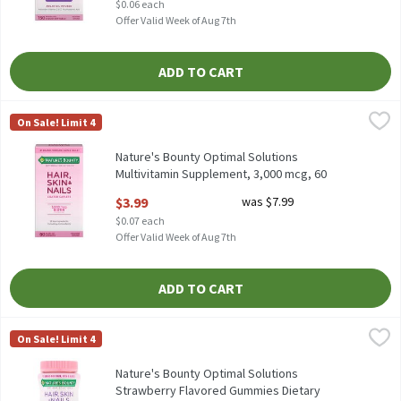
$0.06 each
Offer Valid Week of Aug 7th
ADD TO CART
Nature's Bounty Optimal Solutions Multivitamin Supplement, 3,
Nature's Bounty
On Sale! Limit 4
Nature's Bounty Optimal Solutions Multivitamin Supplement, 3
Nature's Bounty Optimal Solutions
Multivitamin Supplement, 3,000 mcg, 60
count, 60 Each
$3.99
was $7.99
Open Product Description
$0.07 each
Offer Valid Week of Aug 7th
ADD TO CART
Nature's Bounty Optimal Solutions Strawberry Flavored Gummie
Nature's Bounty
On Sale! Limit 4
Nature's Bounty Optimal Solutions Strawberry Flavored Gummi
Nature's Bounty Optimal Solutions
Strawberry Flavored Gummies Dietary