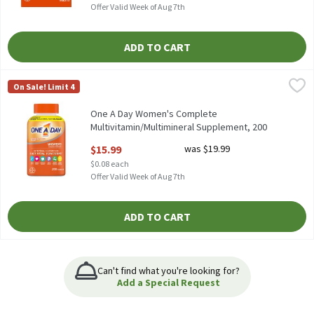
Offer Valid Week of Aug 7th
ADD TO CART
One A Day Women's Complete Multivitamin/Multimineral Suppl
One A Day
On Sale! Limit 4
One A Day Women's Complete Multivitamin/Multimineral Suppl
One A Day Women's Complete
Multivitamin/Multimineral Supplement, 200
count, 200 Each
$15.99
was $19.99
Open Product Description
$0.08 each
Offer Valid Week of Aug 7th
ADD TO CART
Can't find what you're looking for?
Add a Special Request