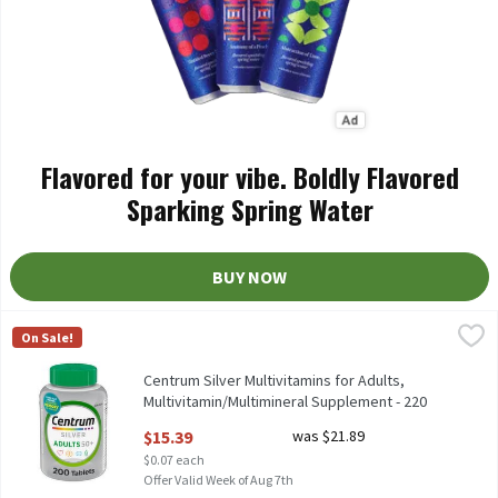
Flavored for your vibe. Boldly Flavored
Sparking Spring Water
BUY NOW
Centrum Silver Multivitamins for Adults, Multivitamin/Multimi
Centrum
On Sale!
Centrum Silver Multivitamins for Adults, Multivitamin/Multimi
Centrum Silver Multivitamins for Adults,
Multivitamin/Multimineral Supplement - 220
Count, 220 Each
$15.39
was $21.89
Open Product Description
$0.07 each
Offer Valid Week of Aug 7th