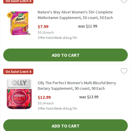
On Sale! Limit 4
Nature's Way Alive! Women's 50+ Complete Multivitamin Suppl
Nature's Way Alive! Women's 50+ Complete
Multivitamin Supplement, 50 count, 50 Each
Open Product Description
$7.99
was $11.99
$0.16 each
Offer Valid Week of Aug 7th
ADD TO CART
Olly The Perfect Women's Multi Blissful Berry Dietary Suppleme
Olly
On Sale! Limit 4
Olly The Perfect Women's Multi Blissful Berry Dietary Suppleme
Olly The Perfect Women's Multi Blissful Berry
Dietary Supplement, 90 count, 90 Each
Open Product Description
$12.99
was $13.99
$0.14 each
Offer Valid Week of Aug 7th
ADD TO CART