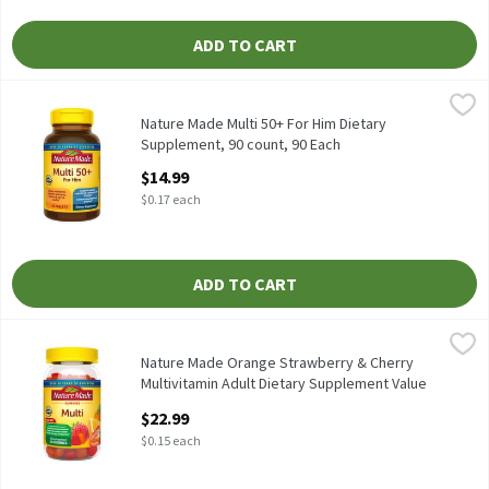
ADD TO CART
Nature Made Multi 50+ For Him Dietary Supplement, 90 count, 9
Nature Made
Nature Made Multi 50+ For Him Dietary Supplement, 90 count
Nature Made Multi 50+ For Him Dietary
Supplement, 90 count, 90 Each
Open Product Description
$14.99
$0.17 each
ADD TO CART
Nature Made Orange Strawberry & Cherry Multivitamin Adult Die
Nature Made
Nature Made Orange Strawberry & Cherry Multivitamin Adult Die
Nature Made Orange Strawberry & Cherry
Multivitamin Adult Dietary Supplement Value
Size, 150 Count, 150 Each
$22.99
Open Product Description
$0.15 each