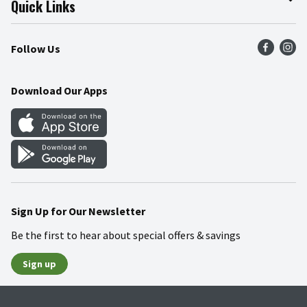
Quick Links
Press Room
Product Recalls
Find a Store
Follow Us
Community
Food Safety
Weekly Circular
Contact Us
Recipes
Download Our Apps
Gift Cards
Mobile Apps
Blog
Cookie Preference Center
Sign Up for Our Newsletter
Be the first to hear about special offers & savings
Sign up