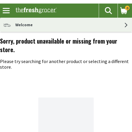
0
The fol
Search
Skip header to page content
Welcome
Sorry, product unavailable or missing from your
store.
Please try searching for another product or selecting a different
store.