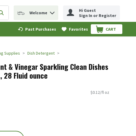
Hi Guest
Welcome
erm to find items.
Submit search query
Sign In or Register
Past Purchases
Favorites
CART
.
ng Supplies
Dish Detergent
ent & Vinegar Sparkling Clean Dishes
z, 28 Fluid ounce
$0.12/fl oz