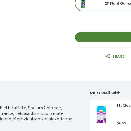
28 Fluid Ounc
SHARE
Pairs well with
Mr. Clea
keth Sulfate, Sodium Chloride, 
grance, Tetrasodium Glutamate 
inone, Methylchloroisothiazolinone, 
$6.59