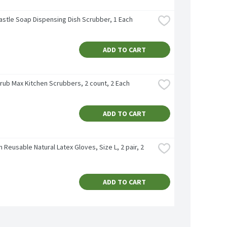
astle Soap Dispensing Dish Scrubber, 1 Each
ADD TO CART
crub Max Kitchen Scrubbers, 2 count, 2 Each
ADD TO CART
n Reusable Natural Latex Gloves, Size L, 2 pair, 2 
ADD TO CART