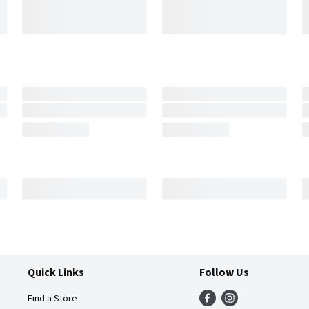
Quick Links
Follow Us
Find a Store