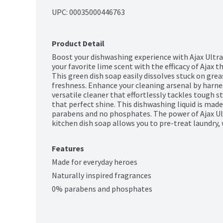
UPC: 
00035000446763
Product Detail
Boost your dishwashing experience with Ajax Ultra
your favorite lime scent with the efficacy of Ajax t
This green dish soap easily dissolves stuck on greas
freshness. Enhance your cleaning arsenal by harnes
versatile cleaner that effortlessly tackles tough st
that perfect shine. This dishwashing liquid is made
parabens and no phosphates. The power of Ajax Ultr
kitchen dish soap allows you to pre-treat laundry,
Features
Made for everyday heroes
Naturally inspired fragrances
0% parabens and phosphates