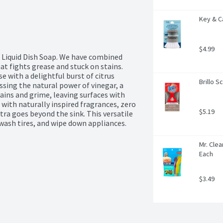
Key & C
$4.99
 Liquid Dish Soap. We have combined 
hat fights grease and stuck on stains. 
e with a delightful burst of citrus 
Brillo S
sing the natural power of vinegar, a 
ains and grime, leaving surfaces with 
 with naturally inspired fragrances, zero 
$5.19
a goes beyond the sink. This versatile 
 wash tires, and wipe down appliances.
Mr. Clea
Each
$3.49