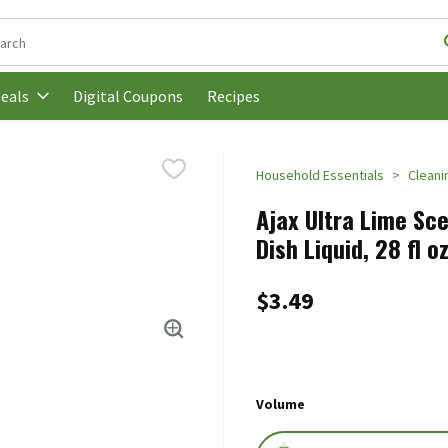
following text field is used to search for items. Type your search t
Digital Coupons
Recipes
eals
Household Essentials
Cleani
Ajax Ultra Lime Sc
Dish Liquid, 28 fl o
$3.49
Volume