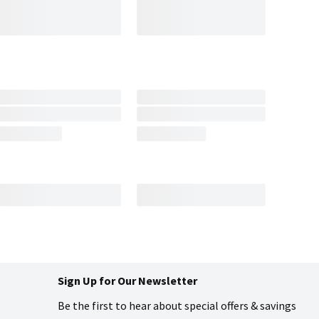
Sign Up for Our Newsletter
Be the first to hear about special offers & savings