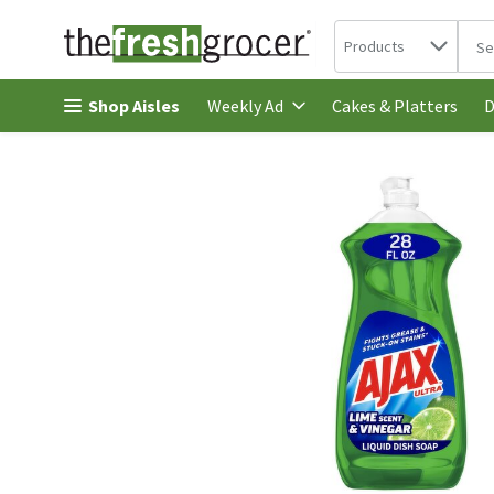
Search in
.
Products
The 
Skip header to page content
Shop Aisles
Cakes & Platters
Weekly Ad
D