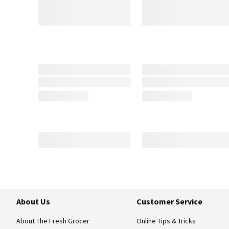
About Us
Customer Service
About The Fresh Grocer
Online Tips & Tricks