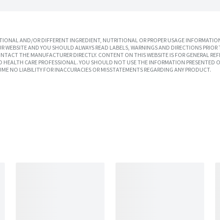
IONAL AND/OR DIFFERENT INGREDIENT, NUTRITIONAL OR PROPER USAGE INFORMATION
R WEBSITE AND YOU SHOULD ALWAYS READ LABELS, WARNINGS AND DIRECTIONS PRIOR 
TACT THE MANUFACTURER DIRECTLY. CONTENT ON THIS WEBSITE IS FOR GENERAL REF
SED HEALTH CARE PROFESSIONAL. YOU SHOULD NOT USE THE INFORMATION PRESENTED O
UME NO LIABILITY FOR INACCURACIES OR MISSTATEMENTS REGARDING ANY PRODUCT.