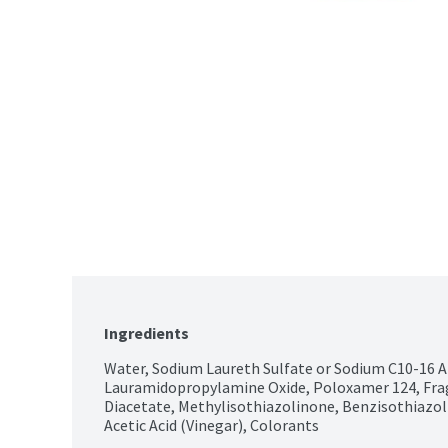
Ingredients
Water, Sodium Laureth Sulfate or Sodium C10-16 Al
Lauramidopropylamine Oxide, Poloxamer 124, Fra
Diacetate, Methylisothiazolinone, Benzisothiazol
Acetic Acid (Vinegar), Colorants