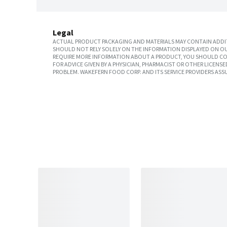
Legal
ACTUAL PRODUCT PACKAGING AND MATERIALS MAY CONTAIN ADDIT
SHOULD NOT RELY SOLELY ON THE INFORMATION DISPLAYED ON OU
REQUIRE MORE INFORMATION ABOUT A PRODUCT, YOU SHOULD CON
FOR ADVICE GIVEN BY A PHYSICIAN, PHARMACIST OR OTHER LICEN
PROBLEM. WAKEFERN FOOD CORP. AND ITS SERVICE PROVIDERS ASS