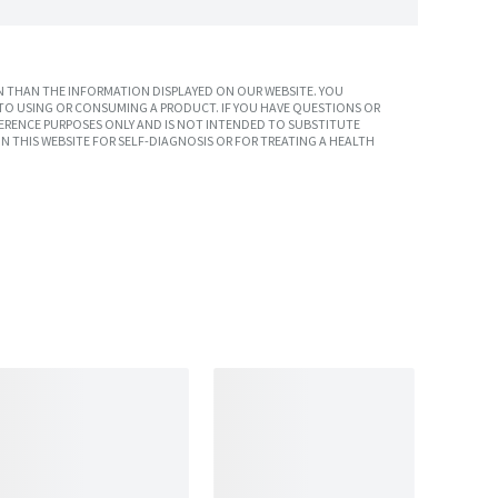
 THAN THE INFORMATION DISPLAYED ON OUR WEBSITE. YOU
TO USING OR CONSUMING A PRODUCT. IF YOU HAVE QUESTIONS OR
ERENCE PURPOSES ONLY AND IS NOT INTENDED TO SUBSTITUTE
N THIS WEBSITE FOR SELF-DIAGNOSIS OR FOR TREATING A HEALTH