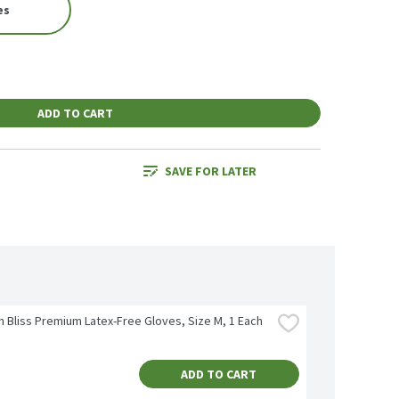
es
ADD TO CART
SAVE FOR LATER
n Bliss Premium Latex-Free Gloves, Size M, 1 Each
ADD TO CART