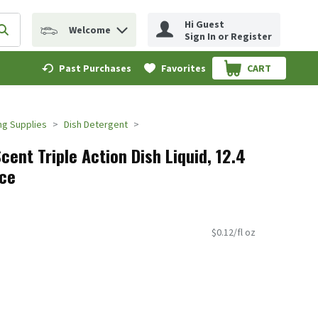
Hi Guest
Welcome
erm to find items.
Submit search query
Sign In or Register
Past Purchases
Favorites
CART
.
ng Supplies
Dish Detergent
cent Triple Action Dish Liquid, 12.4
nce
$0.12/fl oz