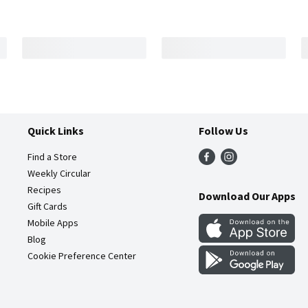
Quick Links
Follow Us
Find a Store
Weekly Circular
Recipes
Download Our Apps
Gift Cards
Mobile Apps
Blog
Cookie Preference Center