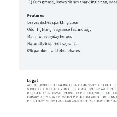
(1) Cuts grease, leaves dishes sparkling clean, od
Features
Leaves dishes sparkling clean
Odor fighting fragrance technology
Made for everyday heroes
Naturally inspired fragrances
0% parabens and phosphates
Legal
ACTUAL PRODUCT PACKAGING AND MATERIALS MAY CONTAIN ADDIT
SHOULD NOT RELY SOLELY ON THE INFORMATION DISPLAYED ON OU
REQUIRE MORE INFORMATION ABOUT A PRODUCT, YOU SHOULD CON
FOR ADVICE GIVEN BY A PHYSICIAN, PHARMACIST OR OTHER LICEN
PROBLEM. WAKEFERN FOOD CORP. AND ITS SERVICE PROVIDERS ASS