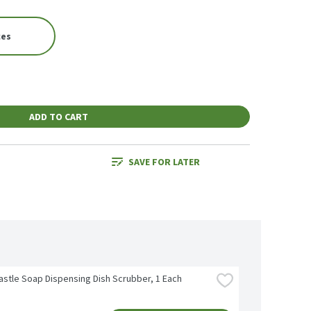
ces
ADD TO CART
SAVE FOR LATER
astle Soap Dispensing Dish Scrubber, 1 Each