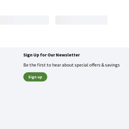
Sign Up for Our Newsletter
Be the first to hear about special offers & savings
Sign up