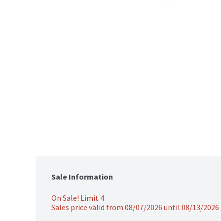
Sale Information
On Sale! Limit 4
Sales price valid from 08/07/2026 until 08/13/2026