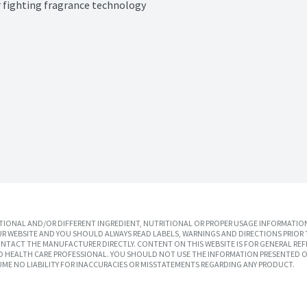
or fighting fragrance technology
IONAL AND/OR DIFFERENT INGREDIENT, NUTRITIONAL OR PROPER USAGE INFORMATION
R WEBSITE AND YOU SHOULD ALWAYS READ LABELS, WARNINGS AND DIRECTIONS PRIOR 
TACT THE MANUFACTURER DIRECTLY. CONTENT ON THIS WEBSITE IS FOR GENERAL REF
SED HEALTH CARE PROFESSIONAL. YOU SHOULD NOT USE THE INFORMATION PRESENTED O
UME NO LIABILITY FOR INACCURACIES OR MISSTATEMENTS REGARDING ANY PRODUCT.