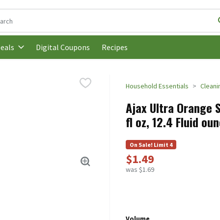
following text field is used to search for items. Type your search t
Digital Coupons
Recipes
eals
Household Essentials
Cleani
Ajax Ultra Orange S
fl oz, 12.4 Fluid ou
On Sale! Limit 4
$1.49
was $1.69
Volume