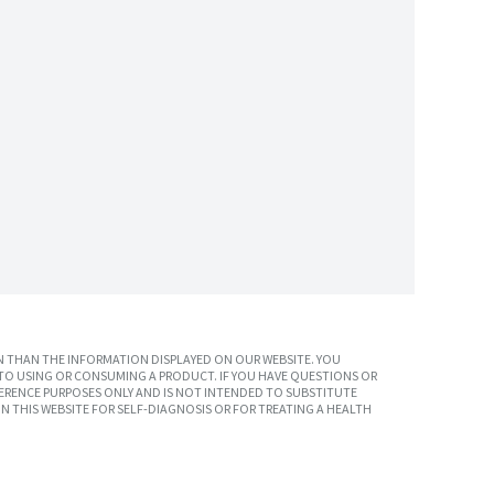
 THAN THE INFORMATION DISPLAYED ON OUR WEBSITE. YOU
TO USING OR CONSUMING A PRODUCT. IF YOU HAVE QUESTIONS OR
ERENCE PURPOSES ONLY AND IS NOT INTENDED TO SUBSTITUTE
N THIS WEBSITE FOR SELF-DIAGNOSIS OR FOR TREATING A HEALTH