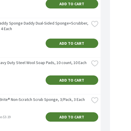
ADD TO CART
addy Sponge Daddy Dual-Sided Sponge+Scrubber, 
 4 Each
ADD TO CART
eavy Duty Steel Wool Soap Pads, 10 count, 10 Each
ADD TO CART
Brite® Non-Scratch Scrub Sponge, 3/Pack, 3 Each
ADD TO CART
as $3.19