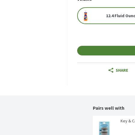
12.4 Fluid Oun
SHARE
Pairs well with
Key & C