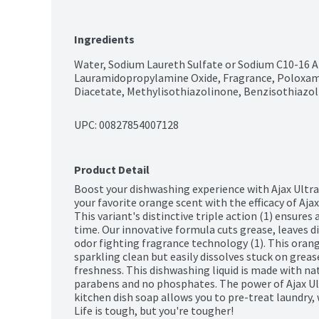
Ingredients
Water, Sodium Laureth Sulfate or Sodium C10-16 Al
Lauramidopropylamine Oxide, Fragrance, Poloxam
Diacetate, Methylisothiazolinone, Benzisothiazoli
UPC: 
00827854007128
Product Detail
Boost your dishwashing experience with Ajax Ultra
your favorite orange scent with the efficacy of Ajax
This variant's distinctive triple action (1) ensures 
time. Our innovative formula cuts grease, leaves di
odor fighting fragrance technology (1). This orange
sparkling clean but easily dissolves stuck on grease
freshness. This dishwashing liquid is made with nat
parabens and no phosphates. The power of Ajax Ultr
kitchen dish soap allows you to pre-treat laundry, 
Life is tough, but you're tougher! 
