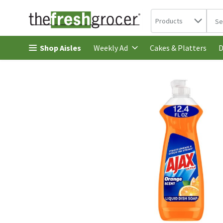
Search in
.
Products
The 
Skip header to page content
Shop Aisles
Cakes & Platters
Weekly Ad
D