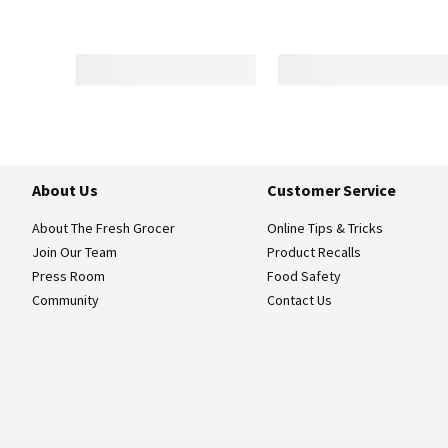
About Us
Customer Service
About The Fresh Grocer
Online Tips & Tricks
Join Our Team
Product Recalls
Press Room
Food Safety
Community
Contact Us