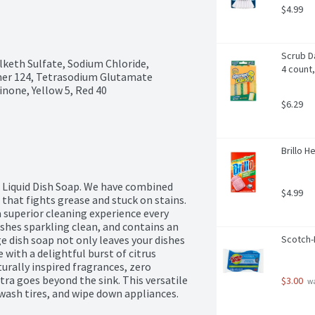
$4.99
Scrub D
keth Sulfate, Sodium Chloride, 
4 count,
er 124, Tetrasodium Glutamate 
none, Yellow 5, Red 40
$6.29
Brillo H
 Liquid Dish Soap. We have combined 
$4.99
 that fights grease and stuck on stains. 
a superior cleaning experience every 
shes sparkling clean, and contains an 
 dish soap not only leaves your dishes 
Scotch-
 with a delightful burst of citrus 
urally inspired fragrances, zero 
a goes beyond the sink. This versatile 
$3.00
 w
wash tires, and wipe down appliances. 