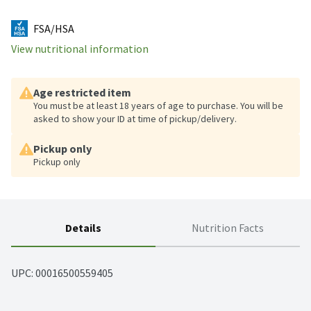
FSA/HSA
View nutritional information
Age restricted item
You must be at least 18 years of age to purchase. You will be
asked to show your ID at time of pickup/delivery.
Pickup only
Pickup only
Details
Nutrition Facts
UPC: 
00016500559405