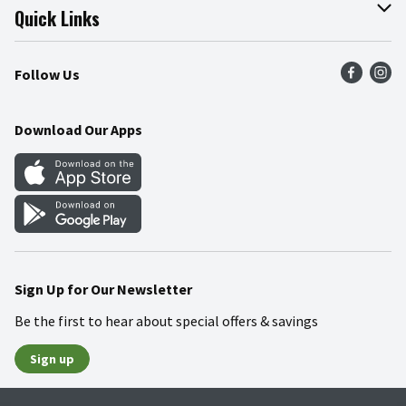
Join Our Team
Online Tips & Tricks
Quick Links
Press Room
Product Recalls
Find a Store
Follow Us
Community
Food Safety
Weekly Circular
Contact Us
Recipes
Download Our Apps
Gift Cards
Mobile Apps
Blog
Cookie Preference Center
Sign Up for Our Newsletter
Be the first to hear about special offers & savings
Sign up