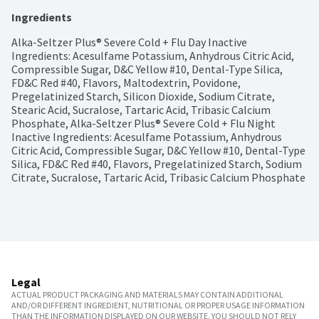
Ingredients
Alka-Seltzer Plus® Severe Cold + Flu Day Inactive 
Ingredients: Acesulfame Potassium, Anhydrous Citric Acid, 
Compressible Sugar, D&C Yellow #10, Dental-Type Silica, 
FD&C Red #40, Flavors, Maltodextrin, Povidone, 
Pregelatinized Starch, Silicon Dioxide, Sodium Citrate, 
Stearic Acid, Sucralose, Tartaric Acid, Tribasic Calcium 
Phosphate, Alka-Seltzer Plus® Severe Cold + Flu Night 
Inactive Ingredients: Acesulfame Potassium, Anhydrous 
Citric Acid, Compressible Sugar, D&C Yellow #10, Dental-Type 
Silica, FD&C Red #40, Flavors, Pregelatinized Starch, Sodium 
Citrate, Sucralose, Tartaric Acid, Tribasic Calcium Phosphate
Legal
ACTUAL PRODUCT PACKAGING AND MATERIALS MAY CONTAIN ADDITIONAL
AND/OR DIFFERENT INGREDIENT, NUTRITIONAL OR PROPER USAGE INFORMATION
THAN THE INFORMATION DISPLAYED ON OUR WEBSITE. YOU SHOULD NOT RELY