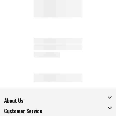
About Us
About The Fresh Grocer
Customer Service