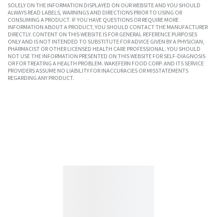
SOLELY ON THE INFORMATION DISPLAYED ON OUR WEBSITE AND YOU SHOULD
ALWAYS READ LABELS, WARNINGS AND DIRECTIONS PRIOR TO USING OR
CONSUMING A PRODUCT. IF YOU HAVE QUESTIONS OR REQUIRE MORE
INFORMATION ABOUT A PRODUCT, YOU SHOULD CONTACT THE MANUFACTURER
DIRECTLY. CONTENT ON THIS WEBSITE IS FOR GENERAL REFERENCE PURPOSES
ONLY AND IS NOT INTENDED TO SUBSTITUTE FOR ADVICE GIVEN BY A PHYSICIAN,
PHARMACIST OR OTHER LICENSED HEALTH CARE PROFESSIONAL. YOU SHOULD
NOT USE THE INFORMATION PRESENTED ON THIS WEBSITE FOR SELF-DIAGNOSIS
OR FOR TREATING A HEALTH PROBLEM. WAKEFERN FOOD CORP. AND ITS SERVICE
PROVIDERS ASSUME NO LIABILITY FOR INACCURACIES OR MISSTATEMENTS
REGARDING ANY PRODUCT.