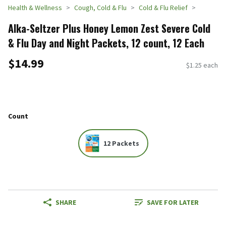
Health & Wellness
Cough, Cold & Flu
Cold & Flu Relief
Alka-Seltzer Plus Honey Lemon Zest Severe Cold
& Flu Day and Night Packets, 12 count, 12 Each
$14.99
$1.25 each
Count
12 Packets
SHARE
SAVE FOR LATER