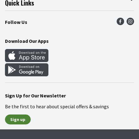
Quick Links
Press Room
Product Recalls
Find a Store
Follow Us
Community
Food Safety
Weekly Circular
Contact Us
Recipes
Download Our Apps
Gift Cards
Mobile Apps
Blog
Cookie Preference Center
Sign Up for Our Newsletter
Be the first to hear about special offers & savings
Sign up