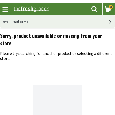
0
The fol
Search
Skip header to page content
Welcome
Sorry, product unavailable or missing from your
store.
Please try searching for another product or selecting a different
store.