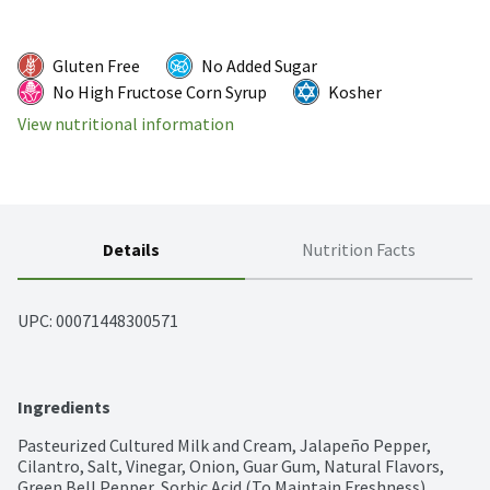
Gluten Free
No Added Sugar
No High Fructose Corn Syrup
Kosher
View nutritional information
Details
Nutrition Facts
UPC: 
00071448300571
Ingredients
Pasteurized Cultured Milk and Cream, Jalapeño Pepper, 
Cilantro, Salt, Vinegar, Onion, Guar Gum, Natural Flavors, 
Green Bell Pepper, Sorbic Acid (To Maintain Freshness), 