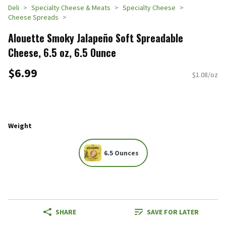
Deli
Specialty Cheese & Meats
Specialty Cheese
Cheese Spreads
Alouette Smoky Jalapeño Soft Spreadable
Cheese, 6.5 oz, 6.5 Ounce
$6.99
$1.08/oz
Weight
6.5 Ounces
SHARE
SAVE FOR LATER