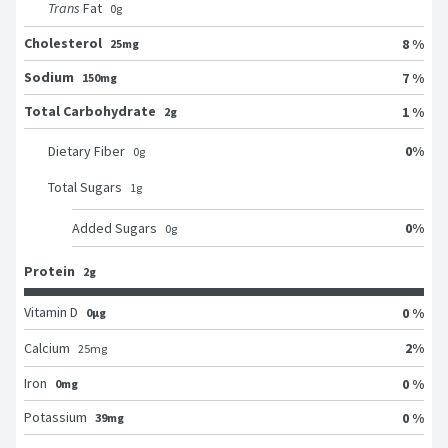
Trans
Fat
0
g
Cholesterol
8 %
25mg
Sodium
7 %
150mg
Total Carbohydrate
1 %
2g
0
%
Dietary Fiber
0
g
Total Sugars
1
g
0
%
Added Sugars
0
g
Protein
2g
Vitamin D
0 %
0μg
2
%
Calcium
25
mg
Iron
0 %
0mg
Potassium
0 %
39mg