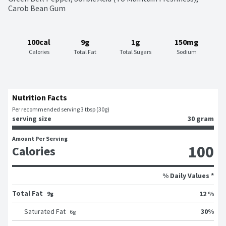
Carob Bean Gum
100cal
9g
1g
150mg
Calories
Total Fat
Total Sugars
Sodium
Nutrition Facts
Per recommended serving 3 tbsp (30g)
serving size
30 gram
Amount Per Serving
100
Calories
% Daily Values *
Total Fat
12 %
9g
30
%
Saturated Fat
6
g