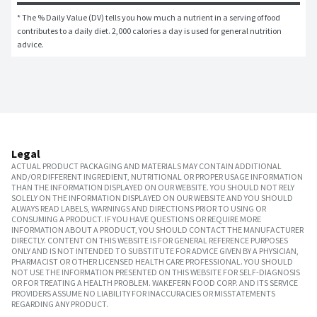
* The % Daily Value (DV) tells you how much a nutrient in a serving of food 
contributes to a daily diet. 2,000 calories a day is used for general nutrition 
advice.
Legal
ACTUAL PRODUCT PACKAGING AND MATERIALS MAY CONTAIN ADDITIONAL
AND/OR DIFFERENT INGREDIENT, NUTRITIONAL OR PROPER USAGE INFORMATION
THAN THE INFORMATION DISPLAYED ON OUR WEBSITE. YOU SHOULD NOT RELY
SOLELY ON THE INFORMATION DISPLAYED ON OUR WEBSITE AND YOU SHOULD
ALWAYS READ LABELS, WARNINGS AND DIRECTIONS PRIOR TO USING OR
CONSUMING A PRODUCT. IF YOU HAVE QUESTIONS OR REQUIRE MORE
INFORMATION ABOUT A PRODUCT, YOU SHOULD CONTACT THE MANUFACTURER
DIRECTLY. CONTENT ON THIS WEBSITE IS FOR GENERAL REFERENCE PURPOSES
ONLY AND IS NOT INTENDED TO SUBSTITUTE FOR ADVICE GIVEN BY A PHYSICIAN,
PHARMACIST OR OTHER LICENSED HEALTH CARE PROFESSIONAL. YOU SHOULD
NOT USE THE INFORMATION PRESENTED ON THIS WEBSITE FOR SELF-DIAGNOSIS
OR FOR TREATING A HEALTH PROBLEM. WAKEFERN FOOD CORP. AND ITS SERVICE
PROVIDERS ASSUME NO LIABILITY FOR INACCURACIES OR MISSTATEMENTS
REGARDING ANY PRODUCT.