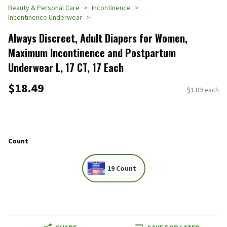
Beauty & Personal Care
Incontinence
Incontinence Underwear
Always Discreet, Adult Diapers for Women,
Maximum Incontinence and Postpartum
Underwear L, 17 CT​ , 17 Each
$18.49
$1.09 each
Count
19 Count