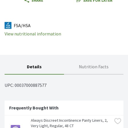
SHARE
SAVE FOR LATER
FSA/HSA
View nutritional information
Details
Nutrition Facts
UPC: 
00037000887577
Frequently Bought With
Always Discreet Incontinence Panty Liners, 2, 
Very Light, Regular, 48 CT
