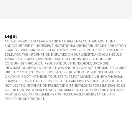
Legal
ACTUAL PRODUCT PACKAGING AND MATERIALS MAY CONTAIN ADDITIONAL
AND/OR DIFFERENT INGREDIENT, NUTRITIONAL OR PROPER USAGE INFORMATION
THAN THE INFORMATION DISPLAYED ON OUR WEBSITE. YOU SHOULD NOT RELY
SOLELY ON THE INFORMATION DISPLAYED ON OUR WEBSITE AND YOU SHOULD
ALWAYS READ LABELS, WARNINGS AND DIRECTIONS PRIOR TO USING OR
CONSUMING A PRODUCT. IF YOU HAVE QUESTIONS OR REQUIRE MORE
INFORMATION ABOUT A PRODUCT, YOU SHOULD CONTACT THE MANUFACTURER
DIRECTLY. CONTENT ON THIS WEBSITE IS FOR GENERAL REFERENCE PURPOSES
ONLY AND IS NOT INTENDED TO SUBSTITUTE FOR ADVICE GIVEN BY A PHYSICIAN,
PHARMACIST OR OTHER LICENSED HEALTH CARE PROFESSIONAL. YOU SHOULD
NOT USE THE INFORMATION PRESENTED ON THIS WEBSITE FOR SELF-DIAGNOSIS
OR FOR TREATING A HEALTH PROBLEM. WAKEFERN FOOD CORP. AND ITS SERVICE
PROVIDERS ASSUME NO LIABILITY FOR INACCURACIES OR MISSTATEMENTS
REGARDING ANY PRODUCT.