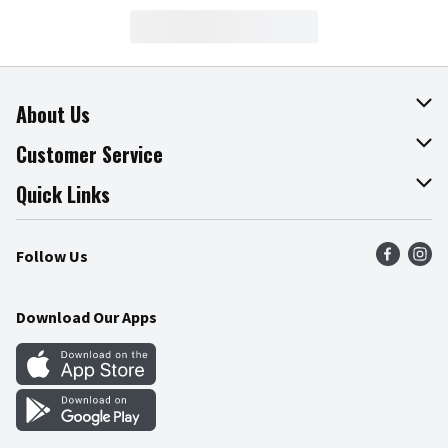
About Us
About The Fresh Grocer
Customer Service
Join Our Team
Online Tips & Tricks
Quick Links
Press Room
Product Recalls
Find a Store
Follow Us
Community
Food Safety
Weekly Circular
Contact Us
Recipes
Download Our Apps
Gift Cards
Mobile Apps
Blog