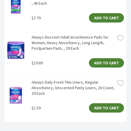
, 48 Each
$7.79
ADD TO CART
Always Discreet Adult Incontinence Pads for 
Women, Heavy Absorbency, Long Length, 
Postpartum Pads, , 39 Each
$19.69
ADD TO CART
Always Daily Fresh Thin Liners, Regular 
Absorbency, Unscented Panty Liners, 20 Count, 
20 Each
$1.59
ADD TO CART