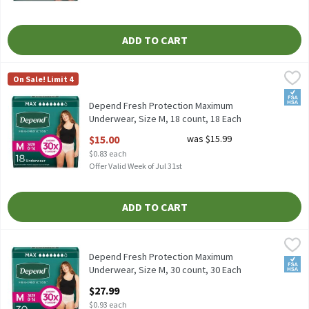
ADD TO CART
Depend Fresh Protection Maximum Underwear, Size M, 18 count,
Depend
On Sale! Limit 4
Depend Fresh Protection Maximum Underwear, Size M, 18 count
FSA/
Depend Fresh Protection Maximum
Underwear, Size M, 18 count, 18 Each
Open Product Description
$15.00
was $15.99
$0.83 each
Offer Valid Week of Jul 31st
ADD TO CART
Depend Fresh Protection Maximum Underwear, Size M, 30 count,
Depend
Depend Fresh Protection Maximum Underwear, Size M, 30 count
Depend Fresh Protection Maximum
FSA/
Underwear, Size M, 30 count, 30 Each
Open Product Description
$27.99
$0.93 each