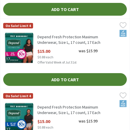
ADD TO CART
Depend Fresh Protection Maximum Underwear, Size L, 17 count,
Depend
On Sale! Limit 4
Depend Fresh Protection Maximum Underwear, Size L, 17 count
FSA/
Depend Fresh Protection Maximum
Underwear, Size L, 17 count, 17 Each
Open Product Description
$15.00
was $15.99
$0.88 each
Offer Valid Week of Jul 31st
ADD TO CART
Depend Fresh Protection Maximum Underwear, Size L, 17 count,
Depend
On Sale! Limit 4
Depend Fresh Protection Maximum Underwear, Size L, 17 count
FSA/
Depend Fresh Protection Maximum
Underwear, Size L, 17 count, 17 Each
Open Product Description
$15.00
was $15.99
$0.88 each