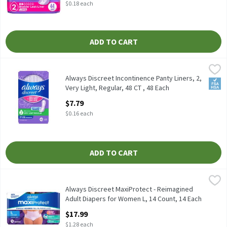
$0.18 each
ADD TO CART
Always Discreet Incontinence Panty Liners, 2, Very Light, Regular
Always
Always Discreet Incontinence Panty Liners, 2, Very Light, Regula
Always Discreet Incontinence Panty Liners, 2,
FSA/
Very Light, Regular, 48 CT , 48 Each
Open Product Description
$7.79
$0.16 each
ADD TO CART
Always Discreet MaxiProtect - Reimagined Adult Diapers for Wome
Always
Always Discreet MaxiProtect - Reimagined Adult Diapers for Wo
Always Discreet MaxiProtect - Reimagined
Adult Diapers for Women L, 14 Count​ , 14 Each
Open Product Description
$17.99
$1.28 each