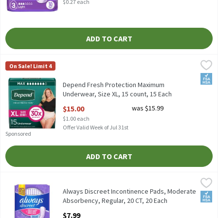
$0.27 each
ADD TO CART
Depend Fresh Protection Maximum Underwear, Size XL, 15 count
Depend
On Sale! Limit 4
Depend Fresh Protection Maximum Underwear, Size XL, 15 coun
FSA/
Depend Fresh Protection Maximum
Underwear, Size XL, 15 count, 15 Each
Open Product Description
$15.00
was $15.99
$1.00 each
Offer Valid Week of Jul 31st
Sponsored
ADD TO CART
Always Discreet Incontinence Pads, Moderate Absorbency, Regula
Always
Always Discreet Incontinence Pads, Moderate Absorbency, Regul
Always Discreet Incontinence Pads, Moderate
FSA/
Absorbency, Regular, 20 CT, 20 Each
Open Product Description
$7.99