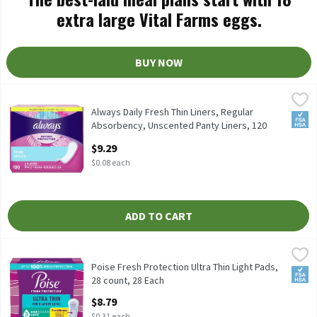
extra large Vital Farms eggs.
BUY NOW
Always Daily Fresh Thin Liners, Regular Absorbency, Unscented 
Always
Always Daily Fresh Thin Liners, Regular Absorbency, Unscented 
Always Daily Fresh Thin Liners, Regular
FSA/
Absorbency, Unscented Panty Liners, 120
Count, 120 Each
$9.29
Open Product Description
$0.08 each
ADD TO CART
Poise Fresh Protection Ultra Thin Light Pads, 28 count, 28 Each
Poise
,
Poise Fresh Protection Ultra Thin Light Pads, 28 count
Poise Fresh Protection Ultra Thin Light Pads,
FSA/
28 count, 28 Each
Open Product Description
$8.79
$0.31 each