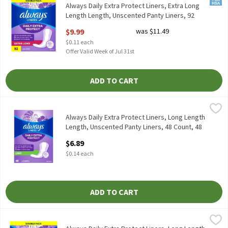
Always Daily Extra Protect Liners, Extra Long
Length Length, Unscented Panty Liners, 92
Count, 92 Each
$9.99
was $11.49
Open Product Description
$0.11 each
Offer Valid Week of Jul 31st
ADD TO CART
Always Daily Extra Protect Liners, Long Length Length, Unscent
Always
Always Daily Extra Protect Liners, Long Length Length, Unscent
Always Daily Extra Protect Liners, Long Length
Length, Unscented Panty Liners, 48 Count, 48
Each
$6.89
Open Product Description
$0.14 each
ADD TO CART
Always Daily Extra Protect Liners, Long Length Length, Unscent
Always