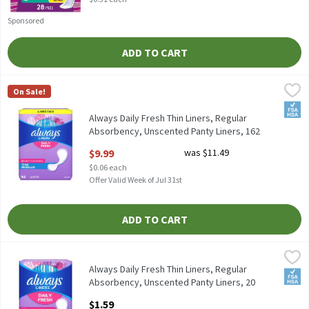
Sponsored
ADD TO CART
Always Daily Fresh Thin Liners, Regular Absorbency, Unscented 
Always
On Sale!
Always Daily Fresh Thin Liners, Regular Absorbency, Unscented 
FSA/
Always Daily Fresh Thin Liners, Regular
Absorbency, Unscented Panty Liners, 162
Count, 162 Each
$9.99
was $11.49
Open Product Description
$0.06 each
Offer Valid Week of Jul 31st
ADD TO CART
Always Daily Fresh Thin Liners, Regular Absorbency, Unscented P
Always
Always Daily Fresh Thin Liners, Regular Absorbency, Unscented 
Always Daily Fresh Thin Liners, Regular
FSA/
Absorbency, Unscented Panty Liners, 20
Count, 20 Each
$1.59
Open Product Description