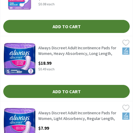
$0.08 each
ADD TO CART
Always Discreet Adult Incontinence Pads for Women, Heavy Abs
Always
Always Discreet Adult Incontinence Pads for Women, Heavy Abs
Always Discreet Adult Incontinence Pads for
FSA/
Women, Heavy Absorbency, Long Length,
Postpartum Pads, , 39 Each
$18.99
Open Product Description
$0.49 each
ADD TO CART
Always Discreet Adult Incontinence Pads for Women, Light Abs
Always
Always Discreet Adult Incontinence Pads for Women, Light Abs
Always Discreet Adult Incontinence Pads for
FSA/
Women, Light Absorbency, Regular Length,
Postpartum Pad, 30 Each
$7.99
Open Product Description