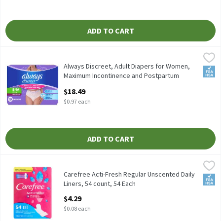
ADD TO CART
Always Discreet, Adult Diapers for Women, Maximum Incontinenc
Always
Always Discreet, Adult Diapers for Women, Maximum Incontinen
Always Discreet, Adult Diapers for Women,
FSA/
Maximum Incontinence and Postpartum
Underwear S/M, 19 CT​ , 19 Each
$18.49
Open Product Description
$0.97 each
ADD TO CART
Carefree Acti-Fresh Regular Unscented Daily Liners, 54 count, 5
Carefree
Carefree Acti-Fresh Regular Unscented Daily Liners, 54 count
Carefree Acti-Fresh Regular Unscented Daily
FSA/
Liners, 54 count, 54 Each
Open Product Description
$4.29
$0.08 each