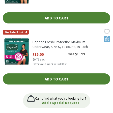
ADD TO CART
Depend Fresh Protection Maximum Underwear, Size S, 19 count,
Depend
On Sale! Limit 4
Depend Fresh Protection Maximum Underwear, Size S, 19 count
FSA/
Depend Fresh Protection Maximum
Underwear, Size S, 19 count, 19 Each
Open Product Description
$15.00
was $15.99
$0.79 each
Offer Valid Week of Jul 31st
ADD TO CART
Can't find what you're looking for?
Add a Special Request