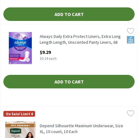
ADD TO CART
Always Daily Extra Protect Liners, Extra Long Length Length, U
Always
Always Daily Extra Protect Liners, Extra Long Length Length, U
Always Daily Extra Protect Liners, Extra Long
FSA/
Length Length, Unscented Panty Liners, 68
Count, 68 Each
$9.29
Open Product Description
$0.14 each
ADD TO CART
Depend Silhouette Maximum Underwear, Size XL, 10 count, 10 E
Depend
On Sale! Limit 4
Depend Silhouette Maximum Underwear, Size XL, 10 count
Depend Silhouette Maximum Underwear, Size
XL, 10 count, 10 Each
Open Product Description