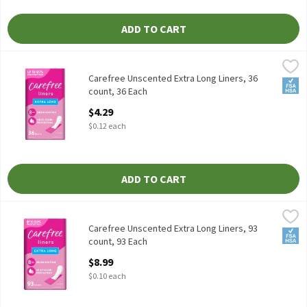
ADD TO CART
Carefree Unscented Extra Long Liners, 36 count, 36 Each
Carefree
,
$4.29
Carefree Unscented Extra Long Liners, 36 count
Carefree Unscented Extra Long Liners, 36
FSA/
count, 36 Each
Open Product Description
$4.29
$0.12 each
ADD TO CART
Carefree Unscented Extra Long Liners, 93 count, 93 Each
Carefree
,
$8.99
Carefree Unscented Extra Long Liners, 93 count
Carefree Unscented Extra Long Liners, 93
FSA/
count, 93 Each
Open Product Description
$8.99
$0.10 each