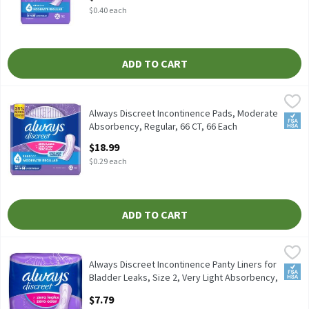
$0.40 each
ADD TO CART
Always Discreet Incontinence Pads, Moderate Absorbency, Regula
Always
Always Discreet Incontinence Pads, Moderate Absorbency, Regul
Always Discreet Incontinence Pads, Moderate
FSA/
Absorbency, Regular, 66 CT, 66 Each
Open Product Description
$18.99
$0.29 each
ADD TO CART
Always Discreet Incontinence Panty Liners for Bladder Leaks, Siz
Always
Always Discreet Incontinence Panty Liners for Bladder Leaks, Si
Always Discreet Incontinence Panty Liners for
FSA/
Bladder Leaks, Size 2, Very Light Absorbency,
Long Le, 44 Each
$7.79
Open Product Description