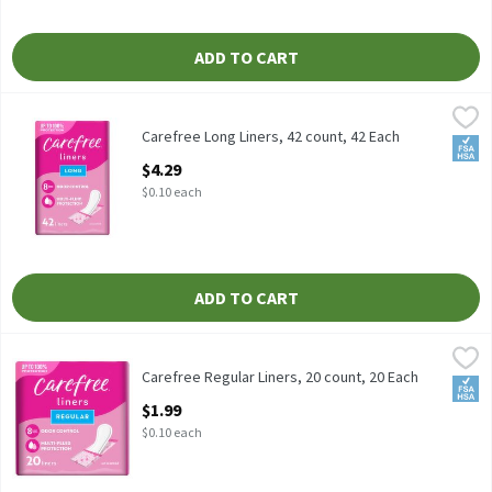
ADD TO CART
Carefree Long Liners, 42 count, 42 Each
Carefree
,
$4.29
Carefree Long Liners, 42 count
Carefree Long Liners, 42 count, 42 Each
FSA/
Open Product Description
$4.29
$0.10 each
ADD TO CART
Carefree Regular Liners, 20 count, 20 Each
Carefree
,
$1.99
Carefree Regular Liners, 20 count
Carefree Regular Liners, 20 count, 20 Each
FSA/
Open Product Description
$1.99
$0.10 each