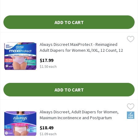
ADD TO CART
Always Discreet MaxiProtect - Reimagined Adult Diapers for Wom
Always
Always Discreet MaxiProtect - Reimagined Adult Diapers for Wo
Always Discreet MaxiProtect - Reimagined
Adult Diapers for Women XL/XXL, 12 Count​, 12
Each
$17.99
Open Product Description
$1.50 each
ADD TO CART
Always Discreet, Adult Diapers for Women, Maximum Incontinenc
Always
Always Discreet, Adult Diapers for Women, Maximum Incontinen
Always Discreet, Adult Diapers for Women,
FSA/
Maximum Incontinence and Postpartum
Underwear L, 17 CT​ , 17 Each
$18.49
Open Product Description
$1.09 each