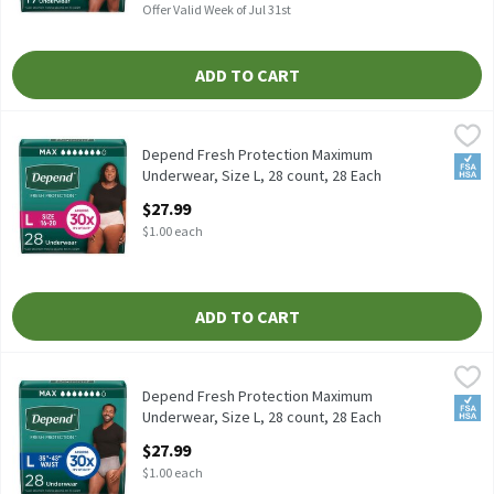
Offer Valid Week of Jul 31st
ADD TO CART
Depend Fresh Protection Maximum Underwear, Size L, 28 count,
Depend
Depend Fresh Protection Maximum Underwear, Size L, 28 count
Depend Fresh Protection Maximum
FSA/
Underwear, Size L, 28 count, 28 Each
Open Product Description
$27.99
$1.00 each
ADD TO CART
Depend Fresh Protection Maximum Underwear, Size L, 28 count,
Depend
Depend Fresh Protection Maximum Underwear, Size L, 28 count
Depend Fresh Protection Maximum
FSA/
Underwear, Size L, 28 count, 28 Each
Open Product Description
$27.99
$1.00 each