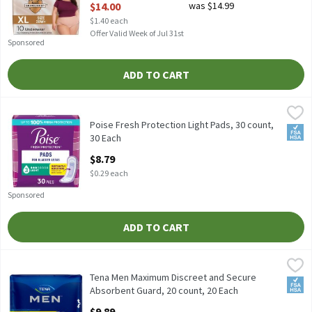
$14.00
was $14.99
$1.40 each
Offer Valid Week of Jul 31st
Sponsored
ADD TO CART
Poise Fresh Protection Light Pads, 30 count, 30 Each
Poise
,
$8.79
Poise Fresh Protection Light Pads, 30 count
Poise Fresh Protection Light Pads, 30 count,
FSA/
30 Each
Open Product Description
$8.79
$0.29 each
Sponsored
ADD TO CART
Tena Men Maximum Discreet and Secure Absorbent Guard, 20 cou
Tena
Tena Men Maximum Discreet and Secure Absorbent Guard, 20 co
Tena Men Maximum Discreet and Secure
FSA/
Absorbent Guard, 20 count, 20 Each
Open Product Description
$9.89