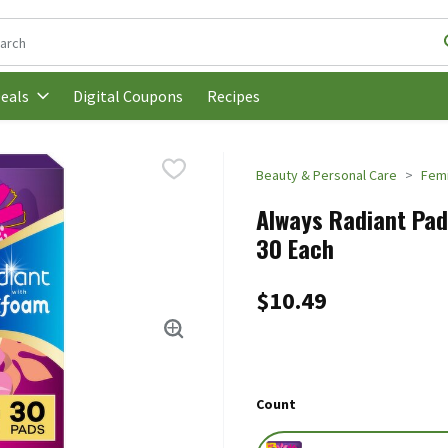
following text field is used to search for items. Type your search t
Digital Coupons
Recipes
eals
Beauty & Personal Care
Femi
Always Radiant Pads
30 Each
$10.49
Count