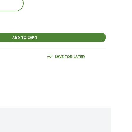
ADD TO CART
SAVE FOR LATER