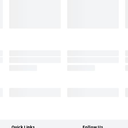
Quick Links
Follow Us