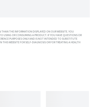
 THAN THE INFORMATION DISPLAYED ON OUR WEBSITE. YOU
TO USING OR CONSUMING A PRODUCT. IF YOU HAVE QUESTIONS OR
ERENCE PURPOSES ONLY AND IS NOT INTENDED TO SUBSTITUTE
N THIS WEBSITE FOR SELF-DIAGNOSIS OR FOR TREATING A HEALTH