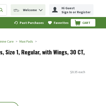
Hi Guest
Welcome
erm to find items.
Submit search query
Sign In or Register
Past Purchases
Favorites
CART
.
nine Care
Maxi Pads
, Size 1, Regular, with Wings, 30 CT,
$0.35 each