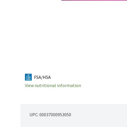
FSA/HSA
View nutritional information
UPC: 
00037000953050