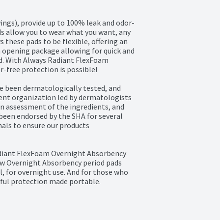
ings), provide up to 100% leak and odor-
s allow you to wear what you want, any 
hese pads to be flexible, offering an 
 opening package allowing for quick and 
d. With Always Radiant FlexFoam 
free protection is possible!

 been dermatologically tested, and 
ent organization led by dermatologists 
an assessment of the ingredients, and 
 been endorsed by the SHA for several 
als to ensure our products

adiant FlexFoam Overnight Absorbency 
w Overnight Absorbency period pads 
l, for overnight use. And for those who 
ful protection made portable. 