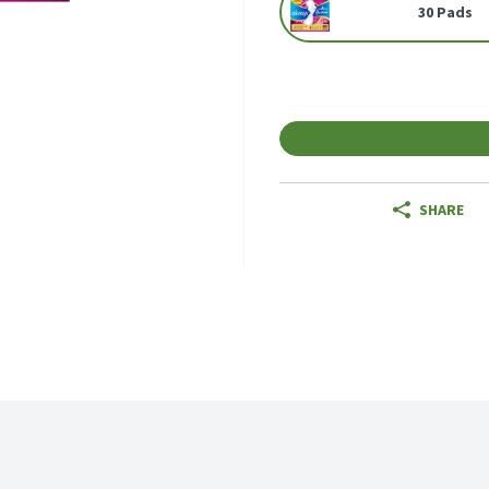
30 Pads
SHARE