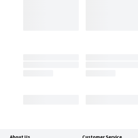
About Us
Customer Service