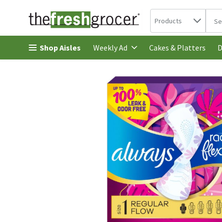
Search in
.
Products
The 
Skip header to page content
Shop Aisles
Cakes & Platters
Weekly Ad
D