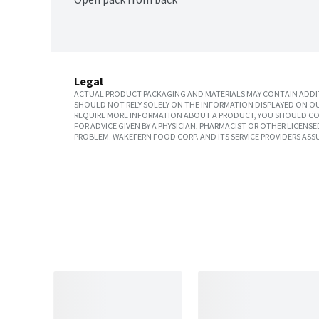
Legal
ACTUAL PRODUCT PACKAGING AND MATERIALS MAY CONTAIN ADDIT
SHOULD NOT RELY SOLELY ON THE INFORMATION DISPLAYED ON OU
REQUIRE MORE INFORMATION ABOUT A PRODUCT, YOU SHOULD CON
FOR ADVICE GIVEN BY A PHYSICIAN, PHARMACIST OR OTHER LICEN
PROBLEM. WAKEFERN FOOD CORP. AND ITS SERVICE PROVIDERS ASS