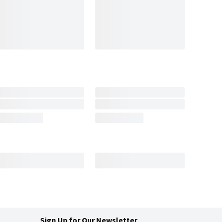
Sign Up for Our Newsletter