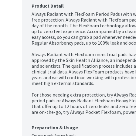
Product Detail
Always Radiant with FlexFoam Period Pads (with w
free protection. Always Radiant with Flexfoam pad
day of the month. The FlexFoam technology allows t
up to zero feel experience. Accompanied by a clean
easy access, so you can grab a pad whenever neede
Regular Absorbency pads, up to 100% leak and odor-
Always Radiant with Flexfoam menstrual pads have
approved by the Skin Health Alliance, an independ
and scientists. The qualification process includes 
clinical trial data. Always FlexFoam products have
years and we will continue working with profession
meet high external standards.

For those needing extra protection, try Always R
period pads or Always Radiant FlexFoam Heavy Flo
that offer up to 12 hours of zero leaks and zero fee
are on-the-go, try Always Pocket Flexfoam, power
Preparation & Usage
Open pack from back