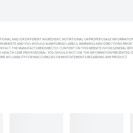
IONAL AND/OR DIFFERENT INGREDIENT, NUTRITIONAL OR PROPER USAGE INFORMATION
R WEBSITE AND YOU SHOULD ALWAYS READ LABELS, WARNINGS AND DIRECTIONS PRIOR 
TACT THE MANUFACTURER DIRECTLY. CONTENT ON THIS WEBSITE IS FOR GENERAL REF
SED HEALTH CARE PROFESSIONAL. YOU SHOULD NOT USE THE INFORMATION PRESENTED O
UME NO LIABILITY FOR INACCURACIES OR MISSTATEMENTS REGARDING ANY PRODUCT.