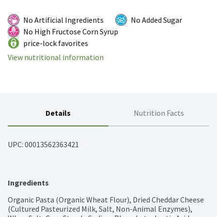
No Artificial Ingredients
No Added Sugar
No High Fructose Corn Syrup
price-lock favorites
View nutritional information
Details
Nutrition Facts
UPC: 
00013562363421
Ingredients
Organic Pasta (Organic Wheat Flour), Dried Cheddar Cheese 
(Cultured Pasteurized Milk, Salt, Non-Animal Enzymes), 