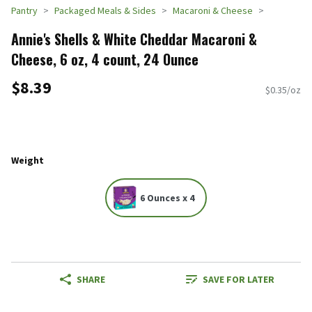
Pantry
Packaged Meals & Sides
Macaroni & Cheese
Annie's Shells & White Cheddar Macaroni &
Cheese, 6 oz, 4 count, 24 Ounce
$8.39
$0.35/oz
Weight
6 Ounces x 4
SHARE
SAVE FOR LATER