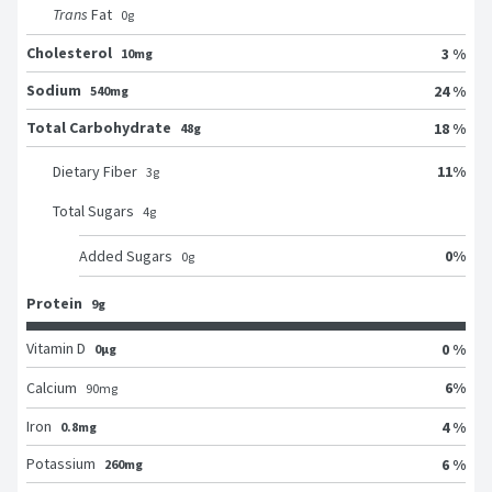
Trans
Fat
0
g
Cholesterol
3 %
10mg
Sodium
24 %
540mg
Total Carbohydrate
18 %
48g
11
%
Dietary Fiber
3
g
Total Sugars
4
g
0
%
Added Sugars
0
g
Protein
9g
Vitamin D
0 %
0μg
6
%
Calcium
90
mg
Iron
4 %
0.8mg
Potassium
6 %
260mg