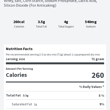
Whey, Salt, Corn Starch, Sodium Phosphate, Lactic Acid, 
Silicon Dioxide (For Anticaking)
260cal
3.5g
4g
540mg
Calories
Total Fat
Total Sugars
Sodium
Nutrition Facts
Per recommended serving 2.5 oz dry mix (71g) about 1 cup prepared dry mix
serving size
71 gram
Amount Per Serving
260
Calories
% Daily Values *
Total Fat
5 %
3.5g
9
%
Saturated Fat
2
g