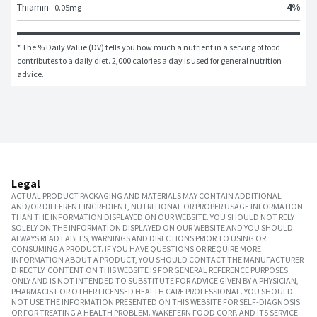
4
%
Thiamin
0.05
mg
* The % Daily Value (DV) tells you how much a nutrient in a serving of food 
contributes to a daily diet. 2,000 calories a day is used for general nutrition 
advice.
Legal
ACTUAL PRODUCT PACKAGING AND MATERIALS MAY CONTAIN ADDITIONAL
AND/OR DIFFERENT INGREDIENT, NUTRITIONAL OR PROPER USAGE INFORMATION
THAN THE INFORMATION DISPLAYED ON OUR WEBSITE. YOU SHOULD NOT RELY
SOLELY ON THE INFORMATION DISPLAYED ON OUR WEBSITE AND YOU SHOULD
ALWAYS READ LABELS, WARNINGS AND DIRECTIONS PRIOR TO USING OR
CONSUMING A PRODUCT. IF YOU HAVE QUESTIONS OR REQUIRE MORE
INFORMATION ABOUT A PRODUCT, YOU SHOULD CONTACT THE MANUFACTURER
DIRECTLY. CONTENT ON THIS WEBSITE IS FOR GENERAL REFERENCE PURPOSES
ONLY AND IS NOT INTENDED TO SUBSTITUTE FOR ADVICE GIVEN BY A PHYSICIAN,
PHARMACIST OR OTHER LICENSED HEALTH CARE PROFESSIONAL. YOU SHOULD
NOT USE THE INFORMATION PRESENTED ON THIS WEBSITE FOR SELF-DIAGNOSIS
OR FOR TREATING A HEALTH PROBLEM. WAKEFERN FOOD CORP. AND ITS SERVICE