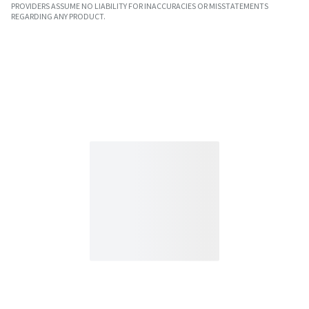
PROVIDERS ASSUME NO LIABILITY FOR INACCURACIES OR MISSTATEMENTS
REGARDING ANY PRODUCT.