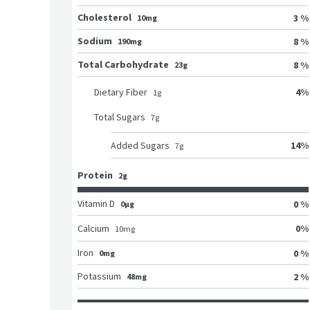
Cholesterol
3 %
10mg
Sodium
8 %
190mg
Total Carbohydrate
8 %
23g
4
%
Dietary Fiber
1
g
Total Sugars
7
g
14
%
Added Sugars
7
g
Protein
2g
Vitamin D
0 %
0μg
0
%
Calcium
10
mg
Iron
0 %
0mg
Potassium
2 %
48mg