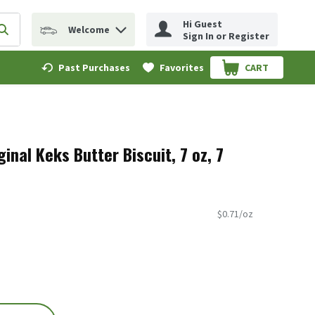
Hi Guest
Welcome
erm to find items.
Submit search query
Sign In or Register
Past Purchases
Favorites
CART
.
ginal Keks Butter Biscuit, 7 oz, 7
$0.71/oz