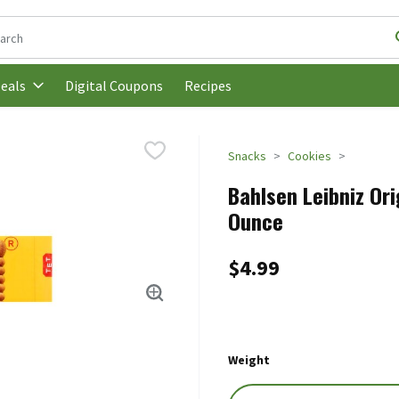
following text field is used to search for items. Type your search t
Digital Coupons
Recipes
eals
Snacks
Cookies
Bahlsen Leibniz Ori
Ounce
$4.99
Weight