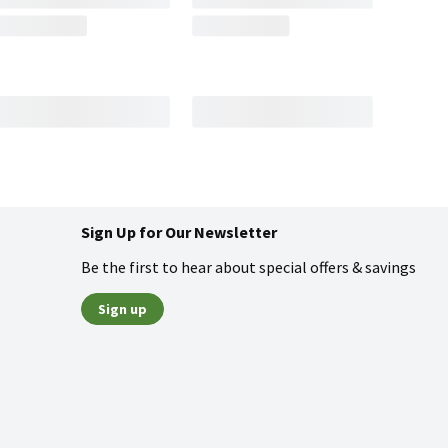
Sign Up for Our Newsletter
Be the first to hear about special offers & savings
Sign up