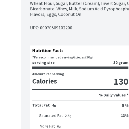
Wheat Flour, Sugar, Butter (Cream), Invert Sugar, 
Bicarbonate, Whey, Milk, Sodium Acid Pyrophosphat
Flavors, Eggs, Coconut Oil
UPC: 
00070569102200
Nutrition Facts
7
Per recommended serving 6 pieces (30g)
serving size
30 gram
Amount Per Serving
130
Calories
% Daily Values *
Total Fat
5 %
4g
13
%
Saturated Fat
2.5
g
Trans
Fat
0
g