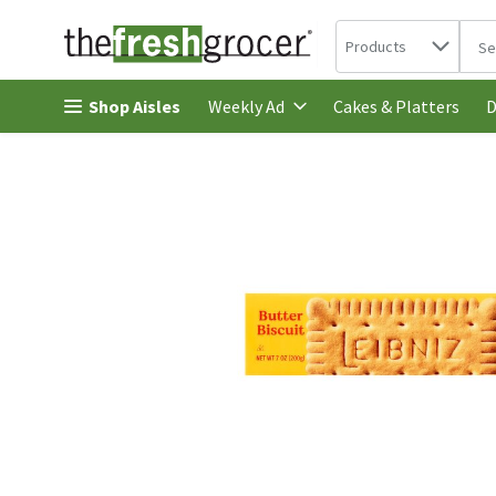
Search in
.
Products
The 
Skip header to page content
Shop Aisles
Cakes & Platters
Weekly Ad
D