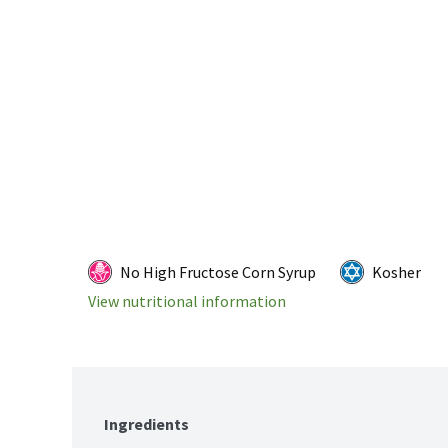
No High Fructose Corn Syrup
Kosher
View nutritional information
Ingredients