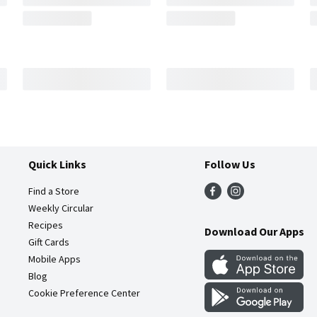
Quick Links
Follow Us
Find a Store
Weekly Circular
Recipes
Download Our Apps
Gift Cards
Mobile Apps
Blog
Cookie Preference Center