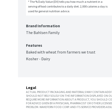
* The % Daily Value (DV) tells you how much a nutrient in a 
serving of food contributes to a daily diet. 2,000 calories a day is 
used for general nutrition advice.
Brand Information
The Bahlsen Family
Features
Baked with wheat from farmers we trust
Kosher - Dairy
Legal
ACTUAL PRODUCT PACKAGING AND MATERIALS MAY CONTAIN ADDIT
SHOULD NOT RELY SOLELY ON THE INFORMATION DISPLAYED ON OU
REQUIRE MORE INFORMATION ABOUT A PRODUCT, YOU SHOULD CON
FOR ADVICE GIVEN BY A PHYSICIAN, PHARMACIST OR OTHER LICEN
PROBLEM. WAKEFERN FOOD CORP. AND ITS SERVICE PROVIDERS ASS