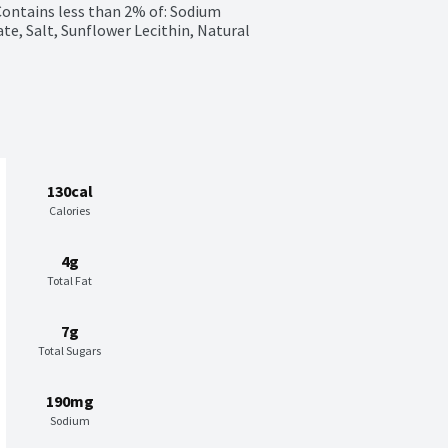
Contains less than 2% of: Sodium 
e, Salt, Sunflower Lecithin, Natural 
130cal
Calories
4g
Total Fat
7g
Total Sugars
190mg
Sodium