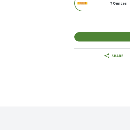
7 Ounces
SHARE