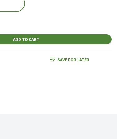
ADD TO CART
SAVE FOR LATER