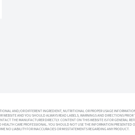
IONAL AND/OR DIFFERENT INGREDIENT, NUTRITIONAL OR PROPER USAGE INFORMATION
R WEBSITE AND YOU SHOULD ALWAYS READ LABELS, WARNINGS AND DIRECTIONS PRIOR 
TACT THE MANUFACTURER DIRECTLY. CONTENT ON THIS WEBSITE IS FOR GENERAL REF
SED HEALTH CARE PROFESSIONAL. YOU SHOULD NOT USE THE INFORMATION PRESENTED O
UME NO LIABILITY FOR INACCURACIES OR MISSTATEMENTS REGARDING ANY PRODUCT.