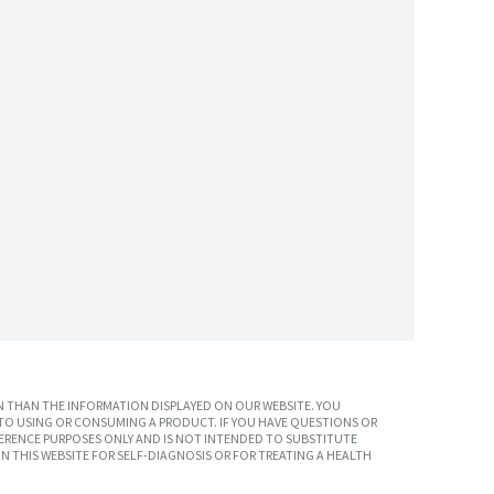
 THAN THE INFORMATION DISPLAYED ON OUR WEBSITE. YOU
TO USING OR CONSUMING A PRODUCT. IF YOU HAVE QUESTIONS OR
ERENCE PURPOSES ONLY AND IS NOT INTENDED TO SUBSTITUTE
N THIS WEBSITE FOR SELF-DIAGNOSIS OR FOR TREATING A HEALTH