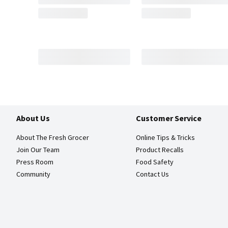
About Us
Customer Service
About The Fresh Grocer
Online Tips & Tricks
Join Our Team
Product Recalls
Press Room
Food Safety
Community
Contact Us