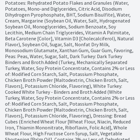
Potatoes: Rehydrated Potato Flakes and Granules (Water, 
Potatoes, Mono-and Diglycerides, Citric Acid, Disodium 
Dihydrogen Pyrophosphate, BHT, Sodium Bisulfite), Water, 
Cream, Margarine (Soybean Oil, Water, Salt, Hydrogenated 
Soybean Oil, Monoglycerides, Sodium Benzoate, Soy 
Lecithin, Medium Chain Triglycerides, Vitamin A Palmitate, 
Beta Carotene [Color], Vitamin D3 [Cholecalciferol), Natural 
Flavor), Soybean Oil, Sugar, Salt, Nonfat Dry Milk, 
Monosodium Glutamate, Xanthan Gum, Guar Gum, Favoring, 
Peas: Peas, Water, Sugar, Salt, Dark Turkey: Dark Turkey 
Binders and Broth Added (Turkey, Mechanically Separated 
Turkey, Water, Soy Protein Concentrate, Contains 2% or Less 
of: Modified Corn Starch, Salt, Potassium Phosphate, 
Chicken Broth Powder [Maltodextrin, Chicken Broth, Salt, 
Flavors], Potassium Chloride, Flavoring), White Turkey: 
Cooked White Turkey - Binders and Broth Added (White 
Turkey, Water, Soy Protein Concentrate, Contains 2% or Less 
of: Modified Corn Starch, Salt, Potassium Phosphate, 
Chicken Broth Powder [Maltodextrin, Chicken Broth, Salt, 
Flavors], Potassium Chloride, Flavoring), Dressing: Bread 
Cubes (Enriched Wheat Flour [Wheat Flour, Niacin, Reduced 
Iron, Thiamin Mononitrate, Riboflavin, Folic Acid], Whole 
Wheat Flour, High Fructose Corn Syrup, Salt, Vegetable 
Shortening [Palm Oil], Contains 2% or Less of: Dehydrated 