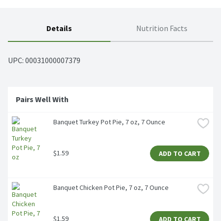
Details
Nutrition Facts
UPC: 
00031000007379
Pairs Well With
Banquet Turkey Pot Pie, 7 oz, 7 Ounce
$1.59
ADD TO CART
Banquet Chicken Pot Pie, 7 oz, 7 Ounce
$1.59
ADD TO CART