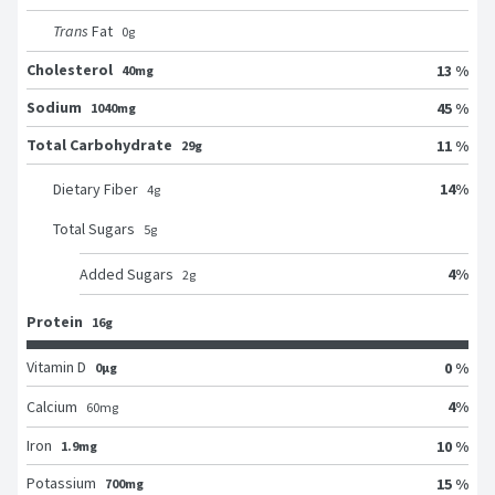
Trans
Fat
0
g
Cholesterol
13 %
40mg
Sodium
45 %
1040mg
Total Carbohydrate
11 %
29g
14
%
Dietary Fiber
4
g
Total Sugars
5
g
4
%
Added Sugars
2
g
Protein
16g
Vitamin D
0 %
0μg
4
%
Calcium
60
mg
Iron
10 %
1.9mg
Potassium
15 %
700mg