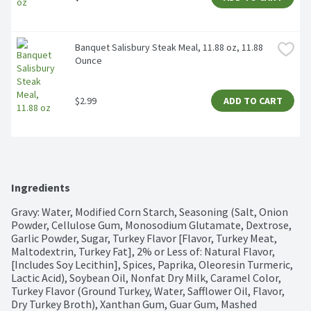
Banquet Salisbury Steak Meal, 11.88 oz, 11.88 
Ounce
$2.99
ADD TO CART
Ingredients
Gravy: Water, Modified Corn Starch, Seasoning (Salt, Onion 
Powder, Cellulose Gum, Monosodium Glutamate, Dextrose, 
Garlic Powder, Sugar, Turkey Flavor [Flavor, Turkey Meat, 
Maltodextrin, Turkey Fat], 2% or Less of: Natural Flavor, 
[Includes Soy Lecithin], Spices, Paprika, Oleoresin Turmeric, 
Lactic Acid), Soybean Oil, Nonfat Dry Milk, Caramel Color, 
Turkey Flavor (Ground Turkey, Water, Safflower Oil, Flavor, 
Dry Turkey Broth), Xanthan Gum, Guar Gum, Mashed 