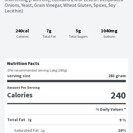
Onions, Yeast, Grain Vinegar, Wheat Gluten, Spices, Soy 
Lecithin)
240cal
7g
5g
1040mg
Calories
Total Fat
Total Sugars
Sodium
Nutrition Facts
1
Per recommended serving 1 pkg (283g)
serving size
283 gram
Amount Per Serving
240
Calories
% Daily Values *
Total Fat
9 %
7g
10
%
Saturated Fat
2
g