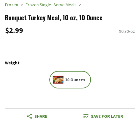
Frozen
Frozen Single- Serve Meals
Banquet Turkey Meal, 10 oz, 10 Ounce
$2.99
$0.30/oz
Weight
10 Ounces
SHARE
SAVE FOR LATER