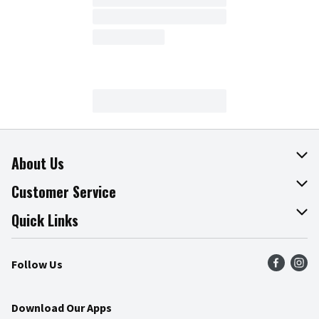
About Us
About The Fresh Grocer
Customer Service
Join Our Team
Online Tips & Tricks
Quick Links
Press Room
Product Recalls
Find a Store
Follow Us
Community
Food Safety
Weekly Circular
Contact Us
Recipes
Download Our Apps