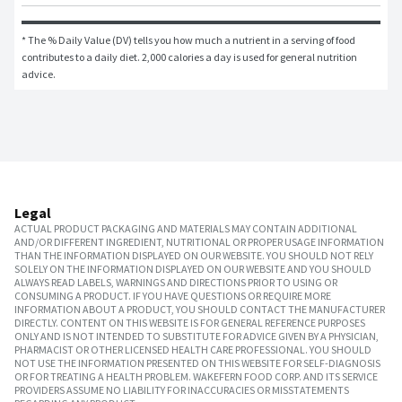
* The % Daily Value (DV) tells you how much a nutrient in a serving of food 
contributes to a daily diet. 2,000 calories a day is used for general nutrition 
advice.
Legal
ACTUAL PRODUCT PACKAGING AND MATERIALS MAY CONTAIN ADDITIONAL
AND/OR DIFFERENT INGREDIENT, NUTRITIONAL OR PROPER USAGE INFORMATION
THAN THE INFORMATION DISPLAYED ON OUR WEBSITE. YOU SHOULD NOT RELY
SOLELY ON THE INFORMATION DISPLAYED ON OUR WEBSITE AND YOU SHOULD
ALWAYS READ LABELS, WARNINGS AND DIRECTIONS PRIOR TO USING OR
CONSUMING A PRODUCT. IF YOU HAVE QUESTIONS OR REQUIRE MORE
INFORMATION ABOUT A PRODUCT, YOU SHOULD CONTACT THE MANUFACTURER
DIRECTLY. CONTENT ON THIS WEBSITE IS FOR GENERAL REFERENCE PURPOSES
ONLY AND IS NOT INTENDED TO SUBSTITUTE FOR ADVICE GIVEN BY A PHYSICIAN,
PHARMACIST OR OTHER LICENSED HEALTH CARE PROFESSIONAL. YOU SHOULD
NOT USE THE INFORMATION PRESENTED ON THIS WEBSITE FOR SELF-DIAGNOSIS
OR FOR TREATING A HEALTH PROBLEM. WAKEFERN FOOD CORP. AND ITS SERVICE
PROVIDERS ASSUME NO LIABILITY FOR INACCURACIES OR MISSTATEMENTS