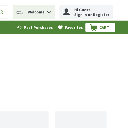
Hi Guest
Welcome
erm to find items.
Submit search query
Sign In or Register
Past Purchases
Favorites
CART
.