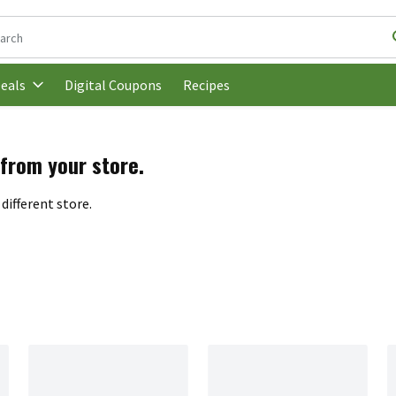
following text field is used to search for items. Type your search t
Digital Coupons
Recipes
eals
 from your store.
different store.