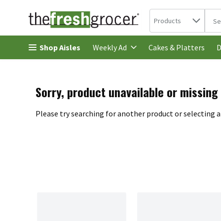
Search in
.
Products
The 
Skip header to page content
Shop Aisles
Cakes & Platters
Weekly Ad
D
Sorry, product unavailable or missing
Please try searching for another product or selecting a 