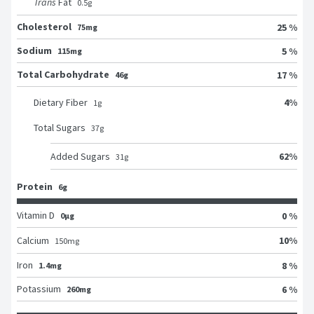
Trans
Fat
0.5
g
Cholesterol
25 %
75mg
Sodium
5 %
115mg
Total Carbohydrate
17 %
46g
4
%
Dietary Fiber
1
g
Total Sugars
37
g
62
%
Added Sugars
31
g
Protein
6g
Vitamin D
0 %
0μg
10
%
Calcium
150
mg
Iron
8 %
1.4mg
Potassium
6 %
260mg