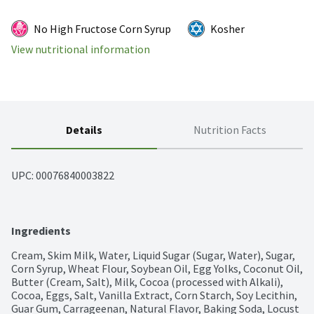
No High Fructose Corn Syrup
Kosher
View nutritional information
Details
Nutrition Facts
UPC: 
00076840003822
Ingredients
Cream, Skim Milk, Water, Liquid Sugar (Sugar, Water), Sugar, 
Corn Syrup, Wheat Flour, Soybean Oil, Egg Yolks, Coconut Oil, 
Butter (Cream, Salt), Milk, Cocoa (processed with Alkali), 
Cocoa, Eggs, Salt, Vanilla Extract, Corn Starch, Soy Lecithin, 
Guar Gum, Carrageenan, Natural Flavor, Baking Soda, Locust 