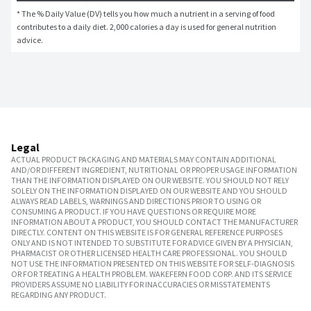
* The % Daily Value (DV) tells you how much a nutrient in a serving of food 
contributes to a daily diet. 2,000 calories a day is used for general nutrition 
advice.
Legal
ACTUAL PRODUCT PACKAGING AND MATERIALS MAY CONTAIN ADDITIONAL
AND/OR DIFFERENT INGREDIENT, NUTRITIONAL OR PROPER USAGE INFORMATION
THAN THE INFORMATION DISPLAYED ON OUR WEBSITE. YOU SHOULD NOT RELY
SOLELY ON THE INFORMATION DISPLAYED ON OUR WEBSITE AND YOU SHOULD
ALWAYS READ LABELS, WARNINGS AND DIRECTIONS PRIOR TO USING OR
CONSUMING A PRODUCT. IF YOU HAVE QUESTIONS OR REQUIRE MORE
INFORMATION ABOUT A PRODUCT, YOU SHOULD CONTACT THE MANUFACTURER
DIRECTLY. CONTENT ON THIS WEBSITE IS FOR GENERAL REFERENCE PURPOSES
ONLY AND IS NOT INTENDED TO SUBSTITUTE FOR ADVICE GIVEN BY A PHYSICIAN,
PHARMACIST OR OTHER LICENSED HEALTH CARE PROFESSIONAL. YOU SHOULD
NOT USE THE INFORMATION PRESENTED ON THIS WEBSITE FOR SELF-DIAGNOSIS
OR FOR TREATING A HEALTH PROBLEM. WAKEFERN FOOD CORP. AND ITS SERVICE
PROVIDERS ASSUME NO LIABILITY FOR INACCURACIES OR MISSTATEMENTS
REGARDING ANY PRODUCT.