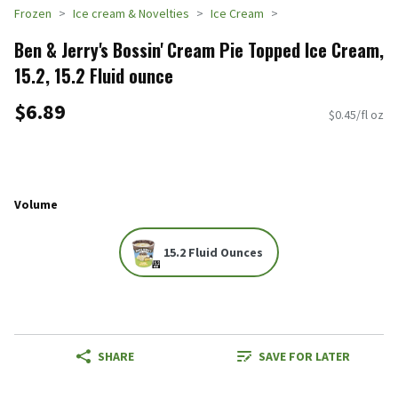
Frozen
Ice cream & Novelties
Ice Cream
Ben & Jerry's Bossin' Cream Pie Topped Ice Cream,
15.2, 15.2 Fluid ounce
$6.89
$0.45/fl oz
Volume
15.2 Fluid Ounces
SHARE
SAVE FOR LATER