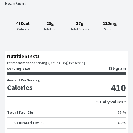
Bean Gum
410cal
23g
37g
115mg
Calories
Total Fat
Total Sugars
Sodium
Nutrition Facts
Per recommended serving 2/3 cup (135g) Per serving
serving size
135 gram
Amount Per Serving
410
Calories
% Daily Values *
Total Fat
29 %
23g
65
%
Saturated Fat
13
g