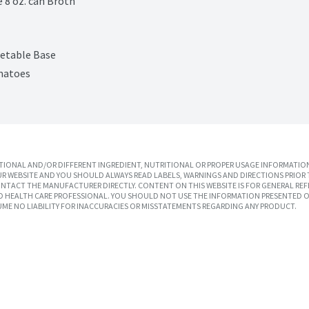
e 8 oz. can Broth
etable Base
omatoes
IONAL AND/OR DIFFERENT INGREDIENT, NUTRITIONAL OR PROPER USAGE INFORMATION
R WEBSITE AND YOU SHOULD ALWAYS READ LABELS, WARNINGS AND DIRECTIONS PRIOR 
TACT THE MANUFACTURER DIRECTLY. CONTENT ON THIS WEBSITE IS FOR GENERAL REF
SED HEALTH CARE PROFESSIONAL. YOU SHOULD NOT USE THE INFORMATION PRESENTED O
UME NO LIABILITY FOR INACCURACIES OR MISSTATEMENTS REGARDING ANY PRODUCT.