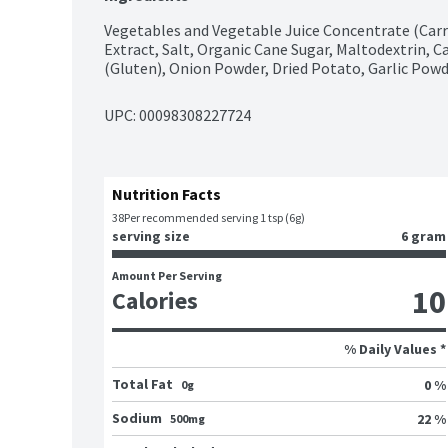
Vegetables and Vegetable Juice Concentrate (Carro
Extract, Salt, Organic Cane Sugar, Maltodextrin, Ca
(Gluten), Onion Powder, Dried Potato, Garlic Powd
UPC: 
00098308227724
Nutrition Facts
38
Per recommended serving 1 tsp (6g)
serving size
6 gram
Amount Per Serving
10
Calories
% Daily Values *
Total Fat
0 %
0g
Sodium
22 %
500mg