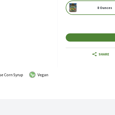
8 Ounces
SHARE
se Corn Syrup
Vegan