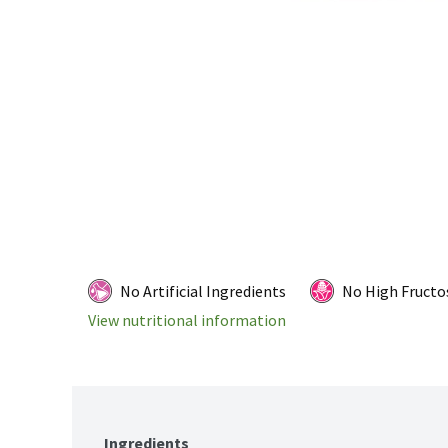
No Artificial Ingredients
No High Fructo
View nutritional information
Ingredients