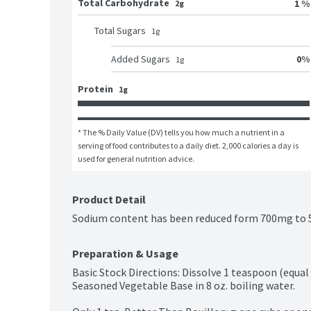
Total Carbohydrate
1 %
2g
Total Sugars
1
g
0
%
Added Sugars
1
g
Protein
1g
* The % Daily Value (DV) tells you how much a nutrient in a 
serving of food contributes to a daily diet. 2,000 calories a day is 
used for general nutrition advice.
Product Detail
Sodium content has been reduced form 700mg to 5
Preparation & Usage
Basic Stock Directions: Dissolve 1 teaspoon (equal
Seasoned Vegetable Base in 8 oz. boiling water.
