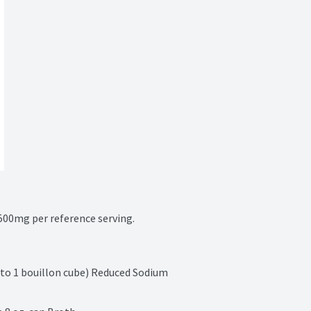
00mg per reference serving.
 to 1 bouillon cube) Reduced Sodium 