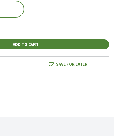
ADD TO CART
SAVE FOR LATER