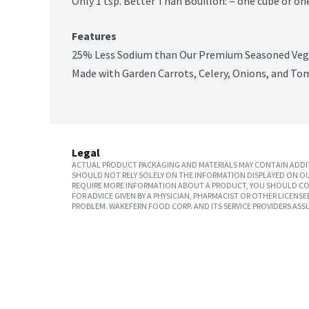
Only 1 tsp. Better Than Bouillon: = one cube or on
Features
25% Less Sodium than Our Premium Seasoned Veg
Made with Garden Carrots, Celery, Onions, and T
Legal
ACTUAL PRODUCT PACKAGING AND MATERIALS MAY CONTAIN ADDIT
SHOULD NOT RELY SOLELY ON THE INFORMATION DISPLAYED ON OU
REQUIRE MORE INFORMATION ABOUT A PRODUCT, YOU SHOULD CON
FOR ADVICE GIVEN BY A PHYSICIAN, PHARMACIST OR OTHER LICEN
PROBLEM. WAKEFERN FOOD CORP. AND ITS SERVICE PROVIDERS ASS