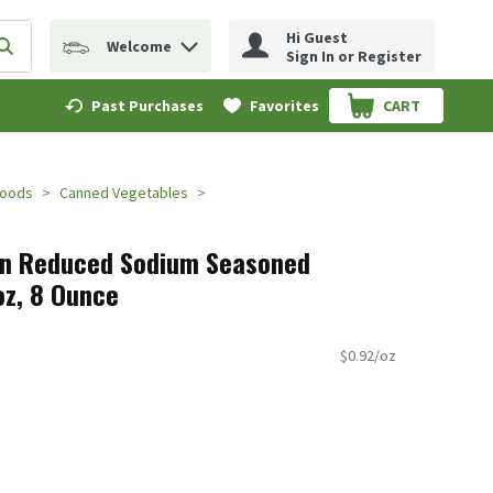
Hi Guest
Welcome
erm to find items.
Submit search query
Sign In or Register
Past Purchases
Favorites
CART
.
Foods
Canned Vegetables
lon Reduced Sodium Seasoned
oz, 8 Ounce
$0.92/oz