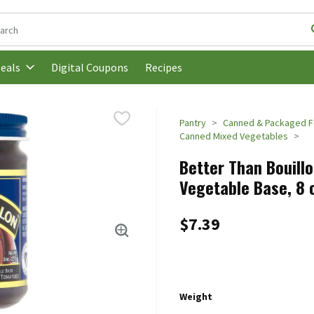
following text field is used to search for items. Type your search t
Digital Coupons
Recipes
eals
Pantry
Canned & Packaged 
Canned Mixed Vegetables
Better Than Bouil
Vegetable Base, 8 
$7.39
Weight