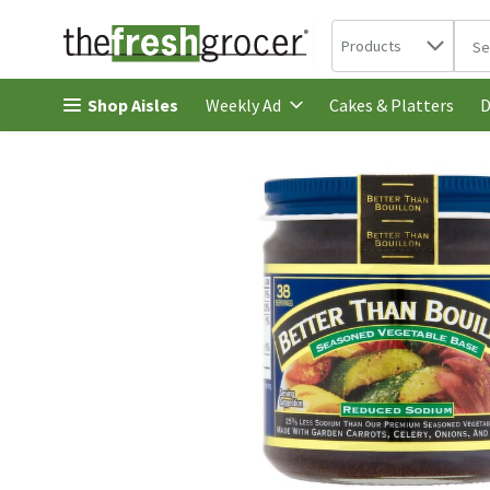
Search in
.
Products
The 
Skip header to page content
Shop Aisles
Cakes & Platters
Weekly Ad
D