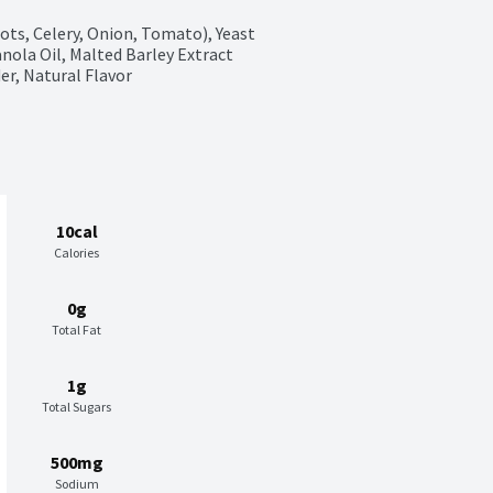
ts, Celery, Onion, Tomato), Yeast 
nola Oil, Malted Barley Extract 
er, Natural Flavor
10cal
Calories
0g
Total Fat
1g
Total Sugars
500mg
Sodium