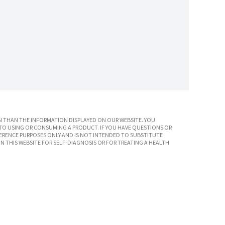
 THAN THE INFORMATION DISPLAYED ON OUR WEBSITE. YOU
TO USING OR CONSUMING A PRODUCT. IF YOU HAVE QUESTIONS OR
ERENCE PURPOSES ONLY AND IS NOT INTENDED TO SUBSTITUTE
N THIS WEBSITE FOR SELF-DIAGNOSIS OR FOR TREATING A HEALTH