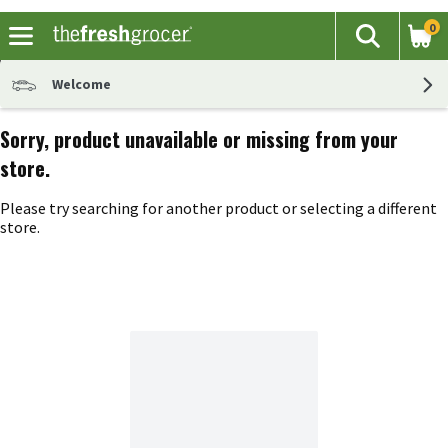
0
The fol
Search
Skip header to page content
Welcome
Sorry, product unavailable or missing from your
store.
Please try searching for another product or selecting a different
store.