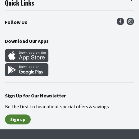
Quick Links
Press Room
Product Recalls
Find a Store
Follow Us
Community
Food Safety
Weekly Circular
Contact Us
Recipes
Download Our Apps
Gift Cards
Mobile Apps
Blog
Cookie Preference Center
Sign Up for Our Newsletter
Be the first to hear about special offers & savings
Sign up