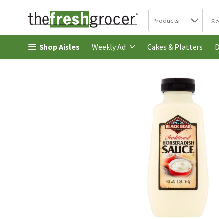
Search in
.
Products
The 
Skip header to page content
Shop Aisles
Cakes & Platters
Weekly Ad
D