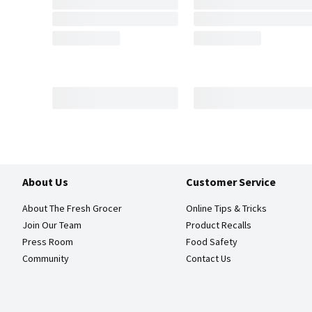
About Us
Customer Service
About The Fresh Grocer
Online Tips & Tricks
Join Our Team
Product Recalls
Press Room
Food Safety
Community
Contact Us