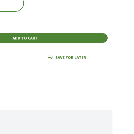
ADD TO CART
SAVE FOR LATER