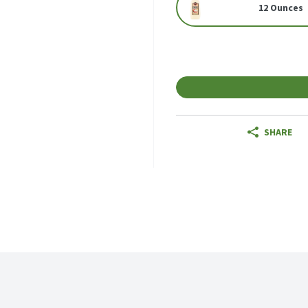
12 Ounces
SHARE