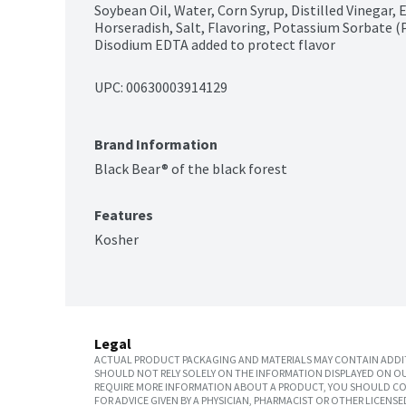
Soybean Oil, Water, Corn Syrup, Distilled Vinegar, E
Horseradish, Salt, Flavoring, Potassium Sorbate (
Disodium EDTA added to protect flavor
UPC: 
00630003914129
Brand Information
Black Bear® of the black forest
Features
Kosher
Legal
ACTUAL PRODUCT PACKAGING AND MATERIALS MAY CONTAIN ADDIT
SHOULD NOT RELY SOLELY ON THE INFORMATION DISPLAYED ON OU
REQUIRE MORE INFORMATION ABOUT A PRODUCT, YOU SHOULD CON
FOR ADVICE GIVEN BY A PHYSICIAN, PHARMACIST OR OTHER LICEN