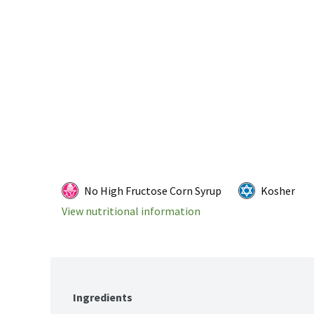
No High Fructose Corn Syrup
Kosher
View nutritional information
Ingredients