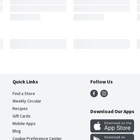
Quick Links
Follow Us
Find a Store
Weekly Circular
Recipes
Download Our Apps
Gift Cards
Mobile Apps
Blog
Cookie Preference Center