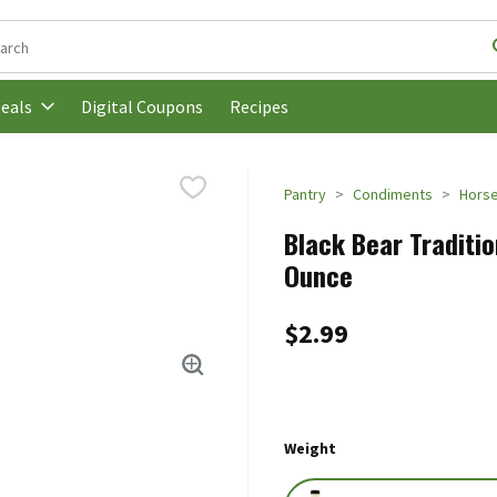
following text field is used to search for items. Type your search t
Digital Coupons
Recipes
eals
Pantry
Condiments
Horse
Black Bear Traditio
Ounce
$2.99
Weight