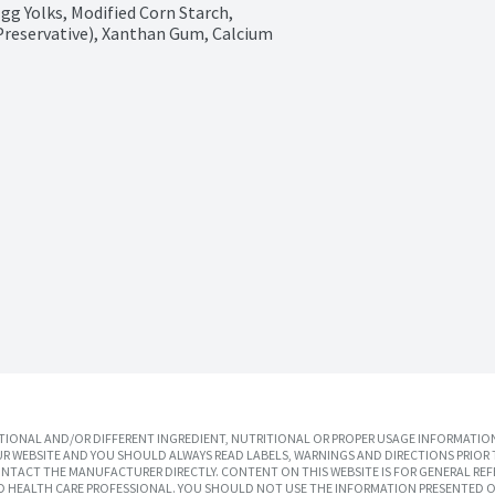
gg Yolks, Modified Corn Starch, 
Preservative), Xanthan Gum, Calcium 
IONAL AND/OR DIFFERENT INGREDIENT, NUTRITIONAL OR PROPER USAGE INFORMATION
R WEBSITE AND YOU SHOULD ALWAYS READ LABELS, WARNINGS AND DIRECTIONS PRIOR 
TACT THE MANUFACTURER DIRECTLY. CONTENT ON THIS WEBSITE IS FOR GENERAL REF
SED HEALTH CARE PROFESSIONAL. YOU SHOULD NOT USE THE INFORMATION PRESENTED O