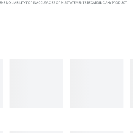
UME NO LIABILITY FOR INACCURACIES OR MISSTATEMENTS REGARDING ANY PRODUCT.