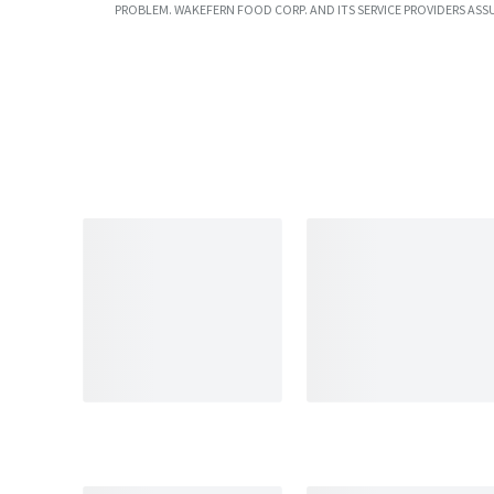
PROBLEM. WAKEFERN FOOD CORP. AND ITS SERVICE PROVIDERS ASS