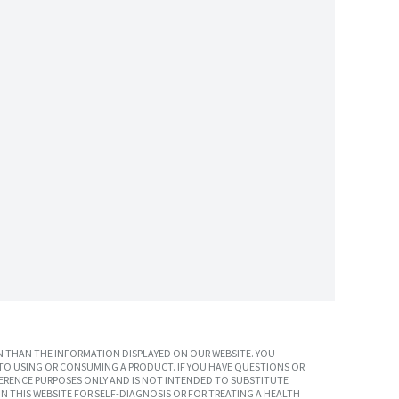
 THAN THE INFORMATION DISPLAYED ON OUR WEBSITE. YOU
TO USING OR CONSUMING A PRODUCT. IF YOU HAVE QUESTIONS OR
ERENCE PURPOSES ONLY AND IS NOT INTENDED TO SUBSTITUTE
N THIS WEBSITE FOR SELF-DIAGNOSIS OR FOR TREATING A HEALTH