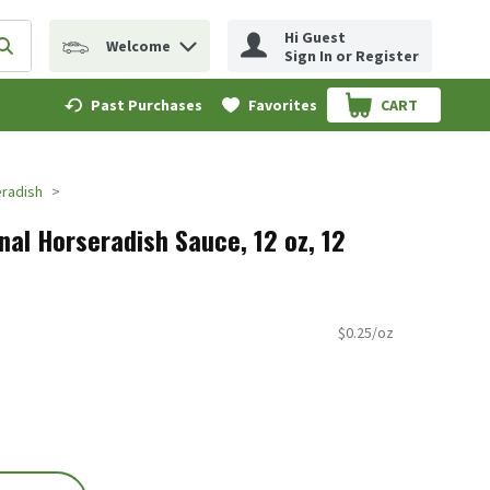
Hi Guest
Welcome
erm to find items.
Submit search query
Sign In or Register
Past Purchases
Favorites
CART
.
radish
nal Horseradish Sauce, 12 oz, 12
$0.25/oz