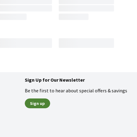
Sign Up for Our Newsletter
Be the first to hear about special offers & savings
Sign up