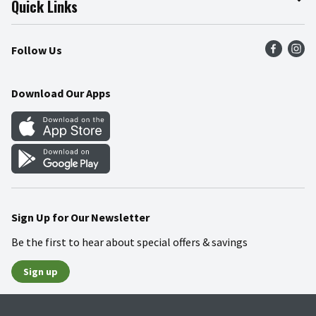
Quick Links
Press Room
Product Recalls
Find a Store
Follow Us
Community
Food Safety
Weekly Circular
Contact Us
Recipes
Download Our Apps
Gift Cards
Mobile Apps
Blog
Cookie Preference Center
Sign Up for Our Newsletter
Be the first to hear about special offers & savings
Sign up