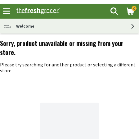
0
The fol
Search
Skip header to page content
Welcome
Sorry, product unavailable or missing from your
store.
Please try searching for another product or selecting a different
store.