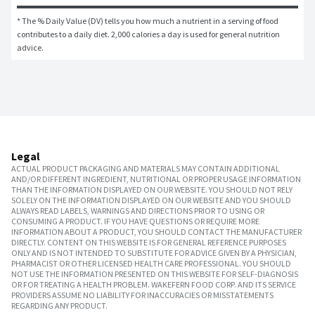
* The % Daily Value (DV) tells you how much a nutrient in a serving of food 
contributes to a daily diet. 2,000 calories a day is used for general nutrition 
advice.
Legal
ACTUAL PRODUCT PACKAGING AND MATERIALS MAY CONTAIN ADDITIONAL
AND/OR DIFFERENT INGREDIENT, NUTRITIONAL OR PROPER USAGE INFORMATION
THAN THE INFORMATION DISPLAYED ON OUR WEBSITE. YOU SHOULD NOT RELY
SOLELY ON THE INFORMATION DISPLAYED ON OUR WEBSITE AND YOU SHOULD
ALWAYS READ LABELS, WARNINGS AND DIRECTIONS PRIOR TO USING OR
CONSUMING A PRODUCT. IF YOU HAVE QUESTIONS OR REQUIRE MORE
INFORMATION ABOUT A PRODUCT, YOU SHOULD CONTACT THE MANUFACTURER
DIRECTLY. CONTENT ON THIS WEBSITE IS FOR GENERAL REFERENCE PURPOSES
ONLY AND IS NOT INTENDED TO SUBSTITUTE FOR ADVICE GIVEN BY A PHYSICIAN,
PHARMACIST OR OTHER LICENSED HEALTH CARE PROFESSIONAL. YOU SHOULD
NOT USE THE INFORMATION PRESENTED ON THIS WEBSITE FOR SELF-DIAGNOSIS
OR FOR TREATING A HEALTH PROBLEM. WAKEFERN FOOD CORP. AND ITS SERVICE
PROVIDERS ASSUME NO LIABILITY FOR INACCURACIES OR MISSTATEMENTS
REGARDING ANY PRODUCT.