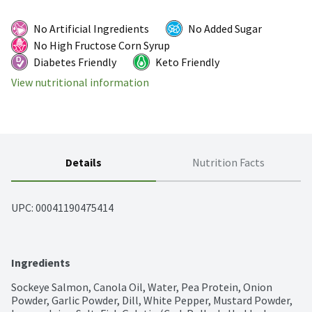
No Artificial Ingredients
No Added Sugar
No High Fructose Corn Syrup
Diabetes Friendly
Keto Friendly
View nutritional information
Details
Nutrition Facts
UPC: 
00041190475414
Ingredients
Sockeye Salmon, Canola Oil, Water, Pea Protein, Onion 
Powder, Garlic Powder, Dill, White Pepper, Mustard Powder, 