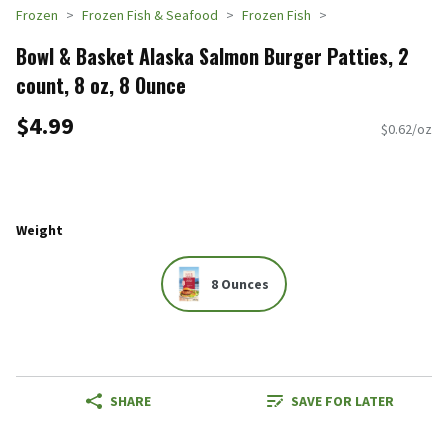
Frozen
Frozen Fish & Seafood
Frozen Fish
Bowl & Basket Alaska Salmon Burger Patties, 2
count, 8 oz, 8 Ounce
$4.99
$0.62/oz
Weight
8 Ounces
SHARE
SAVE FOR LATER