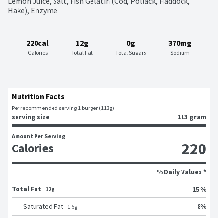
Lemon Juice, Salt, Fish Gelatin (Cod, Pollack, Haddock, 
Hake), Enzyme
220cal
12g
0g
370mg
Calories
Total Fat
Total Sugars
Sodium
Nutrition Facts
Per recommended serving 1 burger (113g)
serving size
113 gram
Amount Per Serving
220
Calories
% Daily Values *
Total Fat
15 %
12g
8
%
Saturated Fat
1.5
g