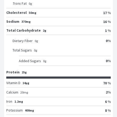
Trans
Fat
0
g
Cholesterol
17 %
50mg
Sodium
16 %
370mg
Total Carbohydrate
1 %
2g
0
%
Dietary Fiber
0
g
Total Sugars
0
g
0
%
Added Sugars
0
g
Protein
25g
Vitamin D
70 %
14μg
2
%
Calcium
20
mg
Iron
6 %
1.2mg
Potassium
8 %
400mg