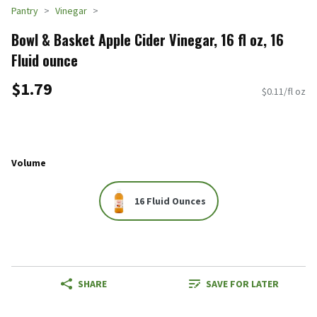
Pantry
Vinegar
Bowl & Basket Apple Cider Vinegar, 16 fl oz, 16
Fluid ounce
$1.79
$0.11/fl oz
Volume
16 Fluid Ounces
SHARE
SAVE FOR LATER