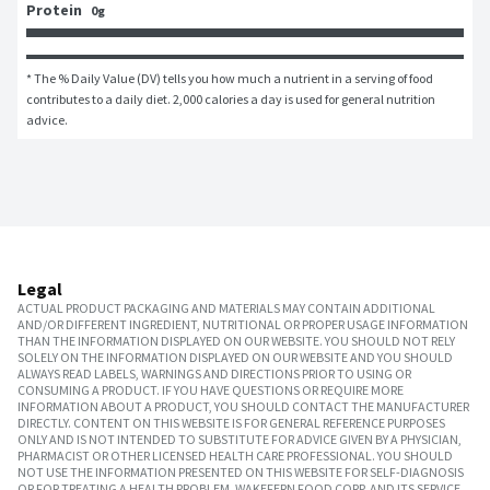
Protein
0g
* The % Daily Value (DV) tells you how much a nutrient in a serving of food 
contributes to a daily diet. 2,000 calories a day is used for general nutrition 
advice.
Legal
ACTUAL PRODUCT PACKAGING AND MATERIALS MAY CONTAIN ADDITIONAL
AND/OR DIFFERENT INGREDIENT, NUTRITIONAL OR PROPER USAGE INFORMATION
THAN THE INFORMATION DISPLAYED ON OUR WEBSITE. YOU SHOULD NOT RELY
SOLELY ON THE INFORMATION DISPLAYED ON OUR WEBSITE AND YOU SHOULD
ALWAYS READ LABELS, WARNINGS AND DIRECTIONS PRIOR TO USING OR
CONSUMING A PRODUCT. IF YOU HAVE QUESTIONS OR REQUIRE MORE
INFORMATION ABOUT A PRODUCT, YOU SHOULD CONTACT THE MANUFACTURER
DIRECTLY. CONTENT ON THIS WEBSITE IS FOR GENERAL REFERENCE PURPOSES
ONLY AND IS NOT INTENDED TO SUBSTITUTE FOR ADVICE GIVEN BY A PHYSICIAN,
PHARMACIST OR OTHER LICENSED HEALTH CARE PROFESSIONAL. YOU SHOULD
NOT USE THE INFORMATION PRESENTED ON THIS WEBSITE FOR SELF-DIAGNOSIS
OR FOR TREATING A HEALTH PROBLEM. WAKEFERN FOOD CORP. AND ITS SERVICE