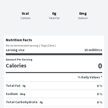
0cal
0g
0mg
Calories
Total Fat
Sodium
Nutrition Facts
Per recommended serving 1 Tbsp (15mL)
serving size
15 millilitre
Amount Per Serving
0
Calories
% Daily Values *
Total Fat
0 %
0g
Sodium
0 %
0mg
Total Carbohydrate
0 %
0g