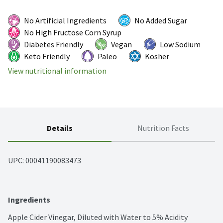
No Artificial Ingredients
No Added Sugar
No High Fructose Corn Syrup
Diabetes Friendly
Vegan
Low Sodium
Keto Friendly
Paleo
Kosher
View nutritional information
Details
Nutrition Facts
UPC: 
00041190083473
Ingredients
Apple Cider Vinegar, Diluted with Water to 5% Acidity