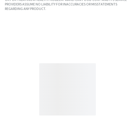
PROVIDERS ASSUME NO LIABILITY FOR INACCURACIES OR MISSTATEMENTS
REGARDING ANY PRODUCT.