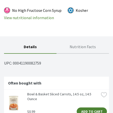
No High Fructose Corn Syrup
Kosher
View nutritional information
Details
Nutrition Facts
UPC: 
00041190082759
Often bought with
Bowl & Basket Sliced Carrots, 14.5 oz, 14.5 
Ounce
$0.99
ADD TO CART