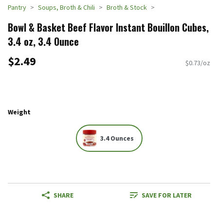
Pantry
Soups, Broth & Chili
Broth & Stock
Bowl & Basket Beef Flavor Instant Bouillon Cubes,
3.4 oz, 3.4 Ounce
$2.49
$0.73/oz
Weight
3.4 Ounces
SHARE
SAVE FOR LATER