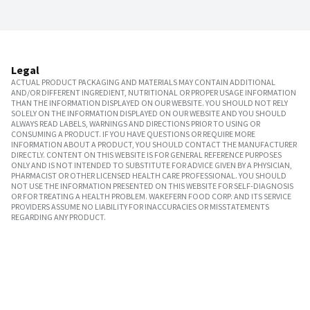
Legal
ACTUAL PRODUCT PACKAGING AND MATERIALS MAY CONTAIN ADDITIONAL
AND/OR DIFFERENT INGREDIENT, NUTRITIONAL OR PROPER USAGE INFORMATION
THAN THE INFORMATION DISPLAYED ON OUR WEBSITE. YOU SHOULD NOT RELY
SOLELY ON THE INFORMATION DISPLAYED ON OUR WEBSITE AND YOU SHOULD
ALWAYS READ LABELS, WARNINGS AND DIRECTIONS PRIOR TO USING OR
CONSUMING A PRODUCT. IF YOU HAVE QUESTIONS OR REQUIRE MORE
INFORMATION ABOUT A PRODUCT, YOU SHOULD CONTACT THE MANUFACTURER
DIRECTLY. CONTENT ON THIS WEBSITE IS FOR GENERAL REFERENCE PURPOSES
ONLY AND IS NOT INTENDED TO SUBSTITUTE FOR ADVICE GIVEN BY A PHYSICIAN,
PHARMACIST OR OTHER LICENSED HEALTH CARE PROFESSIONAL. YOU SHOULD
NOT USE THE INFORMATION PRESENTED ON THIS WEBSITE FOR SELF-DIAGNOSIS
OR FOR TREATING A HEALTH PROBLEM. WAKEFERN FOOD CORP. AND ITS SERVICE
PROVIDERS ASSUME NO LIABILITY FOR INACCURACIES OR MISSTATEMENTS
REGARDING ANY PRODUCT.