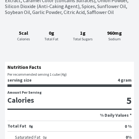
Extract, Caramel Color (contains Sulfates), Onion Powder, 
Silicon Dioxide (Anti-Caking Agent), Spices, Sunflower Oil, 
Soybean Oil, Garlic Powder, Citric Acid, Safflower Oil
5cal
0g
1g
960mg
Calories
Total Fat
Total Sugars
Sodium
Nutrition Facts
Per recommended serving 1 cube (4g)
serving size
4 gram
Amount Per Serving
5
Calories
% Daily Values *
Total Fat
0 %
0g
0
%
Saturated Fat
0
g