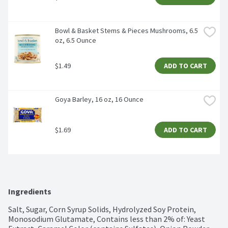
Bowl & Basket Stems & Pieces Mushrooms, 6.5 
oz, 6.5 Ounce
$1.49
ADD TO CART
Goya Barley, 16 oz, 16 Ounce
$1.69
ADD TO CART
Ingredients
Salt, Sugar, Corn Syrup Solids, Hydrolyzed Soy Protein, 
Monosodium Glutamate, Contains less than 2% of: Yeast 