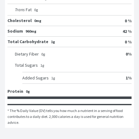
Trans
Fat
0
g
Cholesterol
0 %
0mg
Sodium
42 %
960mg
Total Carbohydrate
0 %
1g
0
%
Dietary Fiber
0
g
Total Sugars
1
g
1
%
Added Sugars
1
g
Protein
0g
* The % Daily Value (DV) tells you how much a nutrient in a serving of food 
contributes to a daily diet. 2,000 calories a day is used for general nutrition 
advice.