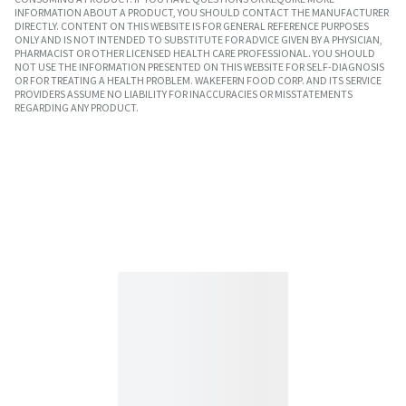
INFORMATION ABOUT A PRODUCT, YOU SHOULD CONTACT THE MANUFACTURER
DIRECTLY. CONTENT ON THIS WEBSITE IS FOR GENERAL REFERENCE PURPOSES
ONLY AND IS NOT INTENDED TO SUBSTITUTE FOR ADVICE GIVEN BY A PHYSICIAN,
PHARMACIST OR OTHER LICENSED HEALTH CARE PROFESSIONAL. YOU SHOULD
NOT USE THE INFORMATION PRESENTED ON THIS WEBSITE FOR SELF-DIAGNOSIS
OR FOR TREATING A HEALTH PROBLEM. WAKEFERN FOOD CORP. AND ITS SERVICE
PROVIDERS ASSUME NO LIABILITY FOR INACCURACIES OR MISSTATEMENTS
REGARDING ANY PRODUCT.