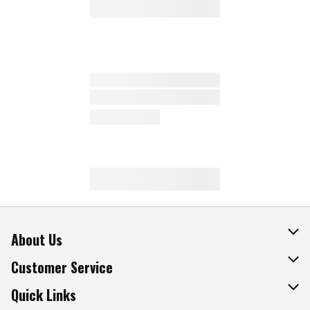
About Us
About The Fresh Grocer
Customer Service
Join Our Team
Online Tips & Tricks
Quick Links