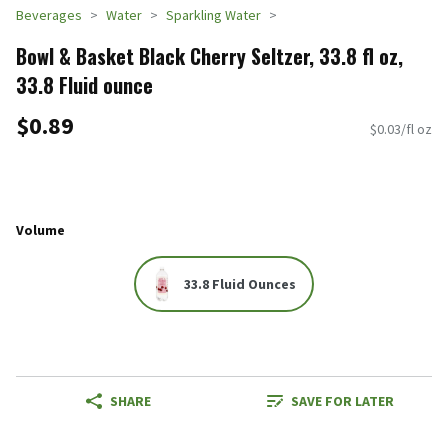
Beverages
Water
Sparkling Water
Bowl & Basket Black Cherry Seltzer, 33.8 fl oz,
33.8 Fluid ounce
$0.89
$0.03/fl oz
Volume
33.8 Fluid Ounces
SHARE
SAVE FOR LATER