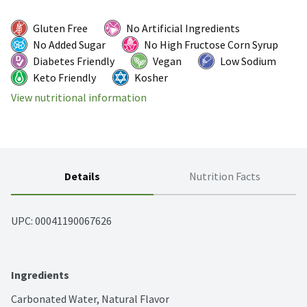
Gluten Free
No Artificial Ingredients
No Added Sugar
No High Fructose Corn Syrup
Diabetes Friendly
Vegan
Low Sodium
Keto Friendly
Kosher
View nutritional information
Details
Nutrition Facts
UPC: 
00041190067626
Ingredients
Carbonated Water, Natural Flavor