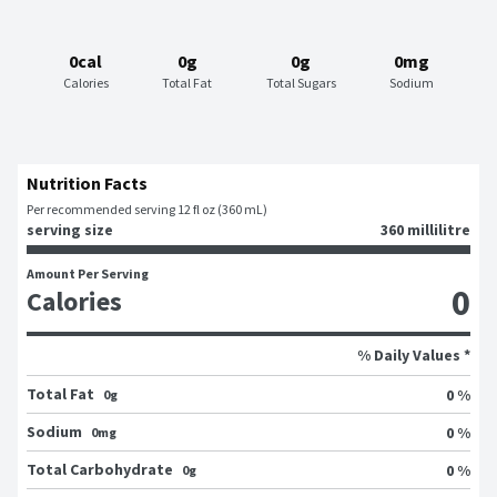
0cal
0g
0g
0mg
Calories
Total Fat
Total Sugars
Sodium
Nutrition Facts
Per recommended serving 12 fl oz (360 mL)
serving size
360 millilitre
Amount Per Serving
0
Calories
% Daily Values *
Total Fat
0 %
0g
Sodium
0 %
0mg
Total Carbohydrate
0 %
0g