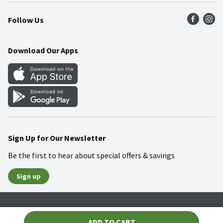
Press Room
Product Recalls
Find a Store
Follow Us
Community
Food Safety
Weekly Circular
Contact Us
Recipes
Download Our Apps
Gift Cards
Mobile Apps
Blog
Cookie Preference Center
Sign Up for Our Newsletter
Be the first to hear about special offers & savings
Sign up
Policies
Terms & Conditions
Privacy Notice
ADD TO CART