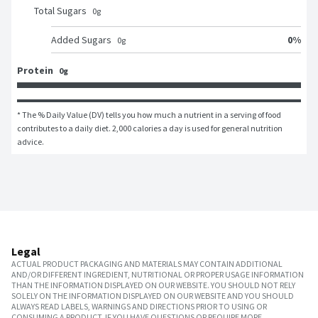
Total Sugars
0
g
0
%
Added Sugars
0
g
Protein
0g
* The % Daily Value (DV) tells you how much a nutrient in a serving of food 
contributes to a daily diet. 2,000 calories a day is used for general nutrition 
advice.
Legal
ACTUAL PRODUCT PACKAGING AND MATERIALS MAY CONTAIN ADDITIONAL
AND/OR DIFFERENT INGREDIENT, NUTRITIONAL OR PROPER USAGE INFORMATION
THAN THE INFORMATION DISPLAYED ON OUR WEBSITE. YOU SHOULD NOT RELY
SOLELY ON THE INFORMATION DISPLAYED ON OUR WEBSITE AND YOU SHOULD
ALWAYS READ LABELS, WARNINGS AND DIRECTIONS PRIOR TO USING OR
CONSUMING A PRODUCT. IF YOU HAVE QUESTIONS OR REQUIRE MORE