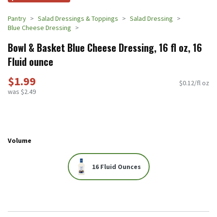
Pantry
Salad Dressings & Toppings
Salad Dressing
Blue Cheese Dressing
Bowl & Basket Blue Cheese Dressing, 16 fl oz, 16
Fluid ounce
$1.99
$0.12/fl oz
was $2.49
Volume
16 Fluid Ounces