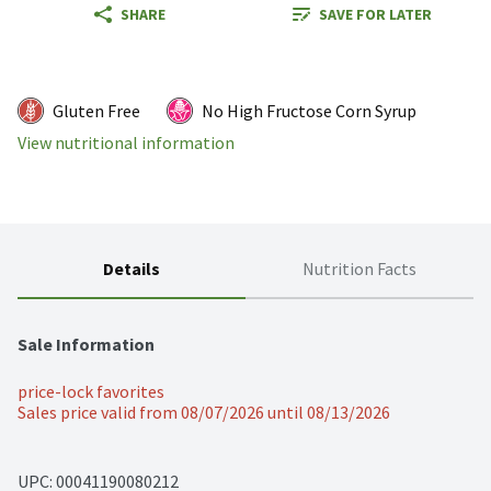
SHARE
SAVE FOR LATER
Gluten Free
No High Fructose Corn Syrup
View nutritional information
Details
Nutrition Facts
Sale Information
price-lock favorites
Sales price valid from 08/07/2026 until 08/13/2026
UPC: 
00041190080212