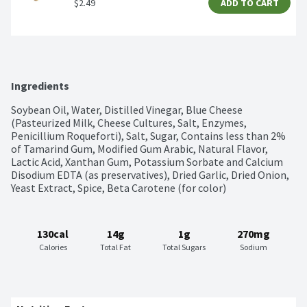
$2.49
ADD TO CART
Ingredients
Soybean Oil, Water, Distilled Vinegar, Blue Cheese 
(Pasteurized Milk, Cheese Cultures, Salt, Enzymes, 
Penicillium Roqueforti), Salt, Sugar, Contains less than 2% 
of Tamarind Gum, Modified Gum Arabic, Natural Flavor, 
Lactic Acid, Xanthan Gum, Potassium Sorbate and Calcium 
Disodium EDTA (as preservatives), Dried Garlic, Dried Onion, 
Yeast Extract, Spice, Beta Carotene (for color)
130cal
14g
1g
270mg
Calories
Total Fat
Total Sugars
Sodium