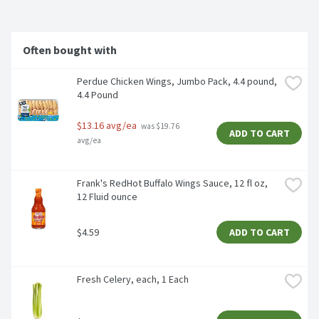
Often bought with
Perdue Chicken Wings, Jumbo Pack, 4.4 pound, 
4.4 Pound
$13.16 avg/ea
 was $19.76 
ADD TO CART
avg/ea
Frank's RedHot Buffalo Wings Sauce, 12 fl oz, 
12 Fluid ounce
$4.59
ADD TO CART
Fresh Celery, each, 1 Each