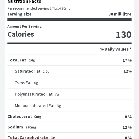
Nutrition Facts
Per recommended serving 2 Tbsp (30mL)
serving size
30 millilitre
Amount Per Serving
130
Calories
% Daily Values *
Total Fat
17 %
14g
12
%
Saturated Fat
2.5
g
Trans
Fat
0
g
Polyunsaturated Fat
7
g
Monounsaturated Fat
3
g
Cholesterol
0 %
0mg
Sodium
12 %
270mg
Total Carbohydrate
0 %
1g