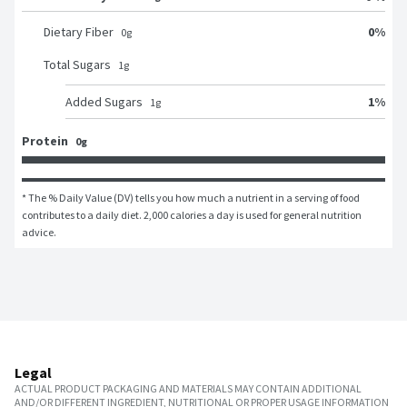
0
%
Dietary Fiber
0
g
Total Sugars
1
g
1
%
Added Sugars
1
g
Protein
0g
* The % Daily Value (DV) tells you how much a nutrient in a serving of food 
contributes to a daily diet. 2,000 calories a day is used for general nutrition 
advice.
Legal
ACTUAL PRODUCT PACKAGING AND MATERIALS MAY CONTAIN ADDITIONAL
AND/OR DIFFERENT INGREDIENT, NUTRITIONAL OR PROPER USAGE INFORMATION