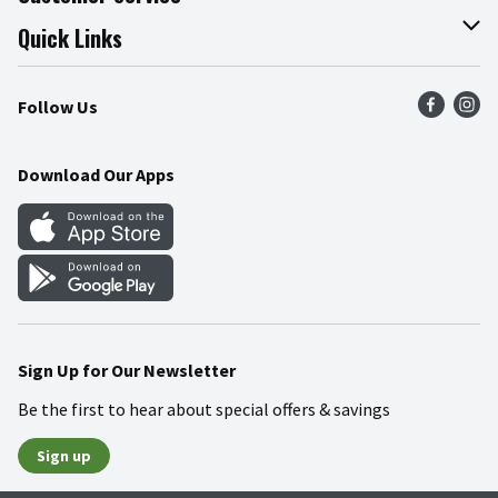
Join Our Team
Online Tips & Tricks
Quick Links
Press Room
Product Recalls
Find a Store
Follow Us
Community
Food Safety
Weekly Circular
Contact Us
Recipes
Download Our Apps
Gift Cards
Mobile Apps
Blog
Cookie Preference Center
Sign Up for Our Newsletter
Be the first to hear about special offers & savings
Sign up