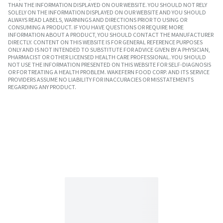
THAN THE INFORMATION DISPLAYED ON OUR WEBSITE. YOU SHOULD NOT RELY
SOLELY ON THE INFORMATION DISPLAYED ON OUR WEBSITE AND YOU SHOULD
ALWAYS READ LABELS, WARNINGS AND DIRECTIONS PRIOR TO USING OR
CONSUMING A PRODUCT. IF YOU HAVE QUESTIONS OR REQUIRE MORE
INFORMATION ABOUT A PRODUCT, YOU SHOULD CONTACT THE MANUFACTURER
DIRECTLY. CONTENT ON THIS WEBSITE IS FOR GENERAL REFERENCE PURPOSES
ONLY AND IS NOT INTENDED TO SUBSTITUTE FOR ADVICE GIVEN BY A PHYSICIAN,
PHARMACIST OR OTHER LICENSED HEALTH CARE PROFESSIONAL. YOU SHOULD
NOT USE THE INFORMATION PRESENTED ON THIS WEBSITE FOR SELF-DIAGNOSIS
OR FOR TREATING A HEALTH PROBLEM. WAKEFERN FOOD CORP. AND ITS SERVICE
PROVIDERS ASSUME NO LIABILITY FOR INACCURACIES OR MISSTATEMENTS
REGARDING ANY PRODUCT.